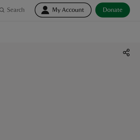
Search
My Account
Donate