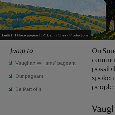
Leith Hill Place pageant
|
©
Damn Cheek Productions
Jump to
On Sund
communi
Vaughan Williams' pageant
possibi
Our pageant
spoken 
people 
Be Part of It
Vaugh