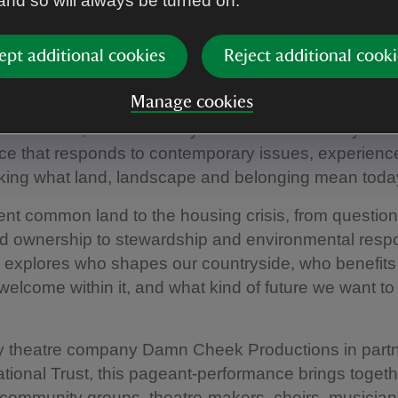
 and so will always be turned on.
ety years later, Whose Green and Pleasant Land? rev
ept additional cookies
Reject additional cooki
e same questions for a new century.
Manage cookies
t a revival or adaptation of Forster and Vaughan Willi
ork. Instead, it is an entirely new bold community-cre
ce that responds to contemporary issues, experienc
sking what land, landscape and belonging mean toda
nt common land to the housing crisis, from question
 ownership to stewardship and environmental respon
t explores who shapes our countryside, who benefits 
welcome within it, and what kind of future we want to
y theatre company Damn Cheek Productions in part
ational Trust, this pageant-performance brings togeth
 community groups, theatre-makers, choirs, musicia