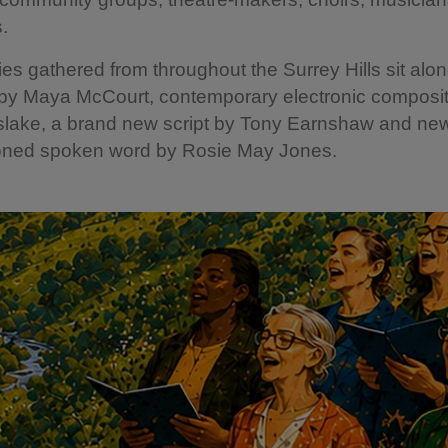
s.
ries gathered from throughout the Surrey Hills sit alon
 by Maya McCourt, contemporary electronic composit
slake, a brand new script by Tony Earnshaw and ne
ned spoken word by Rosie May Jones.