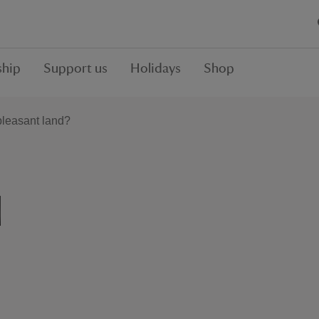
hip
Support us
Holidays
Shop
leasant land?
d