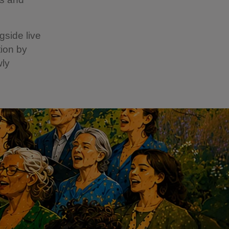
gside live
ion by
wly