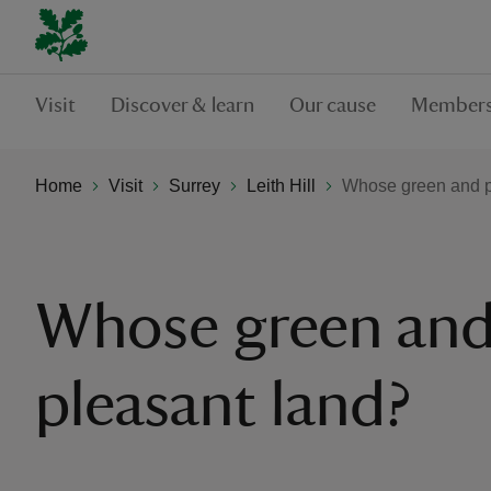
Visit
Discover & learn
Our cause
Members
Home
Visit
Surrey
Leith Hill
Whose green and p
Whose green an
pleasant land?