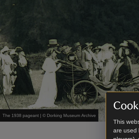
Cooki
The 1938 pageant
|
©
Dorking Museum Archive
This webs
are used 
Our p