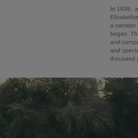
In 1938, a
Elizabetha
a narrator
began. Thi
and compo
and specta
thousand y