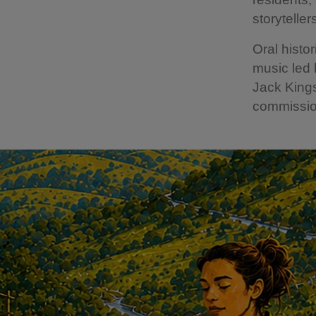
storyteller
Oral histo
music led
Jack King
commissio