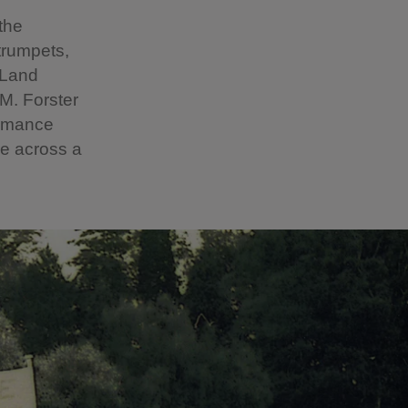
the
trumpets,
 Land
M. Forster
ormance
pe across a