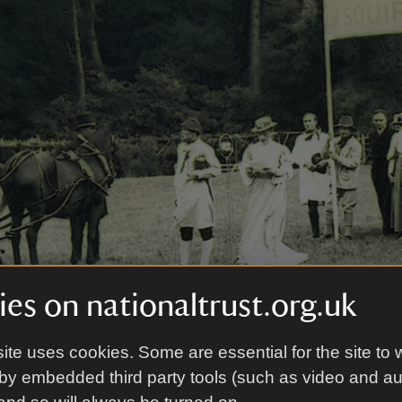
es on nationaltrust.org.uk
ite uses cookies. Some are essential for the site to 
by embedded third party tools (such as video and a
ageant