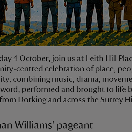
ay 4 October, join us at Leith Hill Plac
ty-centred celebration of place, peo
lity, combining music, drama, movem
word, performed and brought to life b
from Dorking and across the Surrey Hil
an Williams' pageant