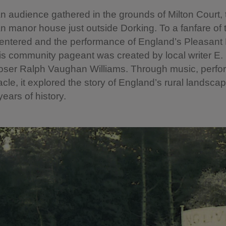
n audience gathered in the grounds of Milton Court, 
n manor house just outside Dorking. To a fanfare of 
 entered and the performance of England’s Pleasant
s community pageant was created by local writer E. 
ser Ralph Vaughan Williams. Through music, perf
cle, it explored the story of England’s rural landsca
ears of history.