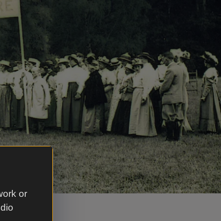
work or
udio