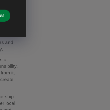
isits
es
ams’
ated
es and
y.
s of
sibility,
from it,
 create
nership
er local
ns and