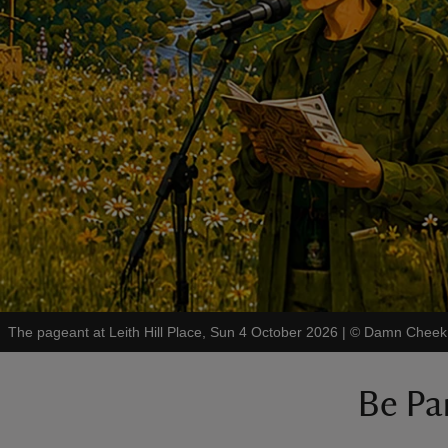
The pageant at Leith Hill Place, Sun 4 October 2026
|
©
Damn Cheek 
Be Par