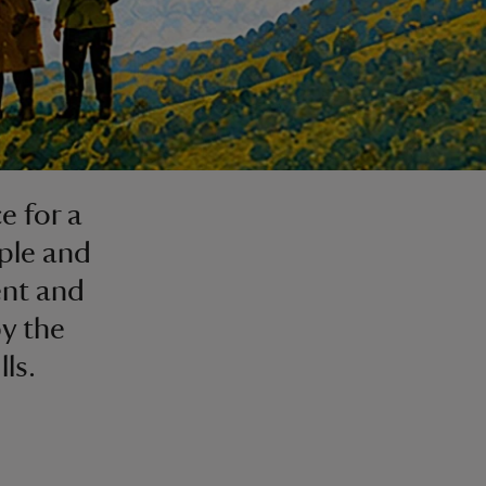
e for a
ple and
ent and
y the
ls.