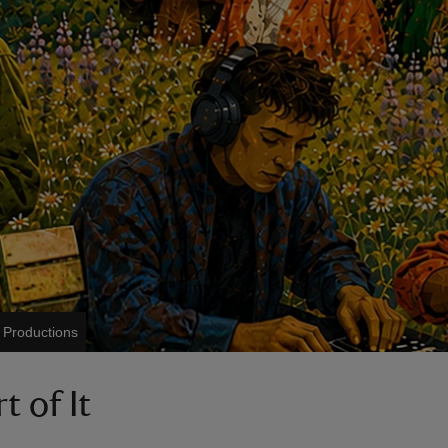
Productions
t of It