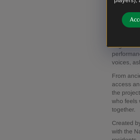
players),
Nearly nin
Acc
many of th
This is no
original w
performan
voices, a
From ancie
access and
the projec
who feels 
together.
Created b
with the N
residents,