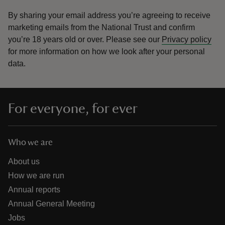
By sharing your email address you’re agreeing to receive
marketing emails from the National Trust and confirm
you’re 18 years old or over.
Please see our
Privacy policy
for more information on how we look after your personal
data.
For everyone, for ever
Who we are
About us
How we are run
Annual reports
Annual General Meeting
Jobs