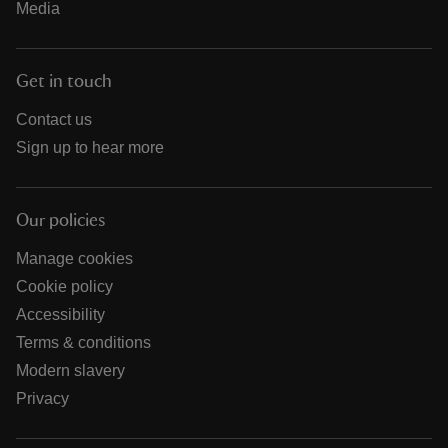
Media
Get in touch
Contact us
Sign up to hear more
Our policies
Manage cookies
Cookie policy
Accessibility
Terms & conditions
Modern slavery
Privacy