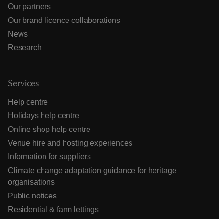
Our partners
Our brand licence collaborations
News
Research
Services
Help centre
Holidays help centre
Online shop help centre
Venue hire and hosting experiences
Information for suppliers
Climate change adaptation guidance for heritage
organisations
Public notices
Residential & farm lettings