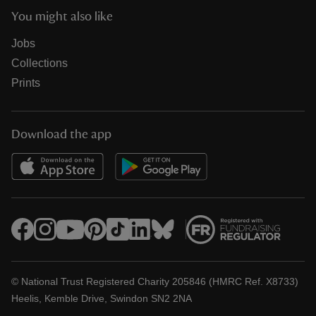
You might also like
Jobs
Collections
Prints
Download the app
© National Trust Registered Charity 205846 (HMRC Ref. X8733)
Heelis, Kemble Drive, Swindon SN2 2NA