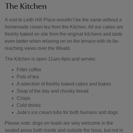
The Kitchen
A visit to Leith Hill Place wouldn’t be the same without a
homemade cream tea from the Kitchen. All our cakes are
freshly baked on site from the original kitchens and taste
even better when relaxing on on the terrace with its far-
reaching views over the Weald.
The Kitchen is open 11am-4pm and serves:
Filter coffee
Pots of tea
A selection of freshly baked cakes and bakes
Soup of the day and chunky bread
Crisps
Cold drinks
Jude's ice cream tubs for both humans and dogs
Please note: dogs on leads are very welcome in the
seated areas both inside and outside the hous, but not in