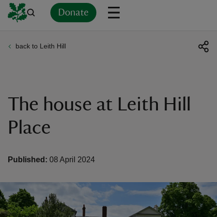
Donate
back to Leith Hill
Back
Back
Back
Back
Back
Back
Back
Back
Back
Back
ver
n
The house at Leith Hill
Place
rship
Published:
08 April 2024
rt
ays