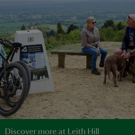
Discover more at Leith Hill