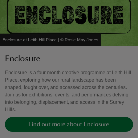
Enclosure at Leith Hill Place
|
©
Rosie May Jones
Enclosure
Enclosure is a four-month creative programme at Leith Hill
Place, exploring how our rural landscape has been
shaped, fought over, and accessed across the centuries.
Join us for exhibitions, events, and performances delving
into belonging, displacement, and access in the Surrey
Hills.
Find out more about Enclosure