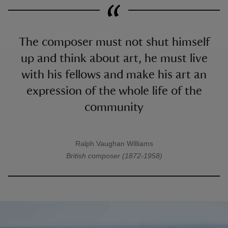
The composer must not shut himself
up and think about art, he must live
with his fellows and make his art an
expression of the whole life of the
community
Ralph Vaughan Williams
A quote by
British composer (1872-1958)