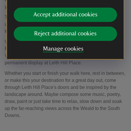
years.
Accept additional cookies
The piano remained in the Williams family for many years
until recently. It has been restrung and fitted with a new
tuning plank so that the piano can once again be played.
Reject additional cookies
Vaughan Williams’ piano was kindly donated to Leith Hill
Manage cookies
Place in 2016 by Frances Rhodes (niece of Ursula
Vaughan Williams, the composer’s widow) and is now on
permanent display at Leith Hill Place.
Whether you start or finish your walk here, rest in between,
or make this your destination for a great day out, come
through Leith Hill Place's doors and be inspired by the
landscape around. Maybe compose some music, poetry,
draw, paint or just take time to relax, slow down and soak
up the far-reaching views across the Weald to the South
Downs.