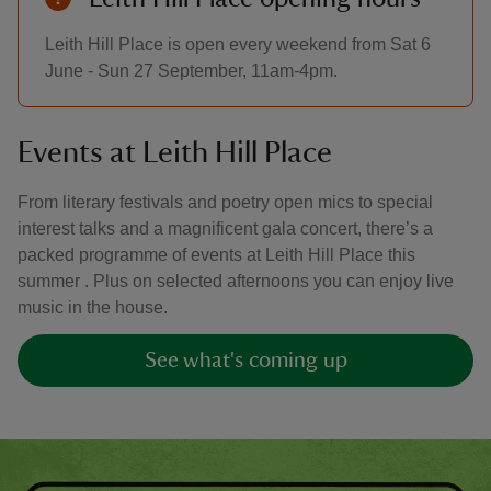
Leith Hill Place is open every weekend from Sat 6
June - Sun 27 September, 11am-4pm.
Events at Leith Hill Place
From literary festivals and poetry open mics to special
interest talks and a magnificent gala concert, there’s a
packed programme of events at Leith Hill Place this
summer . Plus on selected afternoons you can enjoy live
music in the house.
See what's coming up