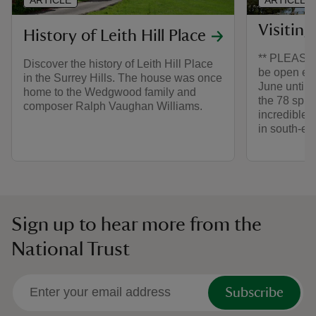
Visiting
History of Leith Hill Place
** PLEASE N
Discover the history of Leith Hill Place
be open ev
in the Surrey Hills. The house was once
June until 
home to the Wedgwood family and
the 78 spir
composer Ralph Vaughan Williams.
incredible 
in south-ea
Sign up to hear more from the
National Trust
Subscribe