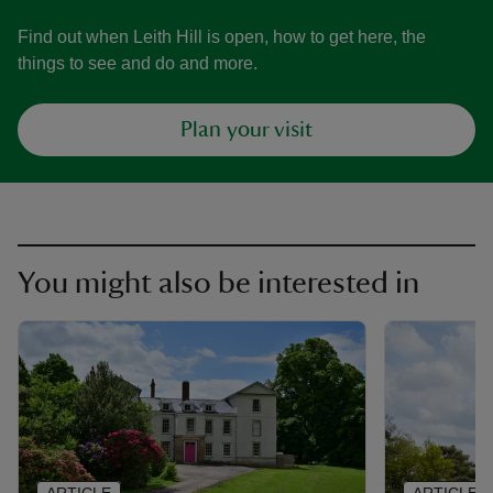
Find out when Leith Hill is open, how to get here, the
things to see and do and more.
Plan your visit
You might also be interested in
ARTICLE
ARTICLE