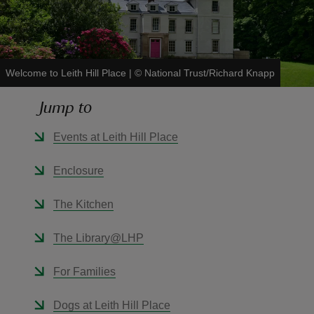
Welcome to Leith Hill Place
|
©
National Trust/Richard Knapp
reas
Jump to
-Z
Events at Leith Hill Place
hings
o do
Enclosure
ace
The Kitchen
ypes
The Library@LHP
For Families
Dogs at Leith Hill Place