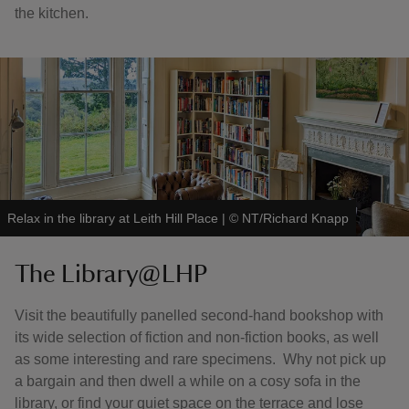
the kitchen.
Relax in the library at Leith Hill Place
|
©
NT/Richard Knapp
The Library@LHP
Visit the beautifully panelled second-hand bookshop with
its wide selection of fiction and non-fiction books, as well
as some interesting and rare specimens. Why not pick up
a bargain and then dwell a while on a cosy sofa in the
library, or find your quiet space on the terrace and lose