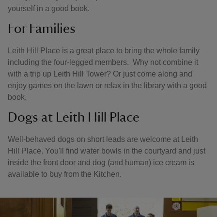
yourself in a good book.
For Families
Leith Hill Place is a great place to bring the whole family
including the four-legged members. Why not combine it
with a trip up Leith Hill Tower? Or just come along and
enjoy games on the lawn or relax in the library with a good
book.
Dogs at Leith Hill Place
Well-behaved dogs on short leads are welcome at Leith
Hill Place. You'll find water bowls in the courtyard and just
inside the front door and dog (and human) ice cream is
available to buy from the Kitchen.