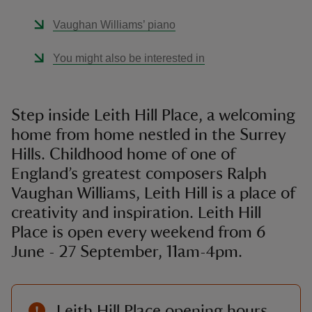
Vaughan Williams’ piano
You might also be interested in
Step inside Leith Hill Place, a welcoming
home from home nestled in the Surrey
Hills. Childhood home of one of
England’s greatest composers Ralph
Vaughan Williams, Leith Hill is a place of
creativity and inspiration. Leith Hill
Place is open every weekend from 6
June - 27 September, 11am-4pm.
Leith Hill Place opening hours