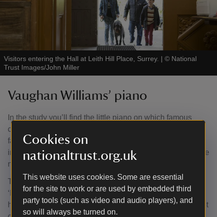
Visitors entering the Hall at Leith Hill Place, Surrey.
|
©
National
Trust Images/John Miller
Vaughan Williams’ piano
In the study you’ll find the little piano on which famous
composer Ralph Vaughan Williams wrote many of his
Cookies on
famous works. The piano was used to write compositions
including 'The Lark Ascending', which has been named the
nationaltrust.org.uk
nation’s favourite piece of classical music.
This website uses cookies. Some are essential
The piano, a Broadwood with a model name of
for the site to work or are used by embedded third
‘Honeysuckle’, dates from 1903 and was bought second-
party tools (such as video and audio players), and
hand by Vaughan Williams in 1905. He kept the instrument
so will always be turned on.
close to hand through his most productive and important