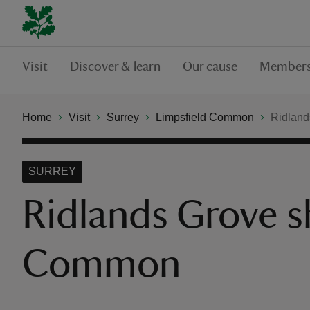
Visit
Discover & learn
Our cause
Members
Home
Visit
Surrey
Limpsfield Common
Ridland
SURREY
Ridlands Grove sh
Common