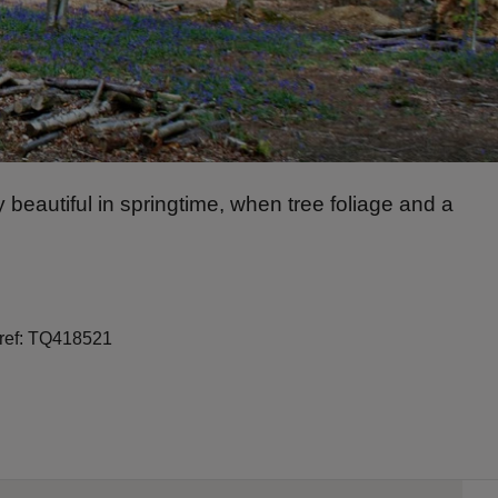
 beautiful in springtime, when tree foliage and a
 ref: TQ418521