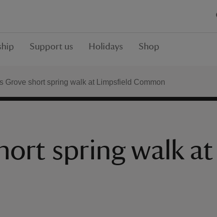
hip
Support us
Holidays
Shop
s Grove short spring walk at Limpsfield Common
ort spring walk at