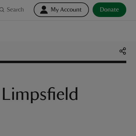
Search
My Account
Donate
 Limpsfield