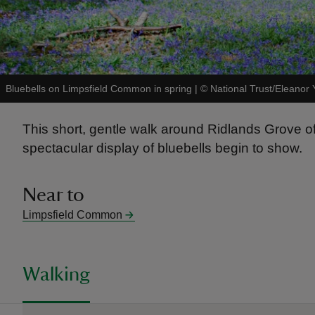
Bluebells on Limpsfield Common in spring
|
©
National Trust/Eleanor 
This short, gentle walk around Ridlands Grove off
spectacular display of bluebells begin to show.
Near to
Limpsfield Common
Walking