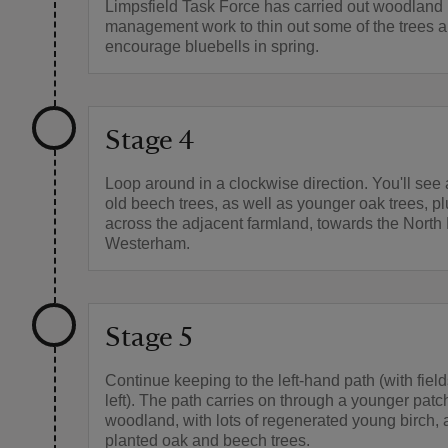
Limpsfield Task Force has carried out woodland
management work to thin out some of the trees 
encourage bluebells in spring.
Stage 4
Loop around in a clockwise direction. You'll see 
old beech trees, as well as younger oak trees, p
across the adjacent farmland, towards the Nort
Westerham.
Stage 5
Continue keeping to the left-hand path (with field
left). The path carries on through a younger patc
woodland, with lots of regenerated young birch,
planted oak and beech trees.