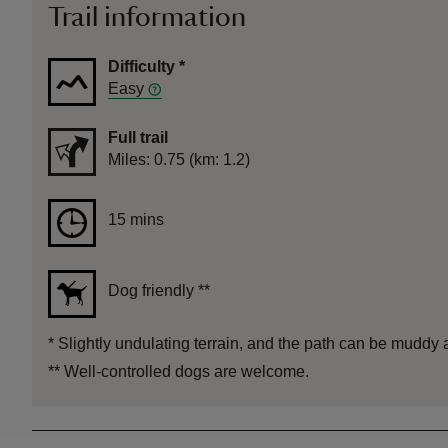
Trail information
Difficulty
*
Easy
Full trail
Distance
Miles: 0.75 (km: 1.2)
Duration
15 mins
15 mins
Dog friendly
**
*
Slightly undulating terrain, and the path can be muddy 
**
Well-controlled dogs are welcome.