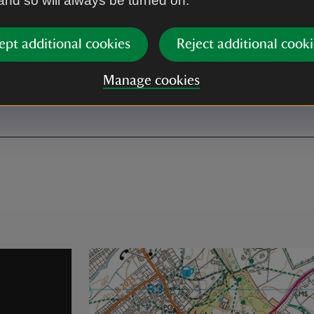
 and so will always be turned on.
ept additional cookies
Reject additional cooki
Manage cookies
ath can be muddy at times.