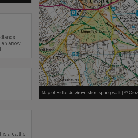
idlands
 an arrow.
l.
Map of Ridlands Grove short spring walk
|
©
Crow
this area the