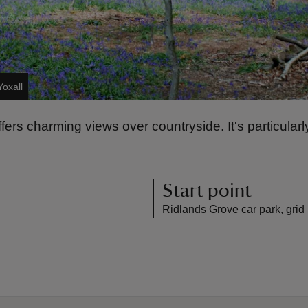
Yoxall
ers charming views over countryside. It's particularly
Start point
Ridlands Grove car park, grid