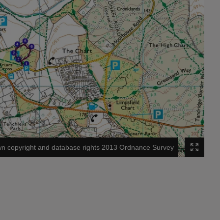
n copyright and database rights 2013 Ordnance Survey