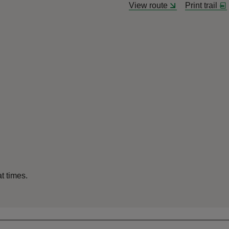
View route
Print trail
at times.