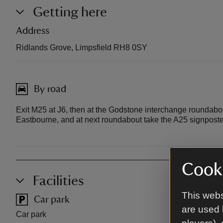
Getting here
Address
Ridlands Grove, Limpsfield RH8 0SY
By road
Exit M25 at J6, then at the Godstone interchange roundabo
Eastbourne, and at next roundabout take the A25 signpos
Cooki
Facilities
This webs
Car park
Pub
are used 
Car park
Local pub