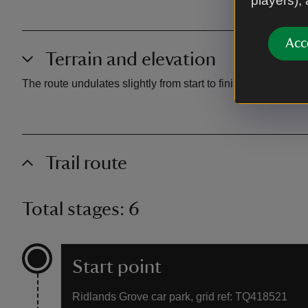
players),
Acc
Terrain and elevation
The route undulates slightly from start to finish, and the p
Trail route
Total stages: 6
Start point
Ridlands Grove car park, grid ref: TQ418521