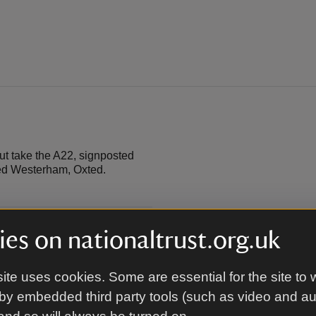
ut take the A22, signposted
ted Westerham, Oxted.
es on nationaltrust.org.uk
ite uses cookies. Some are essential for the site to 
by embedded third party tools (such as video and a