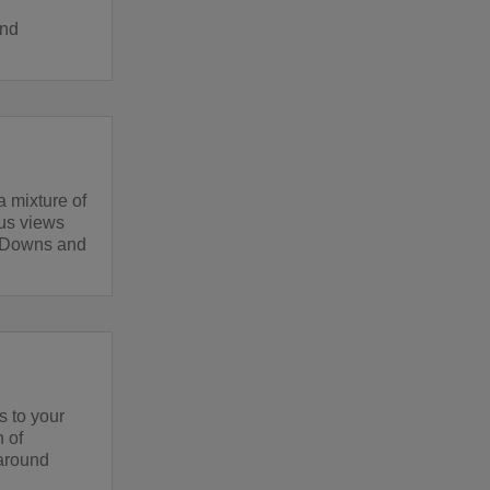
and
a mixture of
lus views
h Downs and
s to your
h of
 around