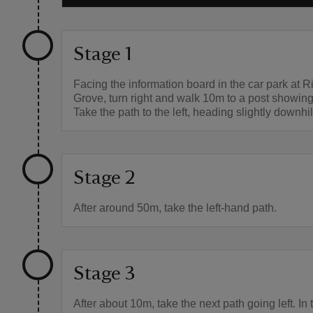
Stage 1
Facing the information board in the car park at R
Grove, turn right and walk 10m to a post showing
Take the path to the left, heading slightly downhil
Stage 2
After around 50m, take the left-hand path.
Stage 3
After about 10m, take the next path going left. In 