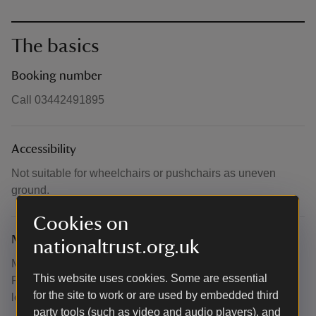
The basics
Booking number
Call 03442491895
Accessibility
Not suitable for wheelchairs or pushchairs as uneven
ground.
Cookies on
Meeting point
nationaltrust.org.uk
Meet at the western end of Underhill Park Road RH2 9.
This website uses cookies. Some are essential
Please note no parking at this location. what3words -
for the site to work or are used by embedded third
lows.news.tries.
party tools (such as video and audio players), and