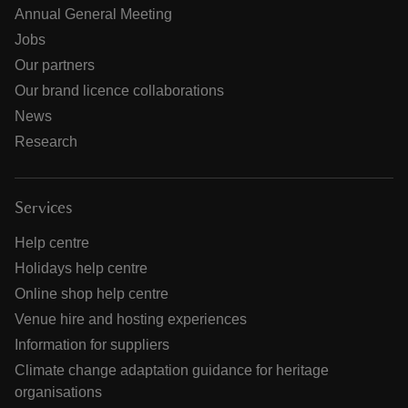
Annual General Meeting
Jobs
Our partners
Our brand licence collaborations
News
Research
Services
Help centre
Holidays help centre
Online shop help centre
Venue hire and hosting experiences
Information for suppliers
Climate change adaptation guidance for heritage
organisations