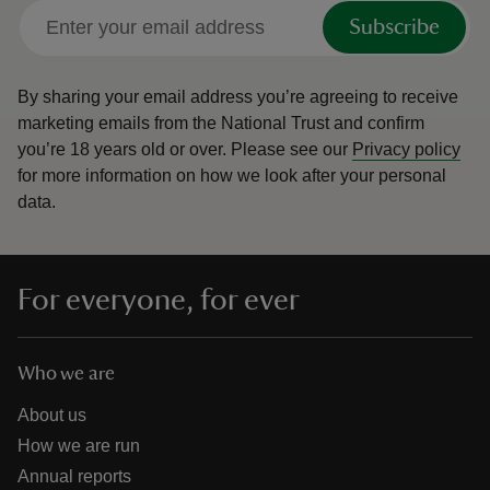
Subscribe
By sharing your email address you’re agreeing to receive
marketing emails from the National Trust and confirm
you’re 18 years old or over.
Please see our
Privacy policy
for more information on how we look after your personal
data.
For everyone, for ever
Who we are
About us
How we are run
Annual reports