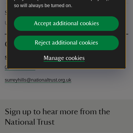
so will always be turned on.
Suitability for children
Under 18's must be accompanied by an adult.
Accept additional cookies
Reject additional cookies
Contact info
Surrey Hills Estate Office
Manage cookies
01372 220640
surreyhills@nationaltrust.org.uk
Sign up to hear more from the
National Trust