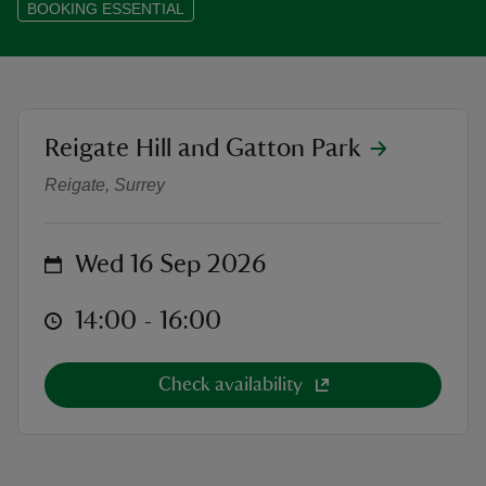
BOOKING ESSENTIAL
reas
location
Reigate Hill and Gatton Park
Discover the Hidden Quarrying Heri
-Z
Reigate, Surrey
hings
o do
on
Wed 16 Sep 2026
ace
at
14:00 to 16:00
14:00 - 16:00
ypes
Check availability