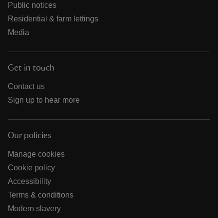
Public notices
Residential & farm lettings
Media
Get in touch
Contact us
Sign up to hear more
Our policies
Manage cookies
Cookie policy
Accessibility
Terms & conditions
Modern slavery