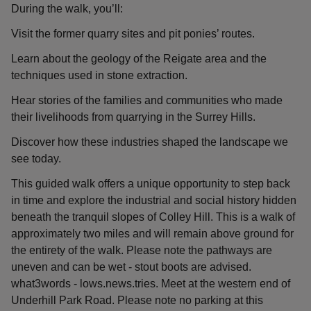
During the walk, you’ll:
Visit the former quarry sites and pit ponies’ routes.
Learn about the geology of the Reigate area and the
techniques used in stone extraction.
Hear stories of the families and communities who made
their livelihoods from quarrying in the Surrey Hills.
Discover how these industries shaped the landscape we
see today.
This guided walk offers a unique opportunity to step back
in time and explore the industrial and social history hidden
beneath the tranquil slopes of Colley Hill. This is a walk of
approximately two miles and will remain above ground for
the entirety of the walk. Please note the pathways are
uneven and can be wet - stout boots are advised.
what3words - lows.news.tries. Meet at the western end of
Underhill Park Road. Please note no parking at this