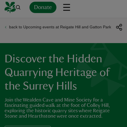
Donate
back to Upcoming events at Reigate Hill and Gatton Park
Back
Back
Back
Back
Back
Back
Back
Back
Back
Back
ver
n
Discover the Hidden
Quarrying Heritage of
the Surrey Hills
rship
Join the Wealden Cave and Mine Society for a
rt
fascinating guided walk at the foot of Colley Hill,
exploring the historic quarry sites where Reigate
Stone and Hearthstone were once extracted.
ays