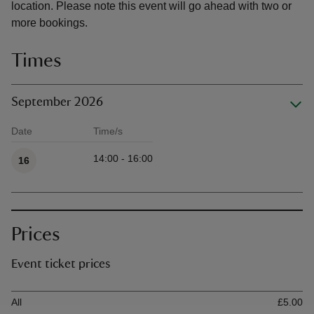
location. Please note this event will go ahead with two or
more bookings.
Times
September 2026
Date
Time/s
Available times
14:00 - 16:00
16
Prices
Event ticket prices
Ticket type
Ti
All
£5.00