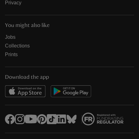
Privacy
You might also like
Jobs
Collections
Prints
Download the app