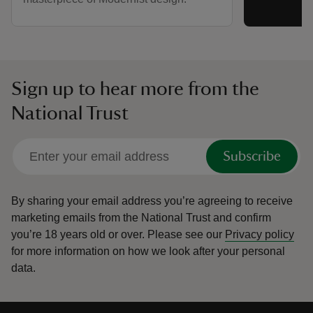
Sign up to hear more from the
National Trust
Subscribe
By sharing your email address you’re agreeing to receive
marketing emails from the National Trust and confirm
you’re 18 years old or over.
Please see our
Privacy policy
for more information on how we look after your personal
data.