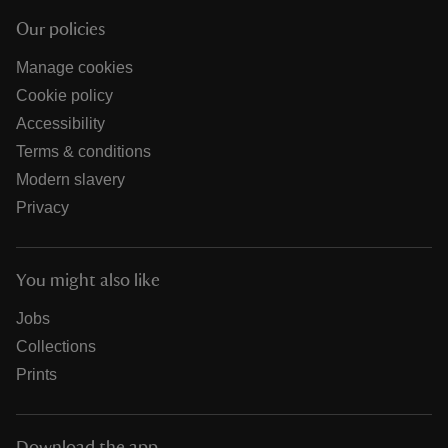
Our policies
Manage cookies
Cookie policy
Accessibility
Terms & conditions
Modern slavery
Privacy
You might also like
Jobs
Collections
Prints