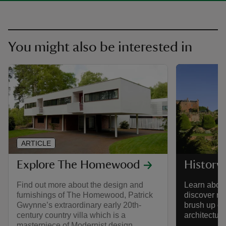
You might also be interested in
ARTICLE
Explore The Homewood
History
Find out more about the design and
Learn about
furnishings of The Homewood, Patrick
discover re
Gwynne’s extraordinary early 20th-
brush up on
century country villa which is a
architectur
masterpiece of Modernist design.