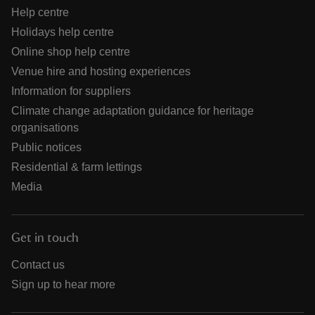
Help centre
Holidays help centre
Online shop help centre
Venue hire and hosting experiences
Information for suppliers
Climate change adaptation guidance for heritage
organisations
Public notices
Residential & farm lettings
Media
Get in touch
Contact us
Sign up to hear more