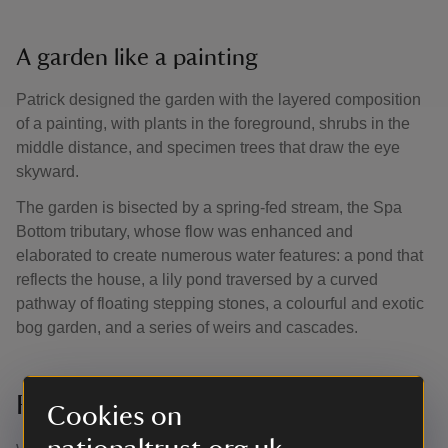
A garden like a painting
Patrick designed the garden with the layered composition
of a painting, with plants in the foreground, shrubs in the
middle distance, and specimen trees that draw the eye
skyward.
The garden is bisected by a spring-fed stream, the Spa
Bottom tributary, whose flow was enhanced and
elaborated to create numerous water features: a pond that
reflects the house, a lily pond traversed by a curved
pathway of floating stepping stones, a colourful and exotic
bog garden, and a series of weirs and cascades.
Restoring Patrick’s vision
Cookies on