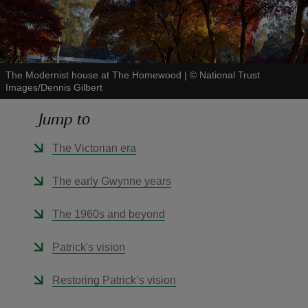
The Modernist house at The Homewood
|
©
National Trust
Images/Dennis Gilbert
reas
-Z
Jump to
hings
The Victorian era
o do
The early Gwynne years
ace
The 1960s and beyond
ypes
Patrick's vision
Restoring Patrick’s vision