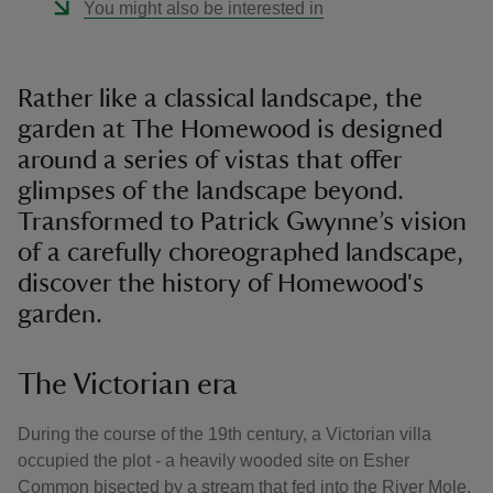
You might also be interested in
Rather like a classical landscape, the
garden at The Homewood is designed
around a series of vistas that offer
glimpses of the landscape beyond.
Transformed to Patrick Gwynne’s vision
of a carefully choreographed landscape,
discover the history of Homewood's
garden.
The Victorian era
During the course of the 19th century, a Victorian villa
occupied the plot - a heavily wooded site on Esher
Common bisected by a stream that fed into the River Mole.