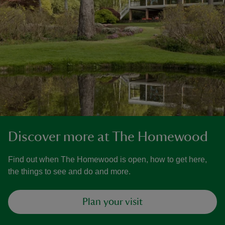
Discover more at The Homewood
Find out when The Homewood is open, how to get here,
the things to see and do and more.
Plan your visit