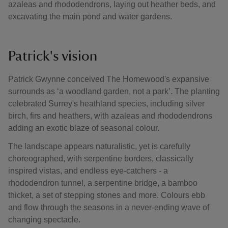
azaleas and rhododendrons, laying out heather beds, and
excavating the main pond and water gardens.
Patrick's vision
Patrick Gwynne conceived The Homewood's expansive
surrounds as ‘a woodland garden, not a park’. The planting
celebrated Surrey's heathland species, including silver
birch, firs and heathers, with azaleas and rhododendrons
adding an exotic blaze of seasonal colour.
The landscape appears naturalistic, yet is carefully
choreographed, with serpentine borders, classically
inspired vistas, and endless eye-catchers - a
rhododendron tunnel, a serpentine bridge, a bamboo
thicket, a set of stepping stones and more. Colours ebb
and flow through the seasons in a never-ending wave of
changing spectacle.