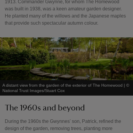
1913. Commander Gwynne, for whom The Homewood
was built in 1938, was a keen amateur garden designer.
He planted many of the willows and the Japanese maples
that provide such spectacular autumn colour.
A distant view from the garden of the exterior of The Homewood
|
©
National Trust Images/Stuart Cox
The 1960s and beyond
During the 1960s the Gwynnes' son, Patrick, refined the
design of the garden, removing trees, planting more