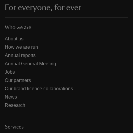
For everyone, for ever
Who we are
About us
How we are run
Annual reports
Annual General Meeting
Jobs
Our partners
Our brand licence collaborations
News
Research
Services