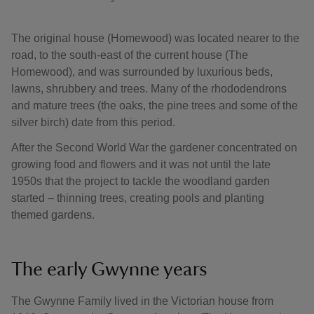
The original house (Homewood) was located nearer to the
road, to the south-east of the current house (The
Homewood), and was surrounded by luxurious beds,
lawns, shrubbery and trees. Many of the rhododendrons
and mature trees (the oaks, the pine trees and some of the
silver birch) date from this period.
After the Second World War the gardener concentrated on
growing food and flowers and it was not until the late
1950s that the project to tackle the woodland garden
started – thinning trees, creating pools and planting
themed gardens.
The early Gwynne years
The Gwynne Family lived in the Victorian house from