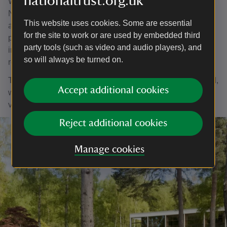
nationaltrust.org.uk
When Patrick handed over the garden to the care of the
National Trust, he prepared an explanatory guide known
This website uses cookies. Some are essential
as the Green Book, a ring binder containing over 100
for the site to work or are used by embedded third
pages of notes, designs and practical tips. Since his death
party tools (such as video and audio players), and
in 2003 this guide has shaped and informed the ongoing
so will always be turned on.
restoration of the garden.
The garden is maintained by the tenant of The Homewood,
Accept additional cookies
with help from an enthusiastic and multi-talented group of
volunteers who visit each week.
Reject additional cookies
Manage cookies