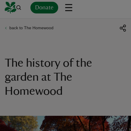
Donate
back to The Homewood
Back
Back
Back
Back
Back
Back
Back
Back
Back
Back
ver
n
The history of the
garden at The
Homewood
rship
rt
ays