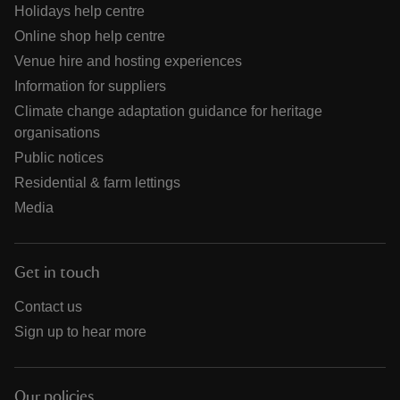
Holidays help centre
Online shop help centre
Venue hire and hosting experiences
Information for suppliers
Climate change adaptation guidance for heritage
organisations
Public notices
Residential & farm lettings
Media
Get in touch
Contact us
Sign up to hear more
Our policies