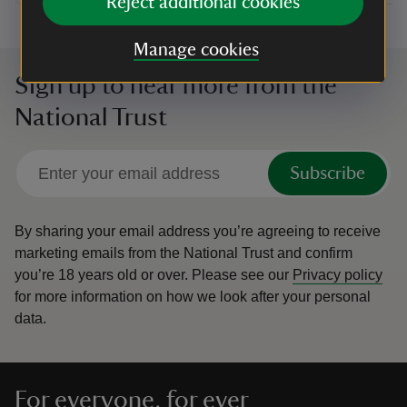
Reject additional cookies
Manage cookies
Sign up to hear more from the
National Trust
Subscribe
By sharing your email address you’re agreeing to receive
marketing emails from the National Trust and confirm
you’re 18 years old or over.
Please see our
Privacy policy
for more information on how we look after your personal
data.
For everyone, for ever