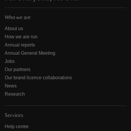
Who we are
About us
How we are run
Annual reports
Annual General Meeting
Jobs
Our partners
Our brand licence collaborations
News
Research
Services
Help centre