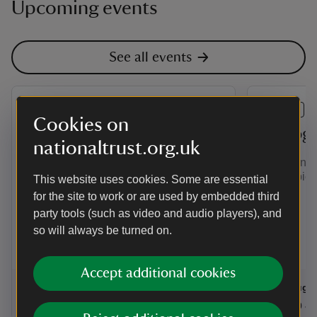
Upcoming events
See all events
EVENT
EVENT
Cookies on
Painting Competition - The
Photog
nationaltrust.org.uk
Clergy House and Garden
Ever wonde
perfect pict
This website uses cookies. Some are essential
Calling All Artists....
for the site to work or are used by embedded third
party tools (such as video and audio players), and
so will always be turned on.
Accept additional cookies
Event summary
on
Event su
on
7 Aug to 5 Sep 2026
7 Aug - 5 Sep 2026
11 Aug 
at
10:30 to 16:00
10:30 - 16:00
at
+ 9 other dates or times
10:30 to 16:00
10:30 - 16:00
11:00 to
11:00 - 