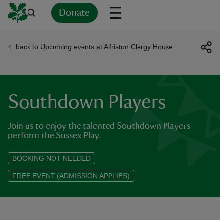
Donate
back to Upcoming events at Alfriston Clergy House
Back
Back
Back
Back
Back
Back
Back
Back
Back
Back
ver
n
Southdown Players
Join us to enjoy the talented Southdown Players
perform the Sussex Play.
rship
BOOKING NOT NEEDED
FREE EVENT (ADMISSION APPLIES)
rt
ays