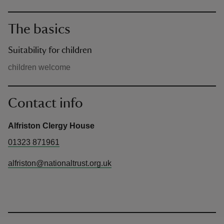
The basics
Suitability for children
children welcome
Contact info
Alfriston Clergy House
01323 871961
alfriston@nationaltrust.org.uk