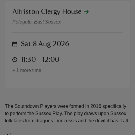
location
Alfriston Clergy House
Southdown Players
Polegate, East Sussex
reas
on
Sat 8 Aug 2026
-Z
at
11:30 to 12:00
11:30 - 12:00
hings
+ 1 more time
o do
ace
ypes
The Southdown Players were formed in 2016 specifically
to perform the Sussex Play. The play draws upon Sussex
folk tales from dragons, princess's and the devil it has it all.