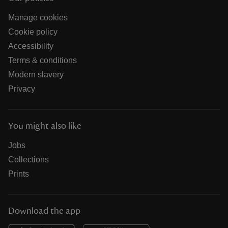
Manage cookies
Cookie policy
Accessibility
Terms & conditions
Modern slavery
Privacy
You might also like
Jobs
Collections
Prints
Download the app