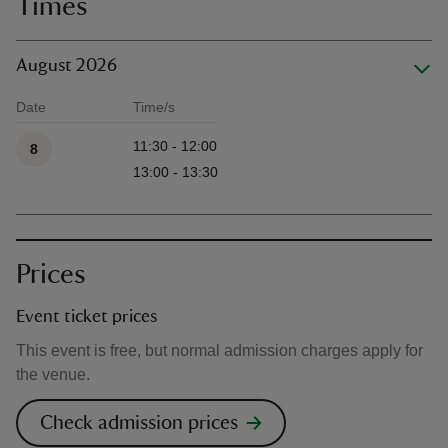
Times
August 2026
Date
Time/s
Available times
11:30 - 12:00
8
13:00 - 13:30
Prices
Event ticket prices
This event is free, but normal admission charges apply for
the venue.
Check admission prices