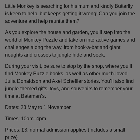
Little Monkey is searching for his mum and kindly Butterfly
is keen to help, but keeps getting it wrong! Can you join the
adventure and help reunite them?
As you explore the house and garden, you’ll step into the
world of Monkey Puzzle and take on interactive games and
challenges along the way, from hook‑a‑bat and giant
noughts and crosses to jungle hide and seek.
During your visit, be sure to stop by the shop, where you’ll
find Monkey Puzzle books, as well as other much‑loved
Julia Donaldson and Axel Scheffler stories. You’ll also find
jungle‑themed gifts, toys, and souvenirs to remember your
time at Bateman’s.
Dates: 23 May to 1 November
Times: 10am–4pm
Prices: £3, normal admission applies (includes a small
prize)