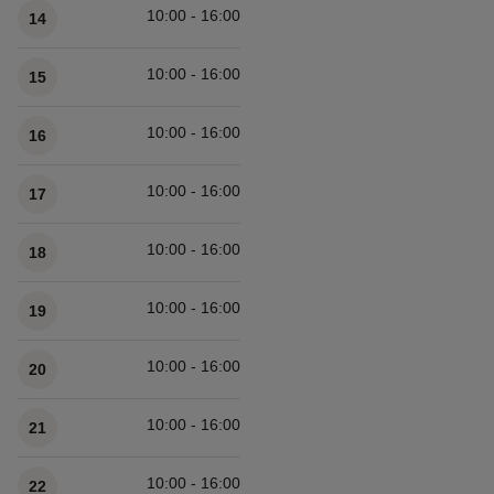
10:00 - 16:00
14
10:00 - 16:00
15
10:00 - 16:00
16
10:00 - 16:00
17
10:00 - 16:00
18
10:00 - 16:00
19
10:00 - 16:00
20
10:00 - 16:00
21
10:00 - 16:00
22