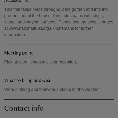
Accessibility
This trail takes place throughout the garden and into the
ground floor of the house. It includes paths with steps,
slopes and varying surfaces. Please see the access pages
at www.nationaltrust.org.uk/batemans for further
information.
Meeting point
Pick up a trail sheet at visitor reception.
What to bring and wear
Wear clothing and footwear suitable for the weather.
Contact info