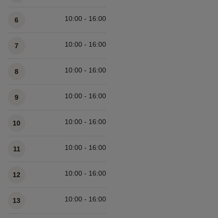
10:00 - 16:00
6
10:00 - 16:00
7
10:00 - 16:00
8
10:00 - 16:00
9
10:00 - 16:00
10
10:00 - 16:00
11
10:00 - 16:00
12
10:00 - 16:00
13