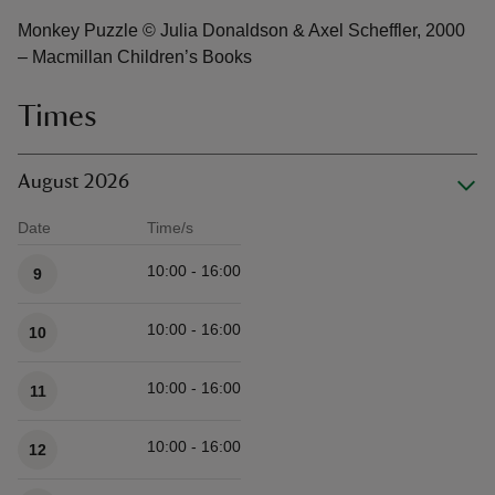
Monkey Puzzle © Julia Donaldson & Axel Scheffler, 2000
– Macmillan Children’s Books
Times
August 2026
Date
Time/s
Available times
10:00 - 16:00
9
10:00 - 16:00
10
10:00 - 16:00
11
10:00 - 16:00
12