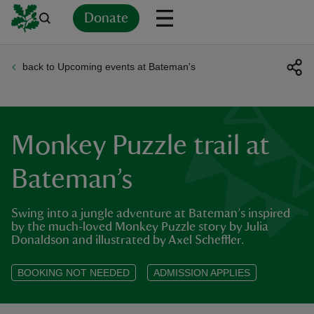
Donate
back to Upcoming events at Bateman's
Back
Back
Back
Back
Back
Back
Back
Back
Back
Back
ver
n
Monkey Puzzle trail at
Bateman’s
Swing into a jungle adventure at Bateman’s inspired
rship
by the much‑loved Monkey Puzzle story by Julia
Donaldson and illustrated by Axel Scheffler.
rt
BOOKING NOT NEEDED
ADMISSION APPLIES
ays