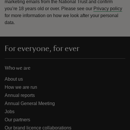
marketing emails from the National Trust and confirm
you’re 18 years old or over.
Please see our
Privacy policy
for more information on how we look after your personal
data.
For everyone, for ever
Who we are
About us
How we are run
Annual reports
Annual General Meeting
Jobs
Our partners
Our brand licence collaborations