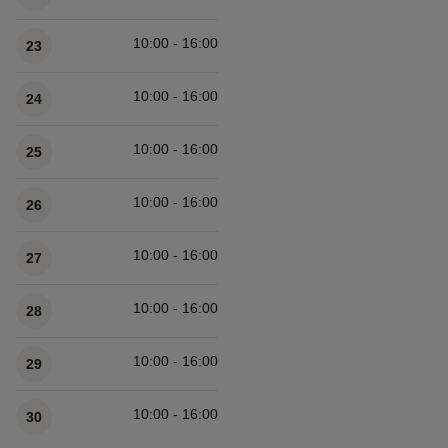
10:00 - 16:00
23
10:00 - 16:00
24
10:00 - 16:00
25
10:00 - 16:00
26
10:00 - 16:00
27
10:00 - 16:00
28
10:00 - 16:00
29
10:00 - 16:00
30