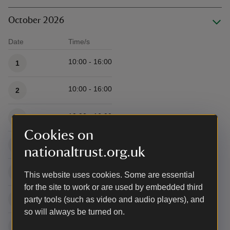
October 2026
Date
Time/s
Available times
10:00 - 16:00
1
10:00 - 16:00
2
10:00 - 16:00
3
Cookies on
10:00 - 16:00
4
nationaltrust.org.uk
10:00 - 16:00
5
This website uses cookies. Some are essential
for the site to work or are used by embedded third
10:00 - 16:00
6
party tools (such as video and audio players), and
so will always be turned on.
10:00 - 16:00
7