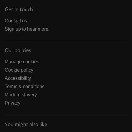
Get in touch
Contact us
Sign up to hear more
Our policies
Manage cookies
Cookie policy
Accessibility
Terms & conditions
Modern slavery
Privacy
You might also like