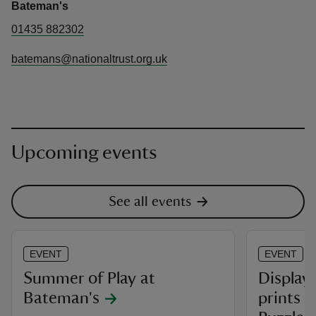
Bateman's
01435 882302
batemans@nationaltrust.org.uk
Upcoming events
See all events
EVENT
EVENT
Summer of Play at
Display 
Bateman's
prints 