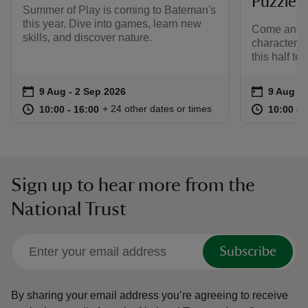
Puzzle
Summer of Play is coming to Bateman's
this year. Dive into games, learn new
Come and r
skills, and discover nature.
characters 
this half ter
Event summary
on
Event su
on
9 Aug to 2 Sep 2026
9 Aug - 2 Sep 2026
9 Aug to
9 Aug - 
at
10:00 to 16:00
10:00 - 16:00
at
+ 24 other dates or times
10:00 to 16:00
10:00 - 16:00
10:00 to
10:00 - 
Sign up to hear more from the
National Trust
Subscribe
By sharing your email address you’re agreeing to receive