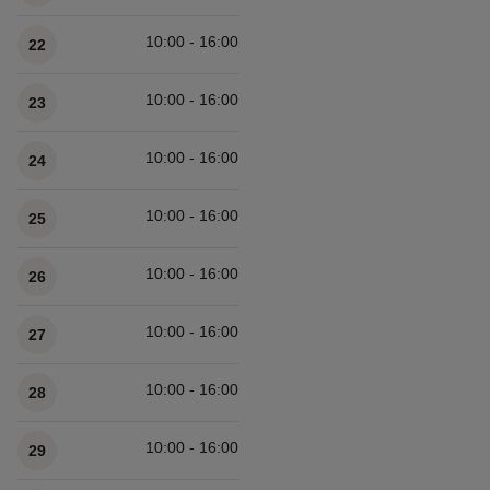
10:00 - 16:00
22
10:00 - 16:00
23
10:00 - 16:00
24
10:00 - 16:00
25
10:00 - 16:00
26
10:00 - 16:00
27
10:00 - 16:00
28
10:00 - 16:00
29