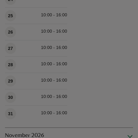
10:00 - 16:00
25
10:00 - 16:00
26
10:00 - 16:00
27
10:00 - 16:00
28
10:00 - 16:00
29
10:00 - 16:00
30
10:00 - 16:00
31
November 2026