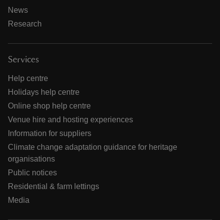
News
Research
Services
Help centre
Holidays help centre
Online shop help centre
Venue hire and hosting experiences
Information for suppliers
Climate change adaptation guidance for heritage
organisations
Public notices
Residential & farm lettings
Media