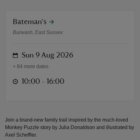
location
Bateman's
Monkey Puzzle trail at Bateman’s
Burwash, East Sussex
reas
-Z
on
Sun 9 Aug 2026
hings
+ 84 more dates
o do
at
10:00 to 16:00
10:00 - 16:00
ace
ypes
Join a brand-new family trail inspired by the much‑loved
Monkey Puzzle story by Julia Donaldson and illustrated by
Axel Scheffler.