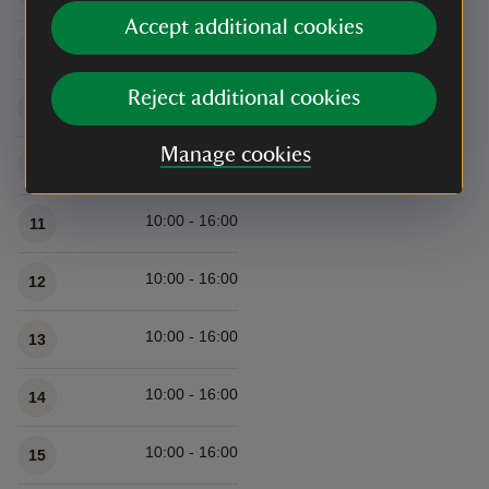
Accept additional cookies
10:00 - 16:00
8
Reject additional cookies
10:00 - 16:00
9
Manage cookies
10:00 - 16:00
10
10:00 - 16:00
11
10:00 - 16:00
12
10:00 - 16:00
13
10:00 - 16:00
14
10:00 - 16:00
15