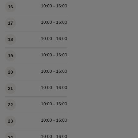
10:00 - 16:00
16
10:00 - 16:00
17
10:00 - 16:00
18
10:00 - 16:00
19
10:00 - 16:00
20
10:00 - 16:00
21
10:00 - 16:00
22
10:00 - 16:00
23
10:00 - 16:00
24