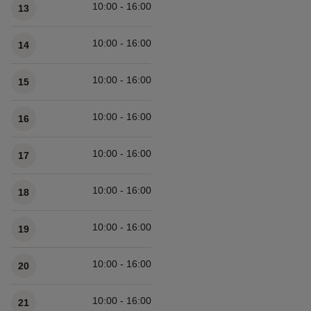
10:00 - 16:00
13
10:00 - 16:00
14
10:00 - 16:00
15
10:00 - 16:00
16
10:00 - 16:00
17
10:00 - 16:00
18
10:00 - 16:00
19
10:00 - 16:00
20
10:00 - 16:00
21