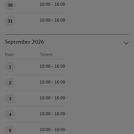
10:00 - 16:00
30
10:00 - 16:00
31
September 2026
Date
Time/s
Available times
10:00 - 16:00
1
10:00 - 16:00
2
10:00 - 16:00
3
10:00 - 16:00
4
10:00 - 16:00
5