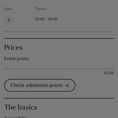
Date
Time/s
Available times
10:00 - 16:00
1
Prices
Event prices
Ticket type
Ti
£3.00
Check admission prices
The basics