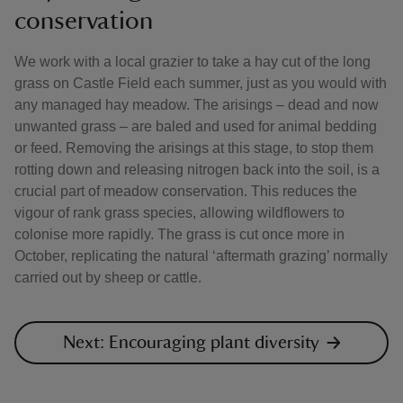
conservation
We work with a local grazier to take a hay cut of the long
grass on Castle Field each summer, just as you would with
any managed hay meadow. The arisings – dead and now
unwanted grass – are baled and used for animal bedding
or feed. Removing the arisings at this stage, to stop them
rotting down and releasing nitrogen back into the soil, is a
crucial part of meadow conservation. This reduces the
vigour of rank grass species, allowing wildflowers to
colonise more rapidly. The grass is cut once more in
October, replicating the natural ‘aftermath grazing’ normally
carried out by sheep or cattle.
Next: Encouraging plant diversity