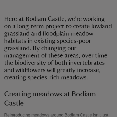
Here at Bodiam Castle, we’re working
on a long-term project to create lowland
grassland and floodplain meadow
habitats in existing species-poor
grassland. By changing our
management of these areas, over time
the biodiversity of both invertebrates
and wildflowers will greatly increase,
creating species-rich meadows.
Creating meadows at Bodiam
Castle
Reintroducing meadows around Bodiam Castle isn’t just