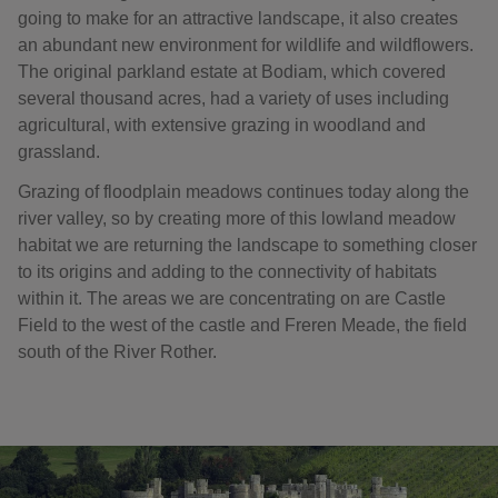
going to make for an attractive landscape, it also creates
an abundant new environment for wildlife and wildflowers.
The original parkland estate at Bodiam, which covered
several thousand acres, had a variety of uses including
agricultural, with extensive grazing in woodland and
grassland.
Grazing of floodplain meadows continues today along the
river valley, so by creating more of this lowland meadow
habitat we are returning the landscape to something closer
to its origins and adding to the connectivity of habitats
within it. The areas we are concentrating on are Castle
Field to the west of the castle and Freren Meade, the field
south of the River Rother.