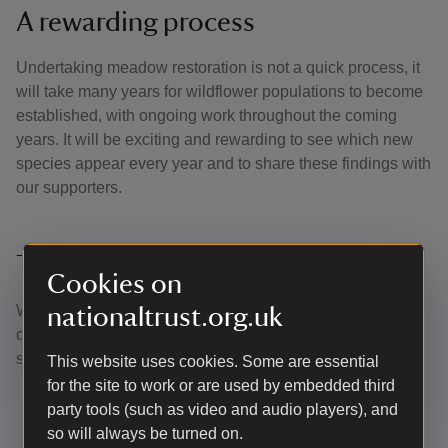
A rewarding process
Undertaking meadow restoration is not a quick process, it
will take many years for wildflower populations to become
established, with ongoing work throughout the coming
years. It will be exciting and rewarding to see which new
species appear every year and to share these findings with
our supporters.
Thank you
Cookies on
With your ongoing support we're able to continue our vital
nationaltrust.org.uk
conservation work. Thank you for helping to protect these
special places.
This website uses cookies. Some are essential
for the site to work or are used by embedded third
party tools (such as video and audio players), and
so will always be turned on.