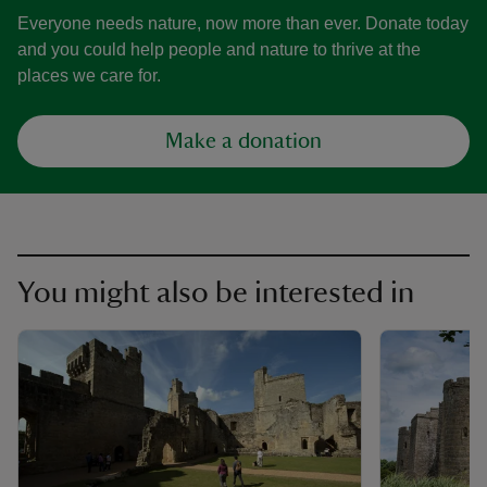
Everyone needs nature, now more than ever. Donate today
and you could help people and nature to thrive at the
places we care for.
Make a donation
You might also be interested in