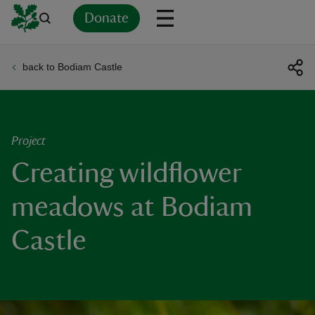
Donate
back to Bodiam Castle
Back
Back
Back
Back
Back
Back
Back
Back
Back
Back
ver
n
Project
Creating wildflower
meadows at Bodiam
rship
Castle
rt
ays