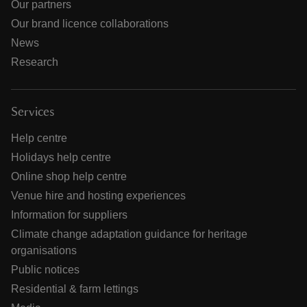
Our partners
Our brand licence collaborations
News
Research
Services
Help centre
Holidays help centre
Online shop help centre
Venue hire and hosting experiences
Information for suppliers
Climate change adaptation guidance for heritage
organisations
Public notices
Residential & farm lettings