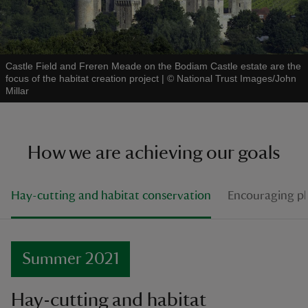
Castle Field and Freren Meade on the Bodiam Castle estate are the
focus of the habitat creation project
|
©
National Trust Images/John
Millar
How we are achieving our goals
Hay-cutting and habitat conservation
Encouraging pla
Summer 2021
Hay-cutting and habitat