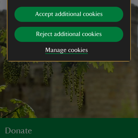
Accept additional cookies
Reject additional cookies
Manage cookies
Donate