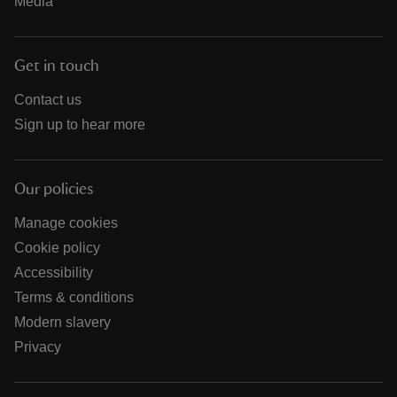
Media
Get in touch
Contact us
Sign up to hear more
Our policies
Manage cookies
Cookie policy
Accessibility
Terms & conditions
Modern slavery
Privacy