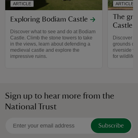
ARTICLE
ARTICLE
The gro
Exploring Bodiam Castle
Castle
Discover what to see and do at Bodiam
Castle. Climb the stone towers to take
Discover wh
in the views, learn about defending a
grounds of 
medieval castle and explore the
riverside wa
impressive ruins.
for wildlife
Sign up to hear more from the
National Trust
Subscribe