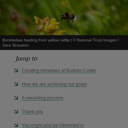
reas
Bumblebee feeding from yellow rattle
|
©
National Trust Images /
-Z
Sara Strawson
Jump to
hings
o do
Creating meadows at Bodiam Castle
ace
How we are achieving our goals
ypes
A rewarding process
Thank you
You might also be interested in