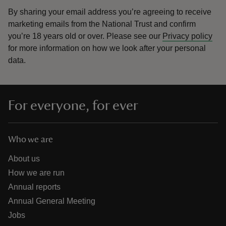
By sharing your email address you’re agreeing to receive
marketing emails from the National Trust and confirm
you’re 18 years old or over.
Please see our
Privacy policy
for more information on how we look after your personal
data.
For everyone, for ever
Who we are
About us
How we are run
Annual reports
Annual General Meeting
Jobs