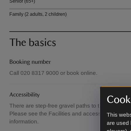
Senior (65+)
Family (2 adults, 2 children)
The basics
Booking number
Call 020 8317 9000 or book online.
Accessibility
Cooki
There are step-free gravel paths to the castle c
Please see the Facilities and access pages at ww
This webs
information.
are used 