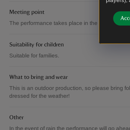
players),
Meeting point
Acc
The performance takes place in the castle court
Suitability for children
Suitable for families.
What to bring and wear
This is an outdoor production, so please bring f
dressed for the weather!
Other
In the event of rain the performance will go ahea