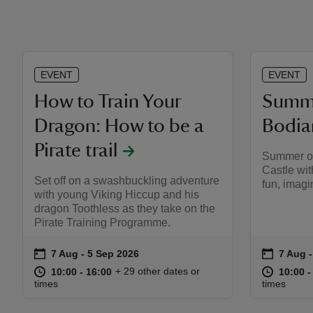
EVENT
EVENT
How to Train Your
Summe
Dragon: How to be a
Bodia
Pirate trail
Summer of
Castle wit
Set off on a swashbuckling adventure
fun, imagi
with young Viking Hiccup and his
dragon Toothless as they take on the
Pirate Training Programme.
on
on
7 Aug to 5 Sep 2026
7 Aug - 5 Sep 2026
7 Aug 
7 Aug -
Event summary
Event s
at
10:00 to 16:00
10:00 - 16:00
at
+ 29 other dates or
10:00 to 16:00
10:00 - 16:00
10:00 t
10:00 -
times
times