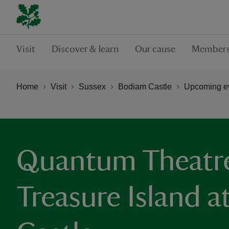
Visit
Discover & learn
Our cause
Members
Home
Visit
Sussex
Bodiam Castle
Upcoming ev
Quantum Theatre
Treasure Island 