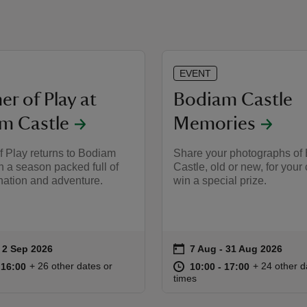
EVENT
r of Play at
Bodiam Castle
m Castle
Memories
 Play returns to Bodiam
Share your photographs of
h a season packed full of
Castle, old or new, for your
nation and adventure.
win a special prize.
on
to 2 Sep 2026
 2 Sep 2026
7 Aug to 31 Aug 2026
7 Aug - 31 Aug 2026
ummary
Event summary
10:00 to 16:00
10:00 - 16:00
at
10:00 to 17
10:00 - 17:
+ 26 other dates or
+ 24 other d
o 16:00
 16:00
10:00 to 17:00
10:00 - 17:00
times