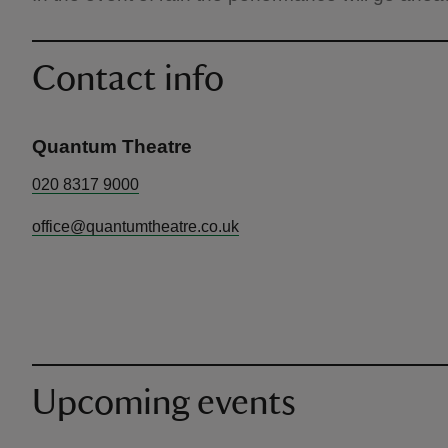
Contact info
Quantum Theatre
020 8317 9000
office@quantumtheatre.co.uk
Upcoming events