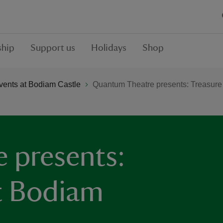
hip
Support us
Holidays
Shop
ents at Bodiam Castle
Quantum Theatre presents: Treasure 
 presents:
at Bodiam