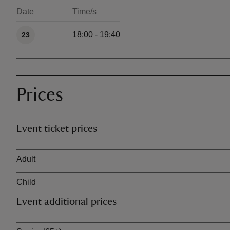
Date
Time/s
Available times
18:00 - 19:40
23
Prices
Event ticket prices
Ticket type
Adult
Child
Event additional prices
Ticket type