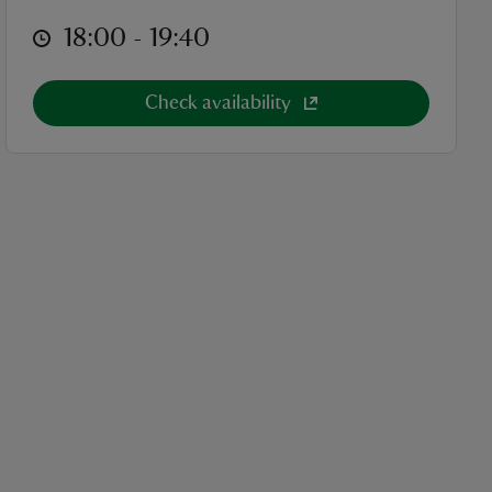
at
18:00 to 19:40
18:00 - 19:40
Check availability