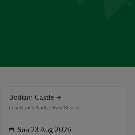
location
Bodiam Castle
Quantum Theatre presents: 
near Robertsbridge, East Sussex
on
Sun 23 Aug 2026