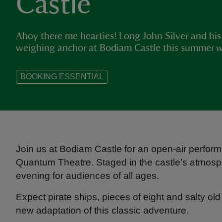
Castle
Ahoy there me hearties! Long John Silver and his 
weighing anchor at Bodiam Castle this summer with
BOOKING ESSENTIAL
Join us at Bodiam Castle for an open‑air performa
Quantum Theatre. Staged in the castle’s atmosphe
evening for audiences of all ages.
Expect pirate ships, pieces of eight and salty 
new adaptation of this classic adventure.