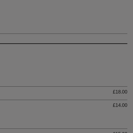
Ti
£18.00
£14.00
Ti