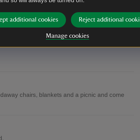
 and so will always be turned on.
ept additional cookies
Reject additional cooki
yard.
Manage cookies
oldaway chairs, blankets and a picnic and come
d.