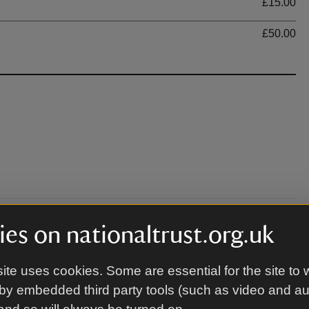
£15.00
£50.00
es on nationaltrust.org.uk
ourtyard area where the performance is being held.
w.nationaltrust.org.uk/bodiam-castle for further
ite uses cookies. Some are essential for the site to 
by embedded third party tools (such as video and a