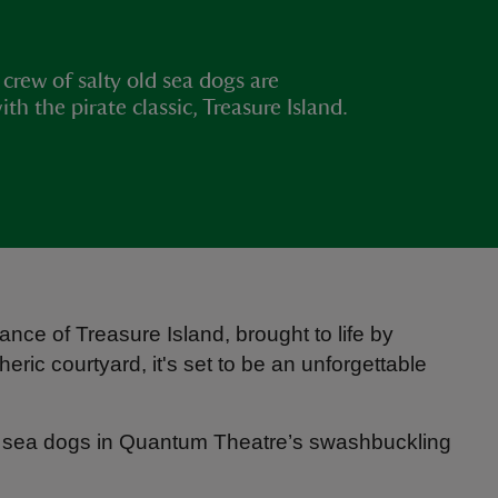
crew of salty old sea dogs are
 the pirate classic, Treasure Island.
nce of Treasure Island, brought to life by
ric courtyard, it's set to be an unforgettable
old sea dogs in Quantum Theatre’s swashbuckling