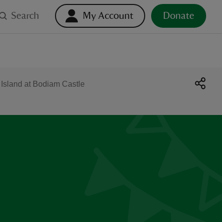
Search
My Account
Donate
Island at Bodiam Castle