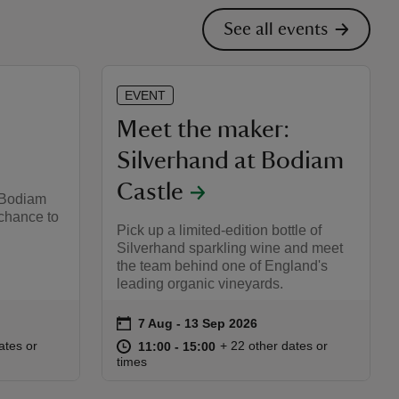
See all events
EVENT
Meet the maker:
Silverhand at Bodiam
Castle
 Bodiam
 chance to
Pick up a limited-edition bottle of
Silverhand sparkling wine and meet
the team behind one of England's
leading organic vineyards.
on
7 Aug to 13 Sep 2026
7 Aug - 13 Sep 2026
Event summary
:00
00
at
11:00 to 15:00
11:00 - 15:00
ates or
+ 22 other dates or
11:00 to 15:00
11:00 - 15:00
times