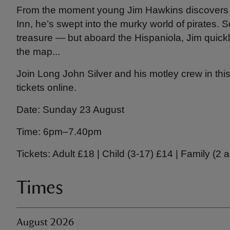
From the moment young Jim Hawkins discovers 
Inn, he’s swept into the murky world of pirates. 
treasure — but aboard the Hispaniola, Jim quick
the map...
Join Long John Silver and his motley crew in th
tickets online.
Date: Sunday 23 August
Time: 6pm–7.40pm
Tickets: Adult £18 | Child (3-17) £14 | Family (2 
Times
August 2026