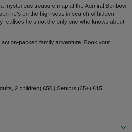
a mysterious treasure map at the Admiral Benbow
Soon he’s on the high seas in search of hidden
ly realises he’s not the only one who knows about
is action‑packed family adventure. Book your
adults, 2 children) £50 | Seniors (65+) £15