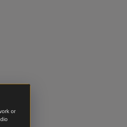
work or
udio