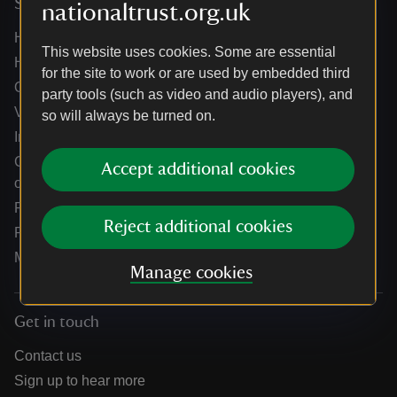
Services
nationaltrust.org.uk
Help centre
This website uses cookies. Some are essential
Holidays help centre
for the site to work or are used by embedded third
Online shop help centre
party tools (such as video and audio players), and
Venue hire and hosting experiences
so will always be turned on.
Information for suppliers
Climate change adaptation guidance for heritage
Accept additional cookies
organisations
Public notices
Reject additional cookies
Residential & farm lettings
Media
Manage cookies
Get in touch
Contact us
Sign up to hear more