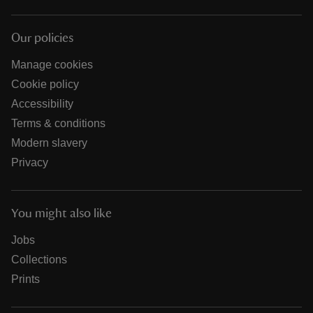
Our policies
Manage cookies
Cookie policy
Accessibility
Terms & conditions
Modern slavery
Privacy
You might also like
Jobs
Collections
Prints