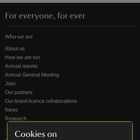
For everyone, for ever
Who we are
reas
-Z
About us
How we are run
hings
Annual reports
o do
Annual General Meeting
Jobs
ace
Our partners
ypes
Our brand licence collaborations
News
Research
Cookies on