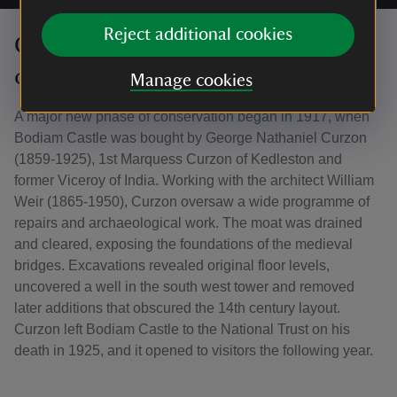
Reject additional cookies
Curzon and the modern
conservation of Bodiam
Manage cookies
A major new phase of conservation began in 1917, when
Bodiam Castle was bought by George Nathaniel Curzon
(1859-1925), 1st Marquess Curzon of Kedleston and
former Viceroy of India. Working with the architect William
Weir (1865-1950), Curzon oversaw a wide programme of
repairs and archaeological work. The moat was drained
and cleared, exposing the foundations of the medieval
bridges. Excavations revealed original floor levels,
uncovered a well in the south west tower and removed
later additions that obscured the 14th century layout.
Curzon left Bodiam Castle to the National Trust on his
death in 1925, and it opened to visitors the following year.