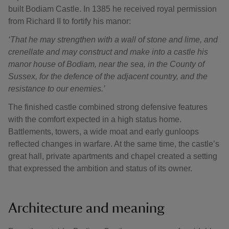
built Bodiam Castle. In 1385 he received royal permission
from Richard II to fortify his manor:
‘That he may strengthen with a wall of stone and lime, and
crenellate and may construct and make into a castle his
manor house of Bodiam, near the sea, in the County of
Sussex, for the defence of the adjacent country, and the
resistance to our enemies.’
The finished castle combined strong defensive features
with the comfort expected in a high status home.
Battlements, towers, a wide moat and early gunloops
reflected changes in warfare. At the same time, the castle’s
great hall, private apartments and chapel created a setting
that expressed the ambition and status of its owner.
Architecture and meaning