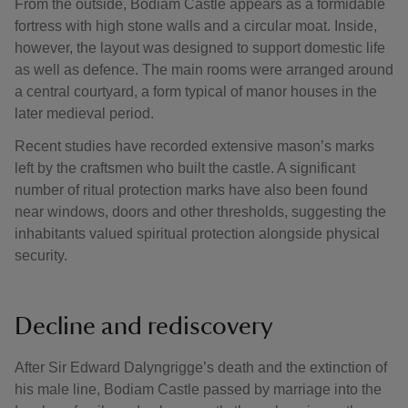
From the outside, Bodiam Castle appears as a formidable
fortress with high stone walls and a circular moat. Inside,
however, the layout was designed to support domestic life
as well as defence. The main rooms were arranged around
a central courtyard, a form typical of manor houses in the
later medieval period.
Recent studies have recorded extensive mason’s marks
left by the craftsmen who built the castle. A significant
number of ritual protection marks have also been found
near windows, doors and other thresholds, suggesting the
inhabitants valued spiritual protection alongside physical
security.
Decline and rediscovery
After Sir Edward Dalyngrigge’s death and the extinction of
his male line, Bodiam Castle passed by marriage into the