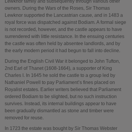
Lewknor family and subsequently through various other
owners. During the Wars of the Roses, Sir Thomas
Lewknor supported the Lancastrian cause, and in 1483 a
royal force was dispatched against Bodiam. A formal siege
is not recorded, however, and the castle appears to have
surrendered with little resistance. In the ensuing centuries
the castle was often held by absentee landlords, and by
the early modern period it had begun to fall into decline.
During the English Civil War it belonged to John Tufton,
2nd Earl of Thanet (1608-1664), a supporter of King
Charles I. In 1645 he sold the castle to a group led by
Nathaniel Powell to pay Parliament’s fines placed on
Royalist estates. Earlier writers believed that Parliament
ordered Bodiam to be slighted, but no such instruction
survives. Instead, its internal buildings appear to have
been gradually dismantled as stone and timber were
removed for reuse.
In 1723 the estate was bought by Sir Thomas Webster