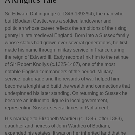
A Knight’s Tale
Sir Edward Dallingridge (c.1346-1393/94), the man who
built Bodiam Castle, was a soldier, landowner and
politician whose career reflects the ambitions of the rising
gentry in late medieval England. Born into a Sussex family
whose status had grown over several generations, he first
made his name through military service in France during
the reign of Edward III. Early records link him to the retinue
of Sir Robert Knollys (c.1325-1407), one of the most
notable English commanders of the period. Military
service, patronage and the rewards of war helped him
become a knight and build the wealth and connections that
underpinned his later standing. On returning to Sussex he
became an influential figure in local government,
representing Sussex several times in Parliament.
His marriage to Elizabeth Wardieu (c. 1346- after 1383),
daughter and heiress of John Wardieu of Bodiam,
expanded his estates. It was on her inherited land that he