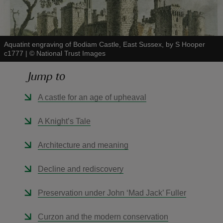
Aquatint engraving of Bodiam Castle, East Sussex, by S Hooper
c1777
|
©
National Trust Images
reas
Jump to
-Z
A castle for an age of upheaval
hings
o do
A Knight’s Tale
ace
Architecture and meaning
ypes
Decline and rediscovery
Preservation under John ‘Mad Jack’ Fuller
Curzon and the modern conservation