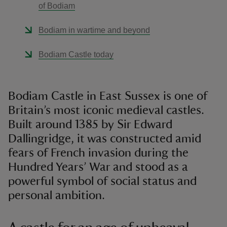
of Bodiam
Bodiam in wartime and beyond
Bodiam Castle today
Bodiam Castle in East Sussex is one of
Britain’s most iconic medieval castles.
Built around 1385 by Sir Edward
Dallingridge, it was constructed amid
fears of French invasion during the
Hundred Years’ War and stood as a
powerful symbol of social status and
personal ambition.