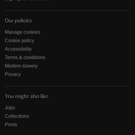
Our policies
Manage cookies
Cookie policy
Accessibility
Terms & conditions
Modern slavery
Privacy
You might also like
Jobs
Collections
Prints