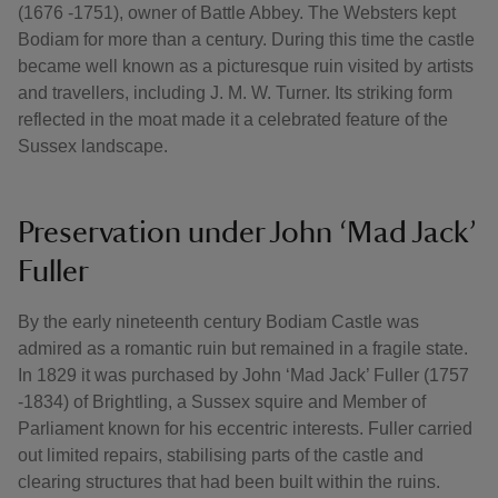
(1676 -1751), owner of Battle Abbey. The Websters kept
Bodiam for more than a century. During this time the castle
became well known as a picturesque ruin visited by artists
and travellers, including J. M. W. Turner. Its striking form
reflected in the moat made it a celebrated feature of the
Sussex landscape.
Preservation under John ‘Mad Jack’
Fuller
By the early nineteenth century Bodiam Castle was
admired as a romantic ruin but remained in a fragile state.
In 1829 it was purchased by John ‘Mad Jack’ Fuller (1757
-1834) of Brightling, a Sussex squire and Member of
Parliament known for his eccentric interests. Fuller carried
out limited repairs, stabilising parts of the castle and
clearing structures that had been built within the ruins.