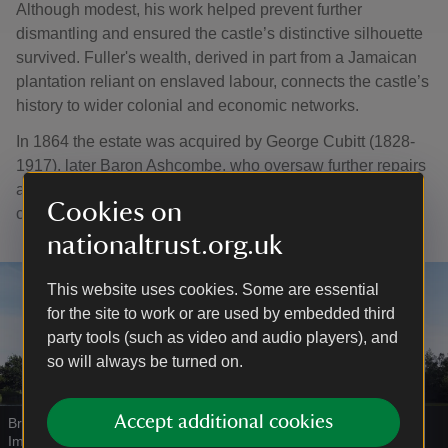
Although modest, his work helped prevent further
dismantling and ensured the castle’s distinctive silhouette
survived. Fuller's wealth, derived in part from a Jamaican
plantation reliant on enslaved labour, connects the castle’s
history to wider colonial and economic networks.
In 1864 the estate was acquired by George Cubitt (1828-
1917), later Baron Ashcombe, who oversaw further repairs
and supported the first detailed architectural survey of the
Cookies on
castle.
nationaltrust.org.uk
This website uses cookies. Some are essential
for the site to work or are used by embedded third
party tools (such as video and audio players), and
so will always be turned on.
Accept additional cookies
Bridge over the moat at Bodiam Castle
|
©
National Trust
Images/Matthew Antrobus