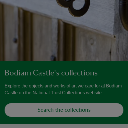
Bodiam Castle's collections
Explore the objects and works of art we care for at Bodiam
Castle on the National Trust Collections website.
Search the collections