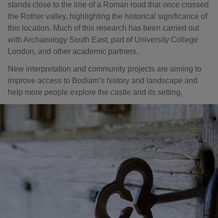
stands close to the line of a Roman road that once crossed
the Rother valley, highlighting the historical significance of
this location. Much of this research has been carried out
with Archaeology South East, part of University College
London, and other academic partners.
New interpretation and community projects are aiming to
improve access to Bodiam’s history and landscape and
help more people explore the castle and its setting.