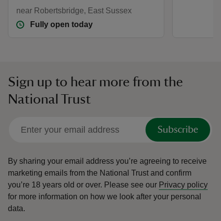
near Robertsbridge, East Sussex
Fully open today
Sign up to hear more from the
National Trust
Subscribe
By sharing your email address you’re agreeing to receive
marketing emails from the National Trust and confirm
you’re 18 years old or over.
Please see our
Privacy policy
for more information on how we look after your personal
data.