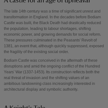
A castle for an age of upheaval
The late 14th century was a time of significant unrest and
transformation in England. In the decades before Bodiam
Castle was built, the Black Death had drastically reduced
the population, leading to labour shortages, shifting
economic power, and growing demands for social reform.
These pressures culminated in the Peasants' Revolt of
1381, an event that, although quickly suppressed, exposed
the fragility of the existing social order.
Bodiam Castle was conceived in the aftermath of these
disruptions and amid the ongoing conflict of the Hundred
Years' War (1337-1453). Its construction reflects both the
real threat of invasion and the shifting values of an
ambitious landowning class increasingly interested in
architectural display and symbolic authority.