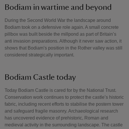
Bodiam in wartime and beyond
During the Second World War the landscape around
Bodiam took on a defensive role again. A small concrete
pillbox was built beside the millpond as part of Britain’s
anti invasion preparations. Although it never saw action, it
shows that Bodiam’s position in the Rother valley was still
considered strategically important.
Bodiam Castle today
Today Bodiam Castle is cared for by the National Trust.
Conservation work continues to protect the castle’s historic
fabric, including recent efforts to stabilise the postern tower
and safeguard fragile masonry. Archaeological research
has uncovered evidence of prehistoric, Roman and
medieval activity in the surrounding landscape. The castle