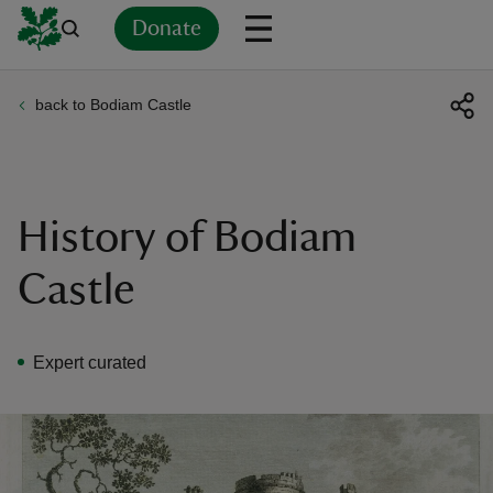
Donate
back to Bodiam Castle
Back
Back
Back
Back
Back
Back
Back
Back
Back
Back
ver
n
History of Bodiam
Castle
rship
Expert curated
rt
ays