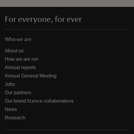
For everyone, for ever
Who we are
About us
How we are run
Annual reports
Annual General Meeting
Jobs
Our partners
Our brand licence collaborations
News
Research