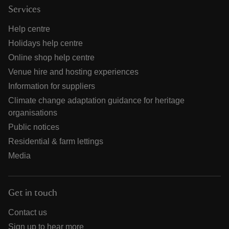
Services
Help centre
Holidays help centre
Online shop help centre
Venue hire and hosting experiences
Information for suppliers
Climate change adaptation guidance for heritage
organisations
Public notices
Residential & farm lettings
Media
Get in touch
Contact us
Sign up to hear more