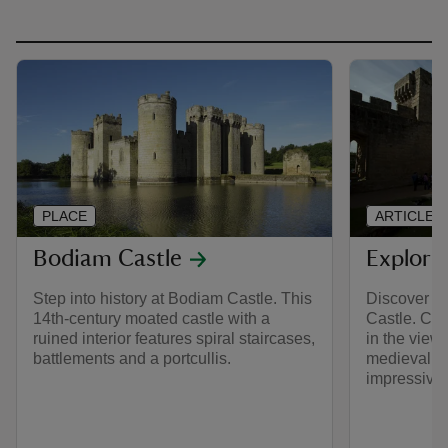
PLACE
ARTICLE
Bodiam Castle
Explori
Step into history at Bodiam Castle. This
Discover w
14th-century moated castle with a
Castle. Cli
ruined interior features spiral staircases,
in the view
battlements and a portcullis.
medieval ca
impressive 