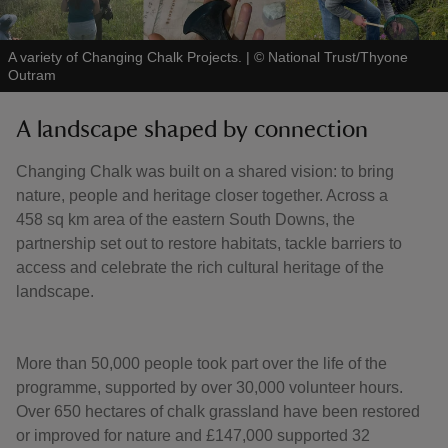
A variety of Changing Chalk Projects.
|
©
National Trust/Thyone
Outram
A landscape shaped by connection
Changing Chalk was built on a shared vision: to bring
nature, people and heritage closer together. Across a
458 sq km area of the eastern South Downs, the
partnership set out to restore habitats, tackle barriers to
access and celebrate the rich cultural heritage of the
landscape.
More than 50,000 people took part over the life of the
programme, supported by over 30,000 volunteer hours.
Over 650 hectares of chalk grassland have been restored
or improved for nature and £147,000 supported 32