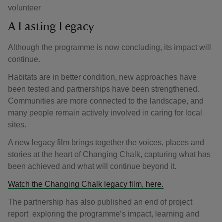
volunteer
A Lasting Legacy
Although the programme is now concluding, its impact will
continue.
Habitats are in better condition, new approaches have
been tested and partnerships have been strengthened.
Communities are more connected to the landscape, and
many people remain actively involved in caring for local
sites.
A new legacy film brings together the voices, places and
stories at the heart of Changing Chalk, capturing what has
been achieved and what will continue beyond it.
Watch the Changing Chalk legacy film, here.
The partnership has also published an end of project
report exploring the programme’s impact, learning and