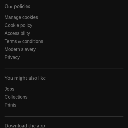
Our policies
Manage cookies
Cookie policy
Accessibility
Terms & conditions
Modern slavery
Privacy
You might also like
Jobs
Collections
Prints
Download the app