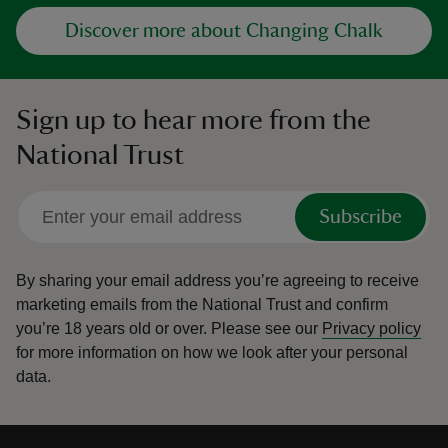
Discover more about Changing Chalk
Sign up to hear more from the
National Trust
Subscribe
By sharing your email address you’re agreeing to receive
marketing emails from the National Trust and confirm
you’re 18 years old or over.
Please see our
Privacy policy
for more information on how we look after your personal
data.