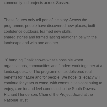
community-led projects across Sussex.
These figures only tell part of the story. Across the
programme, people have discovered new places, built
confidence outdoors, learned new skills,
shared stories and formed lasting relationships with the
landscape and with one another.
“Changing Chalk shows what’s possible when
organisations, communities and funders work together at a
landscape scale. The programme has delivered real
benefits for nature and for people. We hope its legacy will
continue for years to come, with communities continuing to
enjoy, care for and feel connected to the South Downs.
Richard Henderson, Chair of the Project Board at the
National Trust