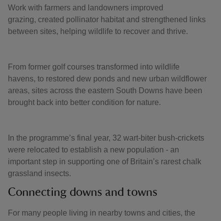
Work with farmers and landowners improved
grazing, created pollinator habitat and strengthened links
between sites, helping wildlife to recover and thrive.
From former golf courses transformed into wildlife
havens, to restored dew ponds and new urban wildflower
areas, sites across the eastern South Downs have been
brought back into better condition for nature.
In the programme’s final year, 32 wart-biter bush-crickets
were relocated to establish a new population - an
important step in supporting one of Britain’s rarest chalk
grassland insects.
Connecting downs and towns
For many people living in nearby towns and cities, the