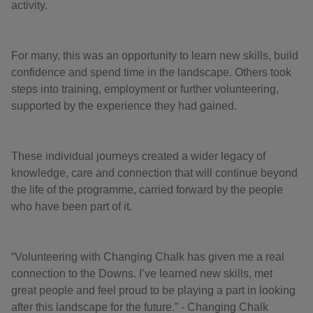
activity.
For many, this was an opportunity to learn new skills, build
confidence and spend time in the landscape. Others took
steps into training, employment or further volunteering,
supported by the experience they had gained.
These individual journeys created a wider legacy of
knowledge, care and connection that will continue beyond
the life of the programme, carried forward by the people
who have been part of it.
“Volunteering with Changing Chalk has given me a real
connection to the Downs. I’ve learned new skills, met
great people and feel proud to be playing a part in looking
after this landscape for the future.” - Changing Chalk