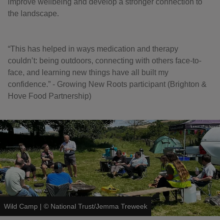
improve wellbeing and develop a stronger connection to
the landscape.
“This has helped in ways medication and therapy
couldn’t: being outdoors, connecting with others face-to-
face, and learning new things have all built my
confidence.” - Growing New Roots participant (Brighton &
Hove Food Partnership)
Wild Camp
|
©
National Trust/Jemma Treweek