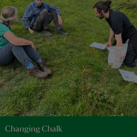
Changing Chalk