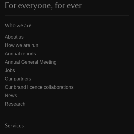
For everyone, for ever
Who we are
About us
How we are run
Annual reports
Annual General Meeting
Jobs
Our partners
Our brand licence collaborations
News
Research
Services