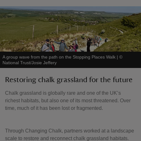
A group wave from the path on the Stopping Places Walk
|
©
National Trust/Josie Jeffery
Restoring chalk grassland for the future
Chalk grassland is globally rare and one of the UK’s
richest habitats, but also one of its most threatened. Over
time, much of it has been lost or fragmented.
Through Changing Chalk, partners worked at a landscape
scale to restore and reconnect chalk grassland habitats.