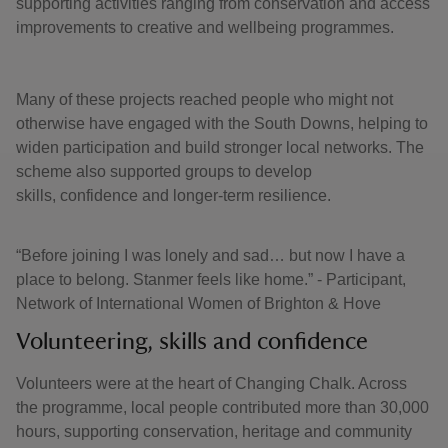
supporting activities ranging from conservation and access
improvements to creative and wellbeing programmes.
Many of these projects reached people who might not
otherwise have engaged with the South Downs, helping to
widen participation and build stronger local networks. The
scheme also supported groups to develop
skills, confidence and longer-term resilience.
“Before joining I was lonely and sad… but now I have a
place to belong. Stanmer feels like home.” - Participant,
Network of International Women of Brighton & Hove
Volunteering, skills and confidence
Volunteers were at the heart of Changing Chalk. Across
the programme, local people contributed more than 30,000
hours, supporting conservation, heritage and community