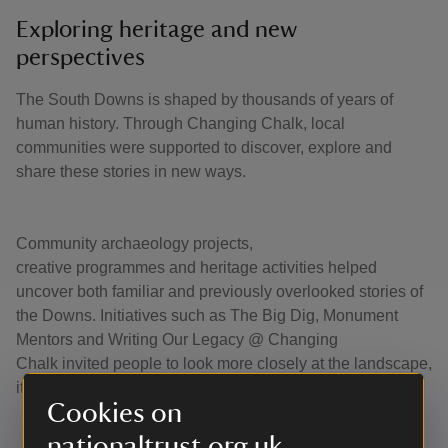
Exploring heritage and new
perspectives
The South Downs is shaped by thousands of years of
human history. Through Changing Chalk, local
communities were supported to discover, explore and
share these stories in new ways.
Community archaeology projects,
creative programmes and heritage activities helped
uncover both familiar and previously overlooked stories of
the Downs. Initiatives such as The Big Dig, Monument
Mentors and Writing Our Legacy @ Changing
Chalk invited people to look more closely at the landscape,
its histories and the communities connected to it.
Cookies on
nationaltrust.org.uk