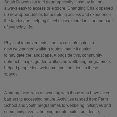
South Downs can feel geographically close by but not
always easy to access or explore. Changing Chalk opened
up new opportunities for people to access and experience
the landscape, helping it feel closer, more familiar and part
of everyday life.
Physical improvements, from accessible gates to
new waymarked walking routes, made it easier
to navigate the landscape. Alongside this, community
outreach, maps, guided walks and wellbeing programmes
helped people feel welcome and confident in these
spaces.
A strong focus was on working with those who have faced
barriers to accessing nature. Activities ranged from Farm
School and youth programmes to wellbeing initiatives and
community events, helping people build confidence,