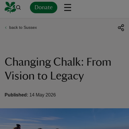
Donate
back to Sussex
Back
Back
Back
Back
Back
Back
Back
Back
Back
Back
ver
n
Changing Chalk: From
Vision to Legacy
rship
Published:
14 May 2026
rt
ays