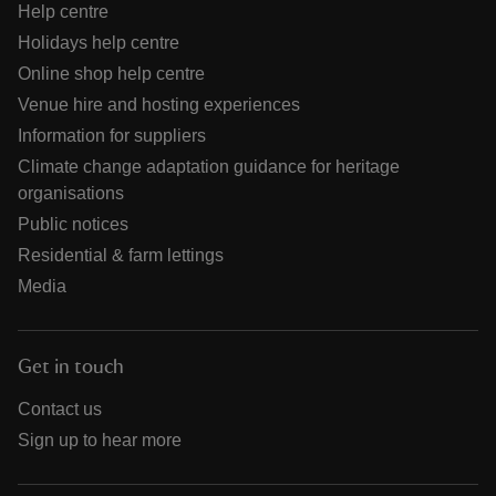
Help centre
Holidays help centre
Online shop help centre
Venue hire and hosting experiences
Information for suppliers
Climate change adaptation guidance for heritage
organisations
Public notices
Residential & farm lettings
Media
Get in touch
Contact us
Sign up to hear more