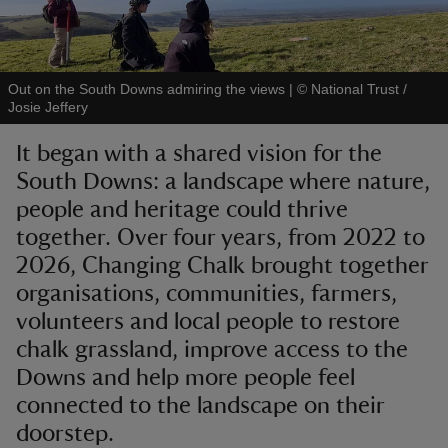
Out on the South Downs admiring the views
|
©
National Trust /
Josie Jeffery
reas
It began with a shared vision for the
-Z
South Downs: a landscape where nature,
people and heritage could thrive
hings
o do
together. Over four years, from 2022 to
2026, Changing Chalk brought together
ace
organisations, communities, farmers,
ypes
volunteers and local people to restore
chalk grassland, improve access to the
Downs and help more people feel
connected to the landscape on their
doorstep.