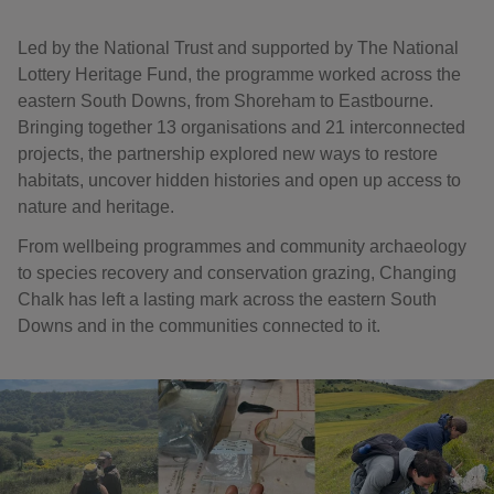
Led by the National Trust and supported by The National
Lottery Heritage Fund, the programme worked across the
eastern South Downs, from Shoreham to Eastbourne.
Bringing together 13 organisations and 21 interconnected
projects, the partnership explored new ways to restore
habitats, uncover hidden histories and open up access to
nature and heritage.
From wellbeing programmes and community archaeology
to species recovery and conservation grazing, Changing
Chalk has left a lasting mark across the eastern South
Downs and in the communities connected to it.