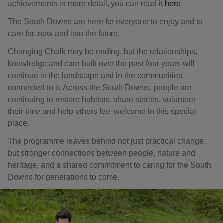
achievements in more detail, you can read it
here
The South Downs are here for everyone to enjoy and to
care for, now and into the future.
Changing Chalk may be ending, but the relationships,
knowledge and care built over the past four years will
continue in the landscape and in the communities
connected to it. Across the South Downs, people are
continuing to restore habitats, share stories, volunteer
their time and help others feel welcome in this special
place.
The programme leaves behind not just practical change,
but stronger connections between people, nature and
heritage, and a shared commitment to caring for the South
Downs for generations to come.