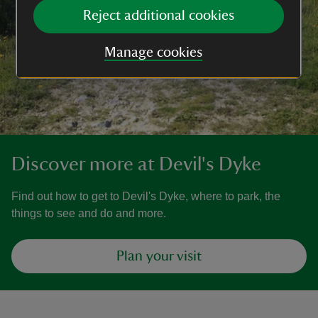
Reject additional cookies
Manage cookies
Discover more at Devil's Dyke
Find out how to get to Devil's Dyke, where to park, the
things to see and do and more.
Plan your visit