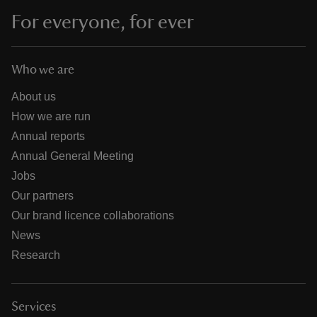
For everyone, for ever
Who we are
About us
How we are run
Annual reports
Annual General Meeting
Jobs
Our partners
Our brand licence collaborations
News
Research
Services