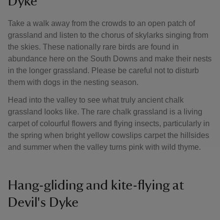
Dyke
Take a walk away from the crowds to an open patch of
grassland and listen to the chorus of skylarks singing from
the skies. These nationally rare birds are found in
abundance here on the South Downs and make their nests
in the longer grassland. Please be careful not to disturb
them with dogs in the nesting season.
Head into the valley to see what truly ancient chalk
grassland looks like. The rare chalk grassland is a living
carpet of colourful flowers and flying insects, particularly in
the spring when bright yellow cowslips carpet the hillsides
and summer when the valley turns pink with wild thyme.
Hang-gliding and kite-flying at
Devil's Dyke