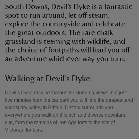
South Downs, Devil’s Dyke is a fantastic
spot to run around, let off steam,
explore the countryside and celebrate
the great outdoors. The rare chalk
grassland is teeming with wildlife, and
the choice of footpaths will lead you off
an adventure whichever way you turn.
Walking at Devil's Dyke
Devil's Dyke may be famous for stunning views, but just
five minutes from the car park you will find the deepest and
widest dry valley in Britain. History surrounds you
everywhere you walk on this rich and diverse downland
site, from the remains of Iron Age forts to the site of
Victorian funfairs.