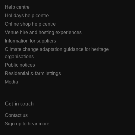
Help centre
Holidays help centre
Online shop help centre
Venue hire and hosting experiences
Information for suppliers
Climate change adaptation guidance for heritage
organisations
Public notices
Residential & farm lettings
Media
Get in touch
Contact us
Sign up to hear more