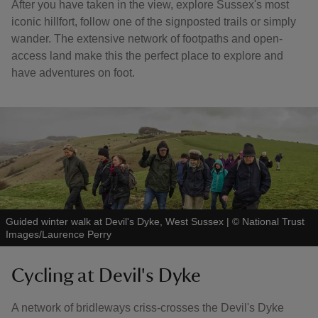
After you have taken in the view, explore Sussex's most
iconic hillfort, follow one of the signposted trails or simply
wander. The extensive network of footpaths and open-
access land make this the perfect place to explore and
have adventures on foot.
Guided winter walk at Devil's Dyke, West Sussex
|
©
National Trust
Images/Laurence Perry
Cycling at Devil's Dyke
A network of bridleways criss-crosses the Devil's Dyke