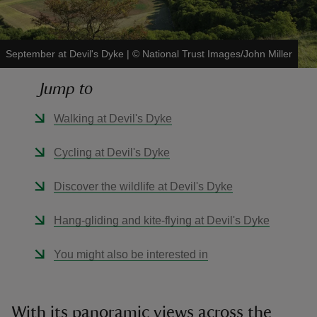
September at Devil's Dyke
|
©
National Trust Images/John Miller
Jump to
reas
-Z
Walking at Devil's Dyke
hings
Cycling at Devil's Dyke
o do
Discover the wildlife at Devil's Dyke
ace
Hang-gliding and kite-flying at Devil's Dyke
ypes
You might also be interested in
With its panoramic views across the