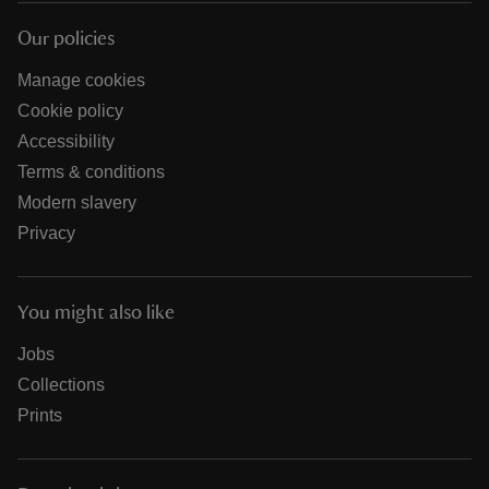
Our policies
Manage cookies
Cookie policy
Accessibility
Terms & conditions
Modern slavery
Privacy
You might also like
Jobs
Collections
Prints