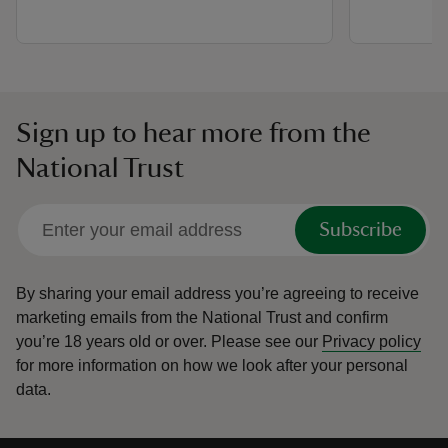
Sign up to hear more from the
National Trust
Subscribe
By sharing your email address you’re agreeing to receive
marketing emails from the National Trust and confirm
you’re 18 years old or over.
Please see our
Privacy policy
for more information on how we look after your personal
data.