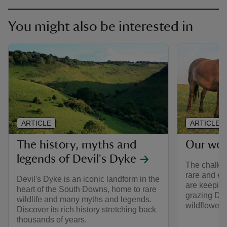
You might also be interested in
ARTICLE
ARTICLE
The history, myths and
Our wor
legends of Devil's Dyke
The chalk g
rare and e
Devil's Dyke is an iconic landform in the
are keeping
heart of the South Downs, home to rare
grazing Dar
wildlife and many myths and legends.
wildflowers 
Discover its rich history stretching back
thousands of years.