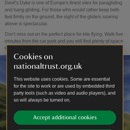
Devil's Dyke is one of Europe's finest sites for paragliding
and hang-gliding. For those who would rather keep both
feet firmly on the ground, the sight of the gliders soaring
above is spectacular.
Don't miss out on the perfect place for kite flying. Walk five
minutes from the car park and you will find plenty of space
to launch your kite.
Cookies on
nationaltrust.org.uk
This website uses cookies. Some are essential
for the site to work or are used by embedded third
party tools (such as video and audio players), and
so will always be turned on.
Accept additional cookies