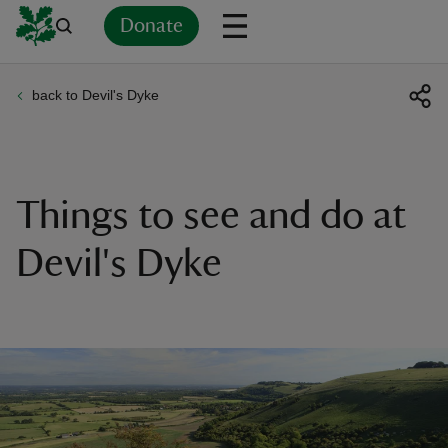
Donate
back to Devil's Dyke
Back
Back
Back
Back
Back
Back
Back
Back
Back
Back
ver
n
Things to see and do at
Devil's Dyke
rship
rt
ays