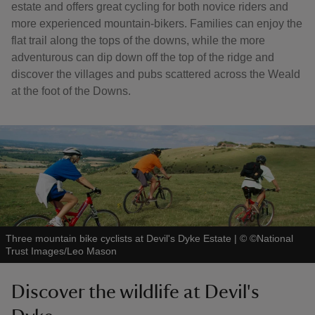
estate and offers great cycling for both novice riders and
more experienced mountain-bikers. Families can enjoy the
flat trail along the tops of the downs, while the more
adventurous can dip down off the top of the ridge and
discover the villages and pubs scattered across the Weald
at the foot of the Downs.
Three mountain bike cyclists at Devil's Dyke Estate
|
©
©National
Trust Images/Leo Mason
Discover the wildlife at Devil's