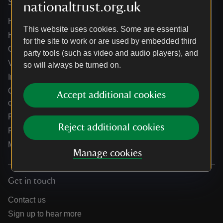
Services
nationaltrust.org.uk
Help centre
This website uses cookies. Some are essential
Holidays help centre
for the site to work or are used by embedded third
Online shop help centre
party tools (such as video and audio players), and
Venue hire and hosting experiences
so will always be turned on.
Information for suppliers
Climate change adaptation guidance for heritage
Accept additional cookies
organisations
Public notices
Reject additional cookies
Residential & farm lettings
Media
Manage cookies
Get in touch
Contact us
Sign up to hear more