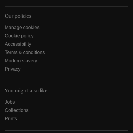
Our policies
Manage cookies
Cookie policy
Accessibility
Terms & conditions
Modern slavery
Privacy
You might also like
Jobs
Collections
Prints