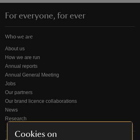
For everyone, for ever
Who we are
reas
-Z
About us
How we are run
hings
Annual reports
o do
Annual General Meeting
Jobs
ace
Our partners
ypes
Our brand licence collaborations
News
Research
Cookies on