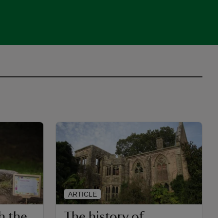
ARTICLE
h the
The history of