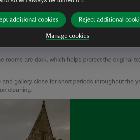
 and so will always be turned on.
©
National Trust Images/Andreas von Einsiedel
ept additional cookies
Reject additional cooki
 the year the Broadwood piano in the Garden Hall i
Manage cookies
ers, filling the intimate spaces of the house with atm
e rooms are dark, which helps protect the original te
and gallery close for short periods throughout the ye
ion cleaning.