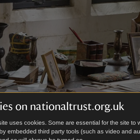
es on nationaltrust.org.uk
ite uses cookies. Some are essential for the site to 
by embedded third party tools (such as video and a