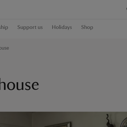
hip
Support us
Holidays
Shop
ouse
house