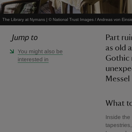
The Library at Nymans
|
©
National Trust Images / Andreas von Einsi
Jump to
Part ru
as old 
You might also be
Gothic 
interested in
unexpec
Messel 
What to
Inside the
tapestries