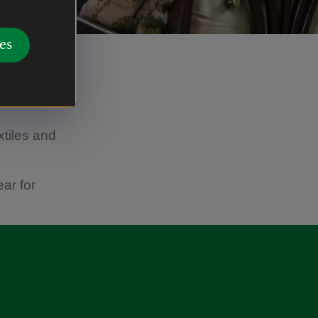
es
s played
ospheric
xtiles and
ar for