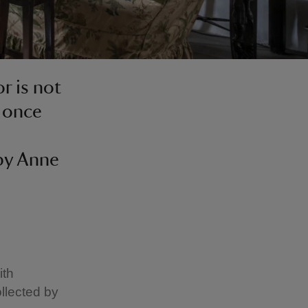
r is not
e once
by Anne
ith
ollected by