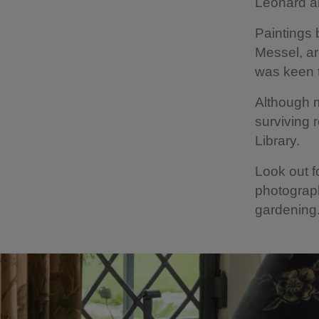
Leonard a
Paintings 
Messel, ar
was keen t
Although m
surviving
Library.
Look out f
photograph
gardenin