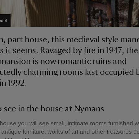
edel.
in, part house, this medieval style mano
as it seems. Ravaged by fire in 1947, th
mansion is now romantic ruins and
tedly charming rooms last occupied 
in 1992.
 see in the house at Nymans
 house you will see small, intimate rooms furnished w
, antique furniture, works of art and other treasures c