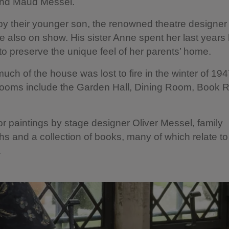
nd Maud Messel.
by their younger son, the renowned theatre designer 
e also on show. His sister Anne spent her last years
o preserve the unique feel of her parents’ home.
uch of the house was lost to fire in the winter of 194
 rooms include the Garden Hall, Dining Room, Book
or paintings by stage designer Oliver Messel, family
s and a collection of books, many of which relate to
g.