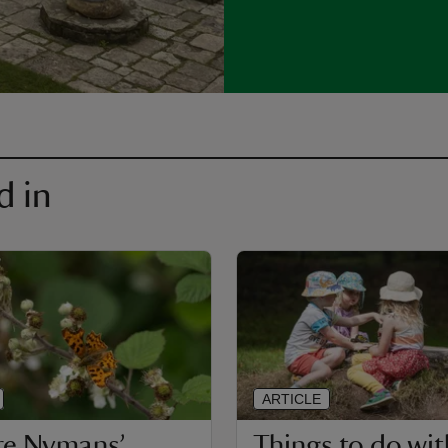
d in
ARTICLE
re Nymans’
Things to do wit