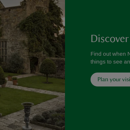
Discover
Find out when N
things to see a
Plan your visi