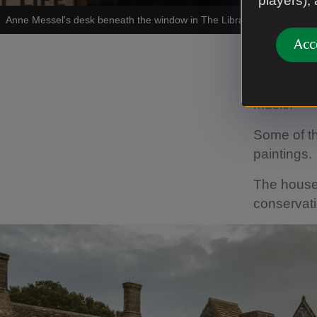
players),
Anne Messel's desk beneath the window in The Library at Nymans
|
Acc
Throughout
by volunte
music.
Some of th
paintings.
The house 
conservat