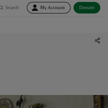
Search
My Account
Donate