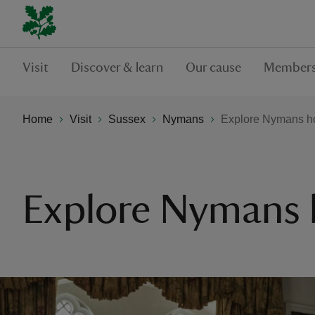
Visit
Discover & learn
Our cause
Members
Home
Visit
Sussex
Nymans
Explore Nymans h
Explore Nymans 