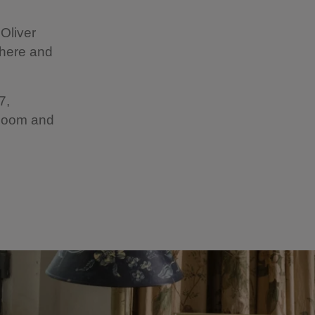
Oliver
 here and
7,
 Room and