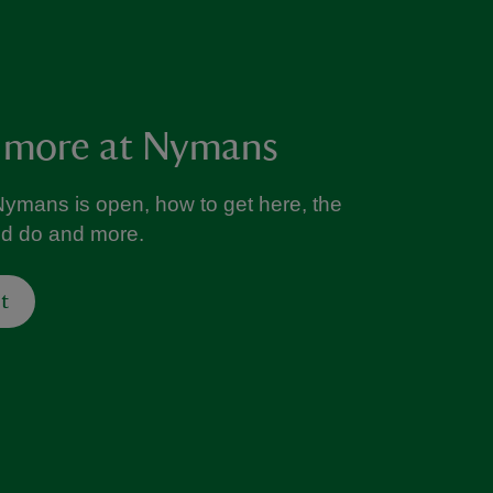
 more at Nymans
ymans is open, how to get here, the
nd do and more.
t