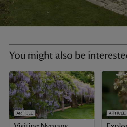
You might also be intereste
ARTICLE
ARTICLE
Visiting Nymans
Explo