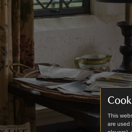
Cooki
This webs
are used 