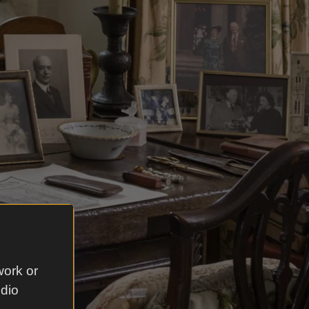
work or
udio