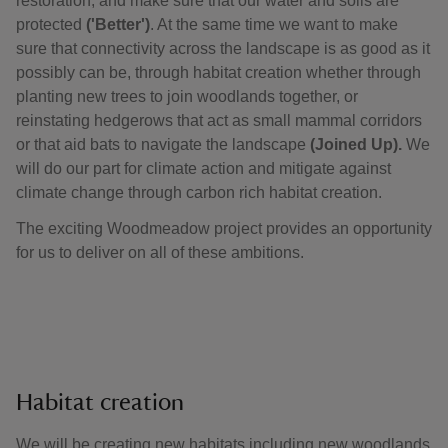
restoration, and make sure that our water and soils are
protected
('Better')
. At the same time we want to make
sure that connectivity across the landscape is as good as it
possibly can be, through habitat creation whether through
planting new trees to join woodlands together, or
reinstating hedgerows that act as small mammal corridors
or that aid bats to navigate the landscape
(Joined Up).
We
will do our part for climate action and mitigate against
climate change through carbon rich habitat creation.
The exciting Woodmeadow project provides an opportunity
for us to deliver on all of these ambitions.
Habitat creation
We will be creating new habitats including new woodlands