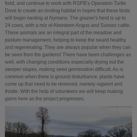
field, and continue to work with RSPB's Operation Turtle
Dove to create an inviting habitat in hopes that these birds
will begin nesting at Nymans. The grazier's herd is up to
24 cows, with a mix of Aberdeen Angus and Sussex cattle.
These animals are an integral part of the meadow and
pasture management, helping to keep the sward healthy
and regenerating. They are always popular when they can
be seen from the gardens! There have been challenges as
well, with changing conditions especially drying out the
steeper slopes, making seed germination difficult. As is
common when there is ground disturbance, plants have
come up that need to be removed, namely ragwort and
thistle. With the help of volunteers we will keep making
gains here as the project progresses.