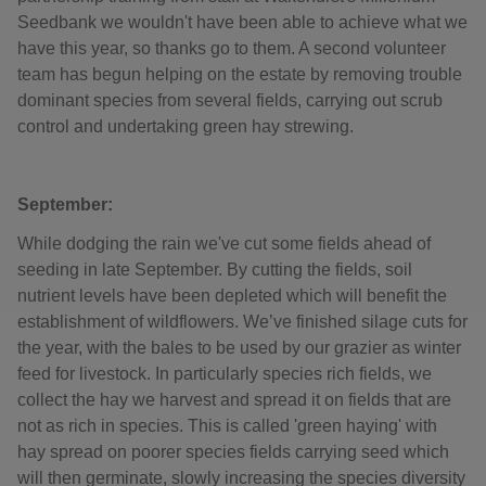
Seedbank we wouldn't have been able to achieve what we
have this year, so thanks go to them. A second volunteer
team has begun helping on the estate by removing trouble
dominant species from several fields, carrying out scrub
control and undertaking green hay strewing.
September:
While dodging the rain we've cut some fields ahead of
seeding in late September. By cutting the fields, soil
nutrient levels have been depleted which will benefit the
establishment of wildflowers. We’ve finished silage cuts for
the year, with the bales to be used by our grazier as winter
feed for livestock. In particularly species rich fields, we
collect the hay we harvest and spread it on fields that are
not as rich in species. This is called 'green haying' with
hay spread on poorer species fields carrying seed which
will then germinate, slowly increasing the species diversity