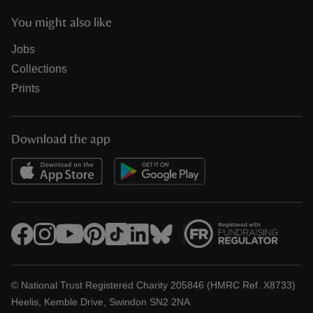
You might also like
Jobs
Collections
Prints
Download the app
© National Trust Registered Charity 205846 (HMRC Ref. X8733)
Heelis, Kemble Drive, Swindon SN2 2NA