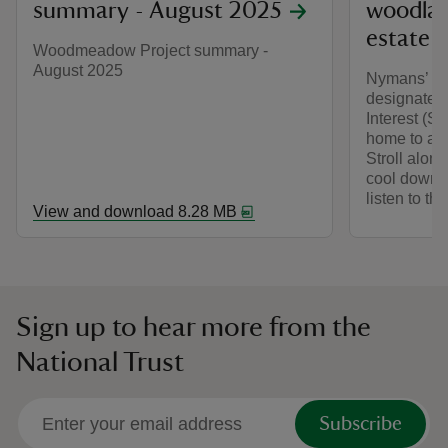
summary - August 2025
woodlan
estate
Woodmeadow Project summary -
August 2025
Nymans’ an
designated 
Interest (S
home to a va
Stroll alon
cool down a
listen to th
View and download 8.28 MB
Sign up to hear more from the
National Trust
Subscribe