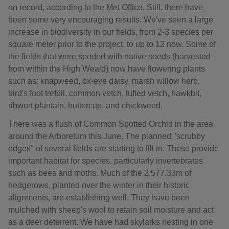
on record, according to the Met Office. Still, there have
been some very encouraging results. We've seen a large
increase in biodiversity in our fields, from 2-3 species per
square meter prior to the project, to up to 12 now. Some of
the fields that were seeded with native seeds (harvested
from within the High Weald) now have flowering plants
such as: knapweed, ox-eye daisy, marsh willow herb,
bird's foot trefoil, common vetch, tufted vetch, hawkbit,
ribwort plantain, buttercup, and chickweed.
There was a flush of Common Spotted Orchid in the area
around the Arboretum this June. The planned "scrubby
edges" of several fields are starting to fill in. These provide
important habitat for species, particularly invertebrates
such as bees and moths. Much of the 2,577.33m of
hedgerows, planted over the winter in their historic
alignments, are establishing well. They have been
mulched with sheep's wool to retain soil moisture and act
as a deer deterrent. We have had skylarks nesting in one