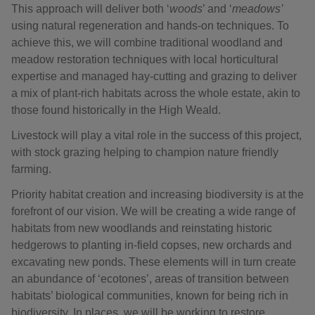
This approach will deliver both ‘
woods
’ and ‘
meadows’
using natural regeneration and hands-on techniques. To
achieve this, we will combine traditional woodland and
meadow restoration techniques with local horticultural
expertise and managed hay-cutting and grazing to deliver
a mix of plant-rich habitats across the whole estate, akin to
those found historically in the High Weald.
Livestock will play a vital role in the success of this project,
with stock grazing helping to champion nature friendly
farming.
Priority habitat creation and increasing biodiversity is at the
forefront of our vision. We will be creating a wide range of
habitats from new woodlands and reinstating historic
hedgerows to planting in-field copses, new orchards and
excavating new ponds. These elements will in turn create
an abundance of ‘ecotones’, areas of transition between
habitats’ biological communities, known for being rich in
biodiversity. In places, we will be working to restore