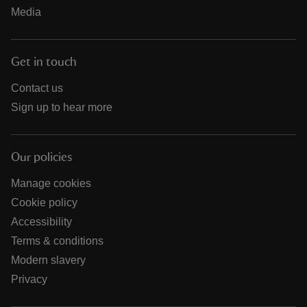
Media
Get in touch
Contact us
Sign up to hear more
Our policies
Manage cookies
Cookie policy
Accessibility
Terms & conditions
Modern slavery
Privacy