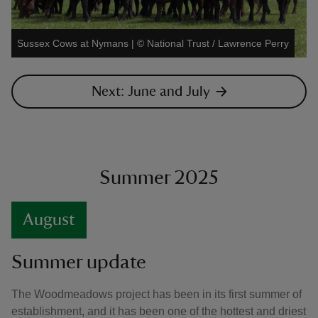
Sussex Cows at Nymans
|
©
National Trust / Lawrence Perry
Next: June and July
Summer 2025
August
Summer update
The Woodmeadows project has been in its first summer of
establishment, and it has been one of the hottest and driest