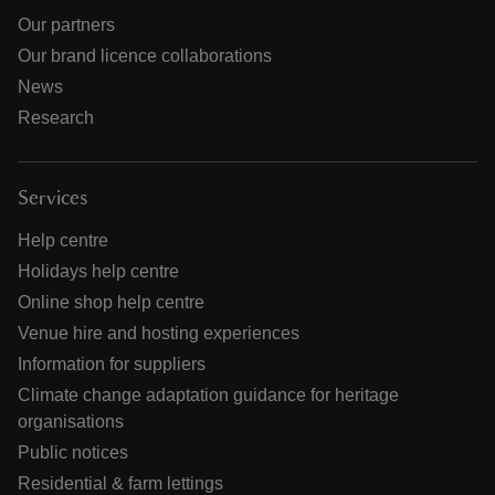
Our partners
Our brand licence collaborations
News
Research
Services
Help centre
Holidays help centre
Online shop help centre
Venue hire and hosting experiences
Information for suppliers
Climate change adaptation guidance for heritage
organisations
Public notices
Residential & farm lettings