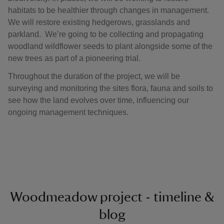
habitats to be healthier through changes in management.
We will restore existing hedgerows, grasslands and
parkland. We’re going to be collecting and propagating
woodland wildflower seeds to plant alongside some of the
new trees as part of a pioneering trial.
Throughout the duration of the project, we will be
surveying and monitoring the sites flora, fauna and soils to
see how the land evolves over time, influencing our
ongoing management techniques.
Woodmeadow project - timeline &
blog