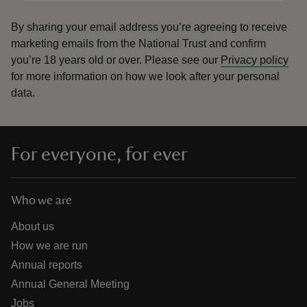
By sharing your email address you’re agreeing to receive
marketing emails from the National Trust and confirm
you’re 18 years old or over.
Please see our
Privacy policy
for more information on how we look after your personal
data.
For everyone, for ever
Who we are
About us
How we are run
Annual reports
Annual General Meeting
Jobs