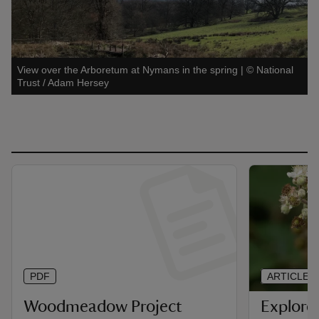
View over the Arboretum at Nymans in the spring
|
©
National
Trust / Adam Hersey
PDF
ARTICLE
Woodmeadow Project
Explore