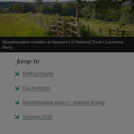
reas
Woodmeadow creation at Nymans
|
©
National Trust / Laurence
-Z
Perry
Jump to
hings
o do
Getting Ready
ace
Our Ambition
ypes
Woodmeadow project - timeline & blog
Summer 2025