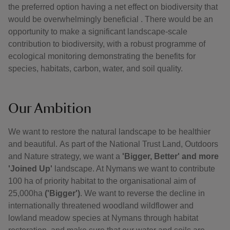
the preferred option having a net effect on biodiversity that
would be overwhelmingly beneficial . There would be an
opportunity to make a significant landscape-scale
contribution to biodiversity, with a robust programme of
ecological monitoring demonstrating the benefits for
species, habitats, carbon, water, and soil quality.
Our Ambition
We want to restore the natural landscape to be healthier
and beautiful.
As part of the National Trust Land, Outdoors
and Nature strategy, we want a
'Bigger, Better' and more
'Joined Up'
landscape. At Nymans we want to contribute
100 ha of priority habitat to the organisational aim of
25,000ha
('Bigger')
. We want to reverse the decline in
internationally threatened woodland wildflower and
lowland meadow species at Nymans through habitat