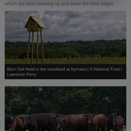
which are also hawking up and down the field edges.
Barn Owl Hotel in the woodland at Nymans
|
©
National Trust /
Lawrence Perry