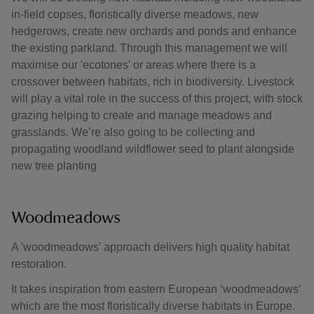
in-field copses, floristically diverse meadows, new
hedgerows, create new orchards and ponds and enhance
the existing parkland. Through this management we will
maximise our 'ecotones' or areas where there is a
crossover between habitats, rich in biodiversity. Livestock
will play a vital role in the success of this project, with stock
grazing helping to create and manage meadows and
grasslands. We’re also going to be collecting and
propagating woodland wildflower seed to plant alongside
new tree planting
Woodmeadows
A 'woodmeadows' approach delivers high quality habitat
restoration.
It takes inspiration from eastern European ‘woodmeadows’
which are the most floristically diverse habitats in Europe.