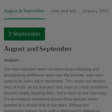
August & September
June and July
January 2025
3 September
August and September
August:
Our new volunteer team has been busy collecting and
propagating wildflower seed over the summer, with more
seed to be sown out in November. This marks our second
year of trials, as we research new ways to create woodland
beyond simply planting trees. We’re keen to see how easy
it is to establish woodland ground flora species when
planted at a similar time to our trees. Without the
partnership training from staff at Wakehurst's Millenium