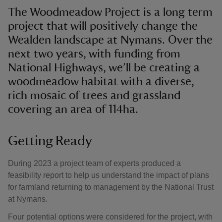
The Woodmeadow Project is a long term
project that will positively change the
Wealden landscape at Nymans. Over the
next two years, with funding from
National Highways, we’ll be creating a
woodmeadow habitat with a diverse,
rich mosaic of trees and grassland
covering an area of 114ha.
Getting Ready
During 2023 a project team of experts produced a
feasibility report to help us understand the impact of plans
for farmland returning to management by the National Trust
at Nymans.
Four potential options were considered for the project, with