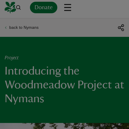
Donate
back to Nymans
Back
Back
Back
Back
Back
Back
Back
Back
Back
Back
ver
n
Project
Introducing the
Woodmeadow Project at
rship
Nymans
rt
ays