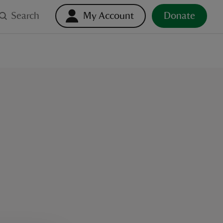
Search
My Account
Donate