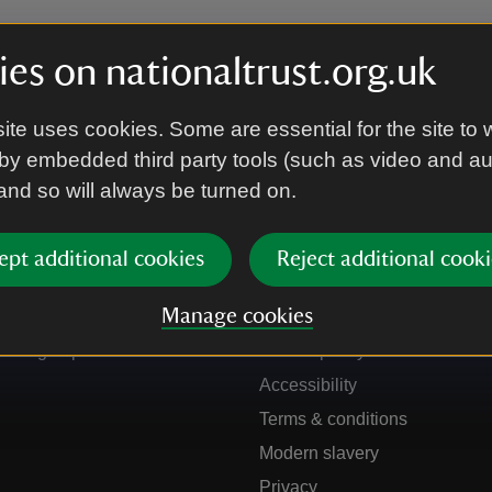
es on nationaltrust.org.uk
ite uses cookies. Some are essential for the site to 
by embedded third party tools (such as video and a
 and so will always be turned on.
ept additional cookies
Reject additional cooki
Get in touch
Our policies
Manage cookies
Contact us
Manage cookies
Sign up to hear more
Cookie policy
Accessibility
Terms & conditions
Modern slavery
Privacy