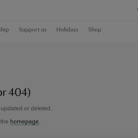
hip
Support us
Holidays
Shop
or 404)
updated or deleted.
 the
homepage
.