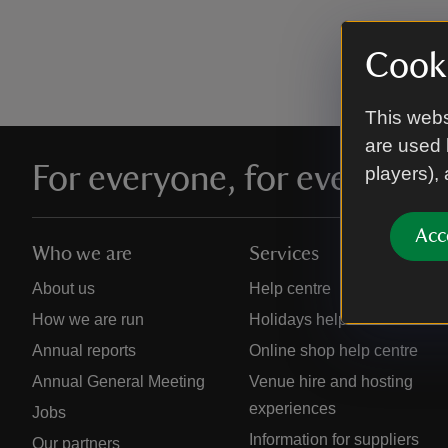
Cooki
This webs
are used 
For everyone, for ever
players),
Acc
Who we are
Services
About us
Help centre
How we are run
Holidays help centre
Annual reports
Online shop help centre
Annual General Meeting
Venue hire and hosting
experiences
Jobs
Information for suppliers
Our partners