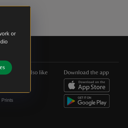
work or
udio
es
You might also like
Download the app
Jobs
Collections
Prints