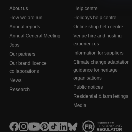
About us
Help centre
How we are run
Holidays help centre
Annual reports
Online shop help centre
Annual General Meeting
Venue hire and hosting
experiences
Jobs
Information for suppliers
Our partners
Climate change adaptation
Our brand licence
guidance for heritage
collaborations
organisations
News
Public notices
Research
Residential & farm lettings
Media