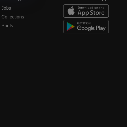
Jobs
Collections
Prints