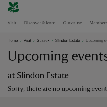
Visit
Discover & learn
Our cause
Members
Home
Visit
Sussex
Slindon Estate
Upcoming ev
Upcoming event
at Slindon Estate
Sorry, there are no upcoming events