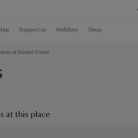
hip
Support us
Holidays
Shop
ents at Slindon Estate
s
 at this place