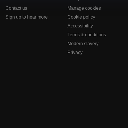
Contact us
Manage cookies
Sign up to hear more
Cookie policy
Accessibility
Terms & conditions
Modern slavery
Privacy