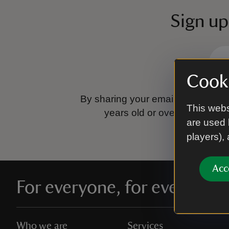
Sign up
Cooki
By sharing your email address you
This webs
years old or over.
Please se
are used 
players),
Acc
For everyone, for ever
Who we are
Services