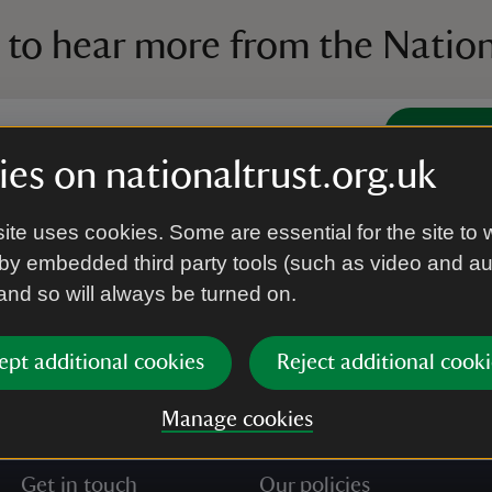
 to hear more from the Nation
Subscrib
es on nationaltrust.org.uk
’re agreeing to receive marketing emails from the Na
ite uses cookies. Some are essential for the site to 
e our
Privacy policy
for more information on how we l
by embedded third party tools (such as video and a
 and so will always be turned on.
ept additional cookies
Reject additional cooki
Manage cookies
Get in touch
Our policies