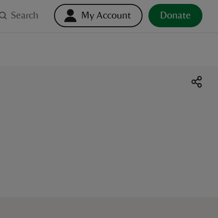
Search
My Account
Donate