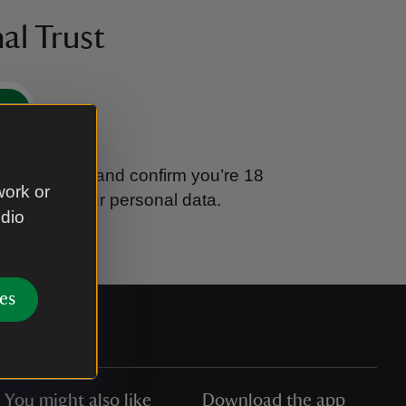
al Trust
e
tional Trust and confirm you’re 18
work or
ook after your personal data.
udio
es
You might also like
Download the app