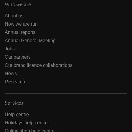
Who we are
About us
How we are run
Annual reports
Annual General Meeting
Jobs
Our partners
Our brand licence collaborations
News
Research
Services
Help centre
Holidays help centre
Online shop help centre