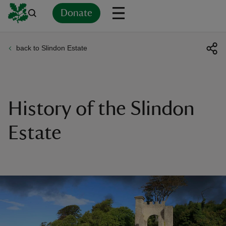
Donate
back to Slindon Estate
Back
Back
Back
Back
Back
Back
Back
Back
Back
Back
ver
n
History of the Slindon
Estate
rship
rt
ays