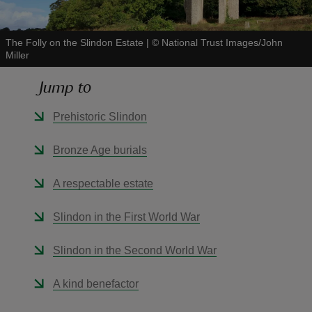
The Folly on the Slindon Estate
|
©
National Trust Images/John
Miller
Jump to
reas
-Z
Prehistoric Slindon
hings
Bronze Age burials
o do
A respectable estate
ace
Slindon in the First World War
ypes
Slindon in the Second World War
A kind benefactor