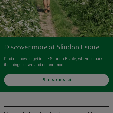
Discover more at Slindon Estate
Find out how to get to the Slindon Estate, where to park,
the things to see and do and more.
Plan your visit