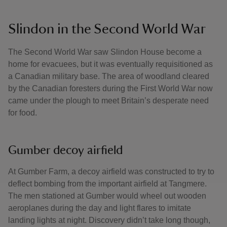
Slindon in the Second World War
The Second World War saw Slindon House become a
home for evacuees, but it was eventually requisitioned as
a Canadian military base. The area of woodland cleared
by the Canadian foresters during the First World War now
came under the plough to meet Britain’s desperate need
for food.
Gumber decoy airfield
At Gumber Farm, a decoy airfield was constructed to try to
deflect bombing from the important airfield at Tangmere.
The men stationed at Gumber would wheel out wooden
aeroplanes during the day and light flares to imitate
landing lights at night. Discovery didn’t take long though,