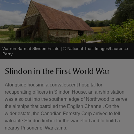
Warren Barn at Slindon Estate
|
©
National Trust Images/Laurence
Perry
Slindon in the First World War
Alongside housing a convalescent hospital for
recuperating officers in Slindon House, an airship station
was also cut into the southern edge of Northwood to serve
the airships that patrolled the English Channel. On the
wider estate, the Canadian Forestry Corp arrived to fell
valuable Slindon timber for the war effort and to build a
nearby Prisoner of War camp.