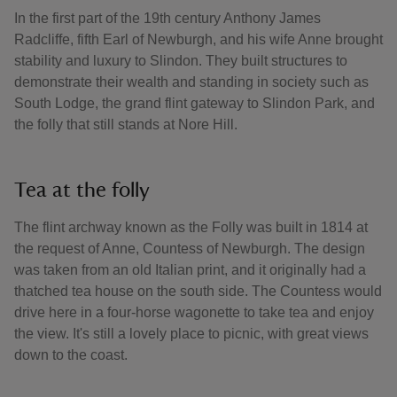
In the first part of the 19th century Anthony James
Radcliffe, fifth Earl of Newburgh, and his wife Anne brought
stability and luxury to Slindon. They built structures to
demonstrate their wealth and standing in society such as
South Lodge, the grand flint gateway to Slindon Park, and
the folly that still stands at Nore Hill.
Tea at the folly
The flint archway known as the Folly was built in 1814 at
the request of Anne, Countess of Newburgh. The design
was taken from an old Italian print, and it originally had a
thatched tea house on the south side. The Countess would
drive here in a four-horse wagonette to take tea and enjoy
the view. It's still a lovely place to picnic, with great views
down to the coast.