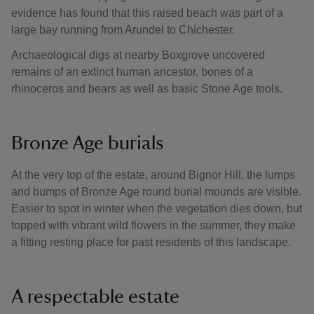
evidence has found that this raised beach was part of a
large bay running from Arundel to Chichester.
Archaeological digs at nearby Boxgrove uncovered
remains of an extinct human ancestor, bones of a
rhinoceros and bears as well as basic Stone Age tools.
Bronze Age burials
At the very top of the estate, around Bignor Hill, the lumps
and bumps of Bronze Age round burial mounds are visible.
Easier to spot in winter when the vegetation dies down, but
topped with vibrant wild flowers in the summer, they make
a fitting resting place for past residents of this landscape.
A respectable estate