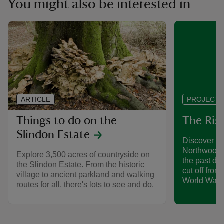
You might also be interested in
ARTICLE
PROJECT
Things to do on the
The Ris
Slindon Estate
Discover h
Northwood 
Explore 3,500 acres of countryside on
the past de
the Slindon Estate. From the historic
cut off from
village to ancient parkland and walking
World War.
routes for all, there's lots to see and do.