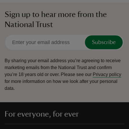
Sign up to hear more from the
National Trust
Subscribe
By sharing your email address you’re agreeing to receive
marketing emails from the National Trust and confirm
you’re 18 years old or over.
Please see our
Privacy policy
for more information on how we look after your personal
data.
For everyone, for ever