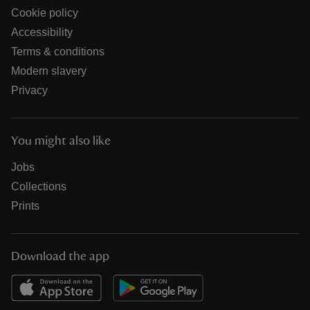
Cookie policy
Accessibility
Terms & conditions
Modern slavery
Privacy
You might also like
Jobs
Collections
Prints
Download the app