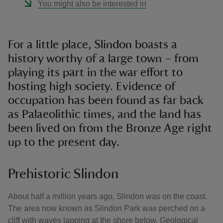
You might also be interested in
For a little place, Slindon boasts a
history worthy of a large town – from
playing its part in the war effort to
hosting high society. Evidence of
occupation has been found as far back
as Palaeolithic times, and the land has
been lived on from the Bronze Age right
up to the present day.
Prehistoric Slindon
About half a million years ago, Slindon was on the coast.
The area now known as Slindon Park was perched on a
cliff with waves lapping at the shore below. Geological