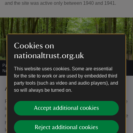
and the site was active only between 1940 and 1941.
Cookies on
nationaltrust.org.uk
Path through woodland at Nore Hill on the Slindon Estate
|
©
This website uses cookies. Some are essential
National Trust Images/John Miller
for the site to work or are used by embedded third
party tools (such as video and audio players), and
A kind benefactor
so will always be turned on.
Frederick Wootton Isaacson came to live at Slindon House
Accept additional cookies
in 1908, with his sister Violet, Lady Beaumont. He largely
rebuilt the house between 1914 and 1917. After the war the
house experienced a resurgence of life and entertained
Reject additional cookies
leading political and social figures of the day.