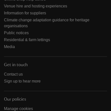
Venue hire and hosting experiences
Information for suppliers
Climate change adaptation guidance for heritage
organisations
Public notices
Residential & farm lettings
Media
Get in touch
Contact us
Sign up to hear more
Our policies
Manage cookies