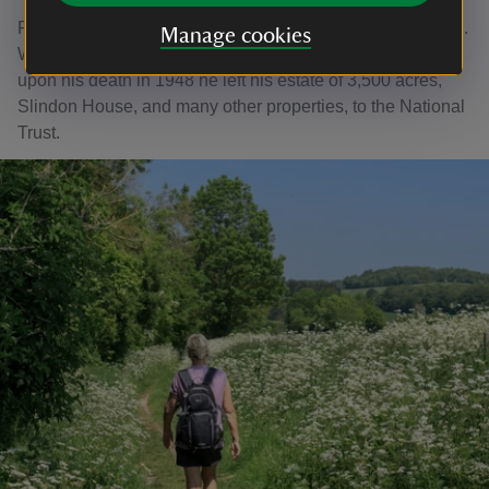
Frederick was very much a part of village life as the squire.
Manage cookies
Without an heir, and wanting Slindon to remain as it was,
upon his death in 1948 he left his estate of 3,500 acres,
Slindon House, and many other properties, to the National
Trust.