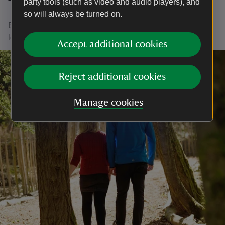
party tools (such as video and audio players), and
Thank you
so will always be turned on.
Every cuppa or tasty treat you buy helps us to continue
looking after places for everyone to enjoy.
Accept additional cookies
Reject additional cookies
Manage cookies