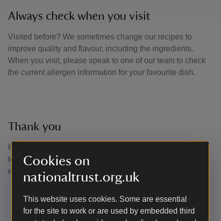
Always check when you visit
Visited before? We sometimes change our recipes to
improve quality and flavour, including the ingredients.
When you visit, please speak to one of our team to check
the current allergen information for your favourite dish.
Thank you
It is through your purchases and support that we are able
Cookies on
to continue to care for nature, beauty and history for
everyone, for ever.
nationaltrust.org.uk
This website uses cookies. Some are essential
for the site to work or are used by embedded third