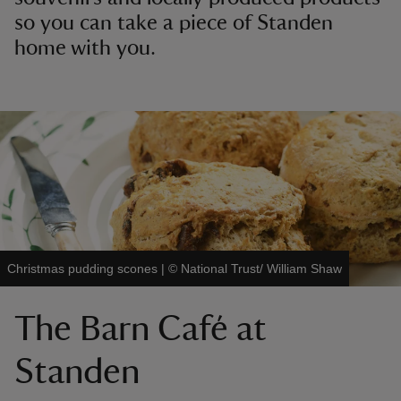
so you can take a piece of Standen
home with you.
Christmas pudding scones
|
©
National Trust/ William Shaw
The Barn Café at
Standen