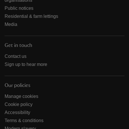
organisations
Public notices
Residential & farm lettings
Media
Get in touch
Contact us
Sign up to hear more
Our policies
Manage cookies
Cookie policy
Accessibility
Terms & conditions
Modern slavery