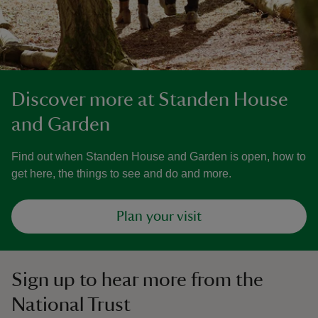
Discover more at Standen House
and Garden
Find out when Standen House and Garden is open, how to
get here, the things to see and do and more.
Plan your visit
Sign up to hear more from the
National Trust