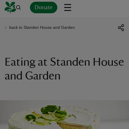
Donate
back to Standen House and Garden
Back
Back
Back
Back
Back
Back
Back
Back
Back
Back
ver
n
Eating at Standen House
and Garden
rship
rt
ays