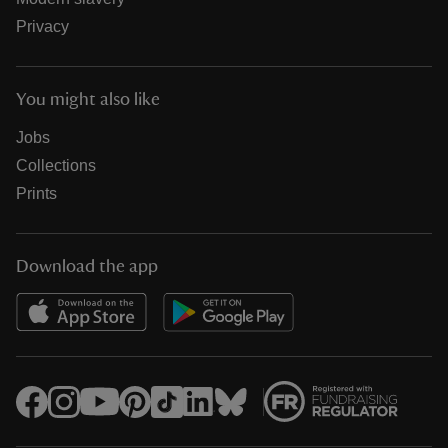
Privacy
You might also like
Jobs
Collections
Prints
Download the app