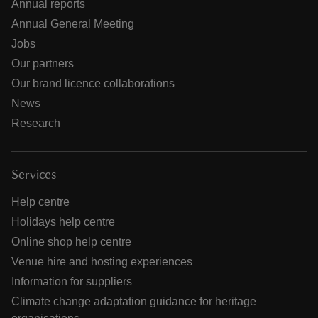
Annual reports
Annual General Meeting
Jobs
Our partners
Our brand licence collaborations
News
Research
Services
Help centre
Holidays help centre
Online shop help centre
Venue hire and hosting experiences
Information for suppliers
Climate change adaptation guidance for heritage