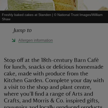
Freshly baked cakes at Standen
|
©
National Trust Images/William
Shaw
Jump to
reas
-Z
Allergen information
hings
o do
Stop off at the 18th-century Barn Café
for lunch, snacks or delicious homemade
ace
cake, made with produce from the
ypes
Kitchen Garden. Complete your day with
a visit to the shop and plant centre,
where you’ll find a range of Arts and
Crafts, and Morris & Co. inspired gifts,
souvenirs and locally produced products