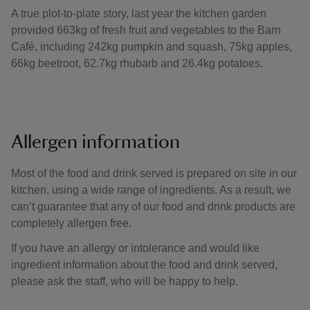
A true plot-to-plate story, last year the kitchen garden
provided 663kg of fresh fruit and vegetables to the Barn
Café, including 242kg pumpkin and squash, 75kg apples,
66kg beetroot, 62.7kg rhubarb and 26.4kg potatoes.
Allergen information
Most of the food and drink served is prepared on site in our
kitchen, using a wide range of ingredients. As a result, we
can’t guarantee that any of our food and drink products are
completely allergen free.
If you have an allergy or intolerance and would like
ingredient information about the food and drink served,
please ask the staff, who will be happy to help.