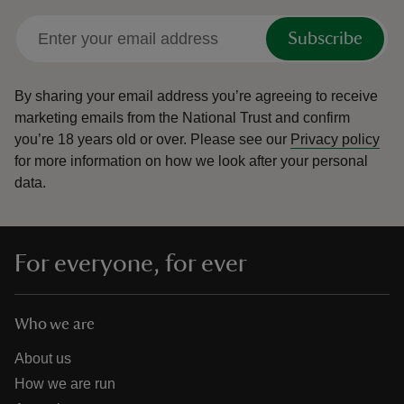
Subscribe
By sharing your email address you’re agreeing to receive
marketing emails from the National Trust and confirm
you’re 18 years old or over.
Please see our
Privacy policy
for more information on how we look after your personal
data.
For everyone, for ever
Who we are
About us
How we are run