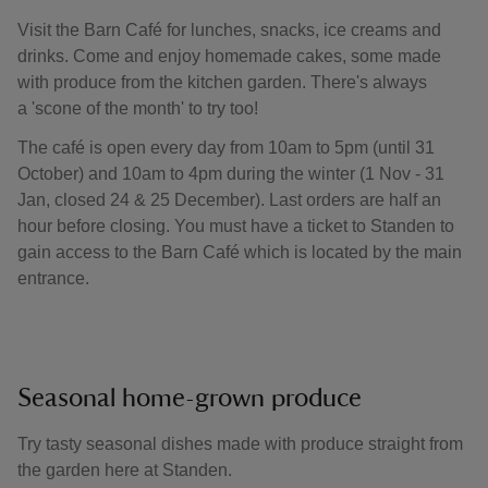
Visit the Barn Café for lunches, snacks, ice creams and
drinks. Come and enjoy homemade cakes, some made
with produce from the kitchen garden. There's always
a 'scone of the month' to try too!
The café is open every day from 10am to 5pm (until 31
October) and 10am to 4pm during the winter (1 Nov - 31
Jan, closed 24 & 25 December). Last orders are half an
hour before closing. You must have a ticket to Standen to
gain access to the Barn Café which is located by the main
entrance.
Seasonal home-grown produce
Try tasty seasonal dishes made with produce straight from
the garden here at Standen.