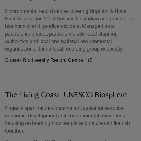
Environmental record centre covering Brighton & Hove,
East Sussex and West Sussex. Custodian and provider of
biodiversity and geodiversity data. Managed as a
partnership project; partners include local planning
authorities and local and national environmental
organisations. Join a local recording group or society.
Sussex Biodiversity Record Centre
The Living Coast UNESCO Biosphere
Projects span nature conservation, sustainable socio-
economic development and environmental awareness –
focusing on learning how people and nature can flourish
together.