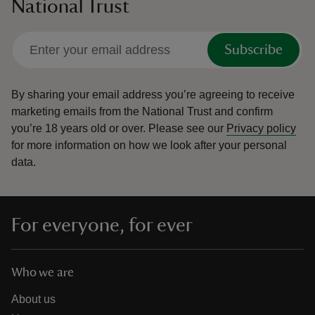
National Trust
Subscribe
By sharing your email address you’re agreeing to receive
marketing emails from the National Trust and confirm
you’re 18 years old or over.
Please see our
Privacy policy
for more information on how we look after your personal
data.
For everyone, for ever
Who we are
About us