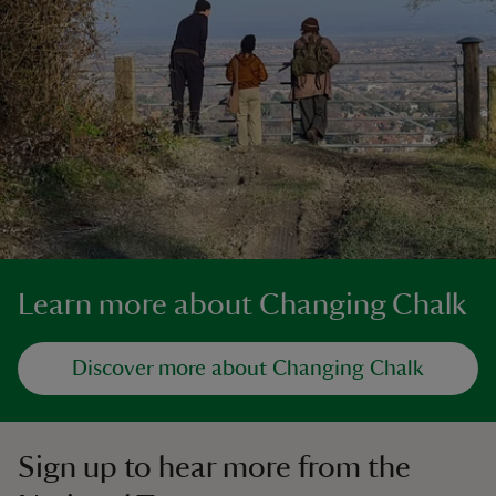
Learn more about Changing Chalk
Discover more about Changing Chalk
Sign up to hear more from the