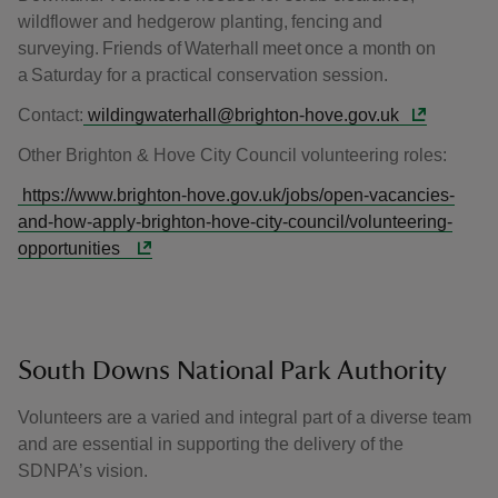
wildflower and hedgerow planting, fencing and
surveying. Friends of Waterhall meet once a month on
a Saturday for a practical conservation session.
Contact:
wildingwaterhall@brighton-hove.gov.uk
Other Brighton & Hove City Council volunteering roles:
https://www.brighton-hove.gov.uk/jobs/open-vacancies-
and-how-apply-brighton-hove-city-council/volunteering-
opportunities
South Downs National Park Authority
Volunteers are a varied and integral part of a diverse team
and are essential in supporting the delivery of the
SDNPA’s vision.