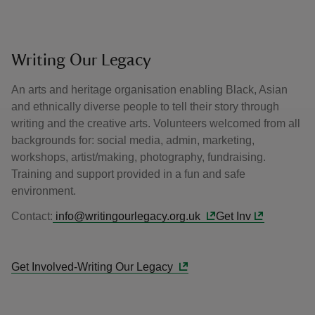
Writing Our Legacy
An arts and heritage organisation enabling Black, Asian
and ethnically diverse people to tell their story through
writing and the creative arts. Volunteers welcomed from all
backgrounds for: social media, admin, marketing,
workshops, artist/making, photography, fundraising.
Training and support provided in a fun and safe
environment.
Contact:
info@writingourlegacy.org.uk
Get Inv
Get Involved-Writing Our Legacy