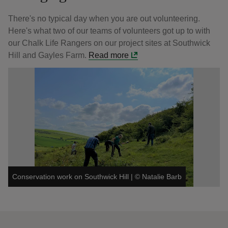
There's no typical day when you are out volunteering.
Here's what two of our teams of volunteers got up to with
our Chalk Life Rangers on our project sites at Southwick
Hill and Gayles Farm.
Read more
Conservation work on Southwick Hill
|
©
Natalie Barb