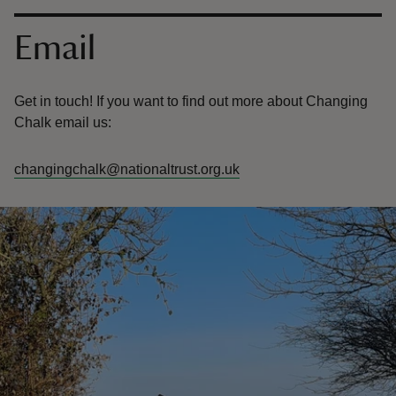
Contact us
Email
Get in touch! If you want to find out more about Changing
Chalk email us:
changingchalk@nationaltrust.org.uk