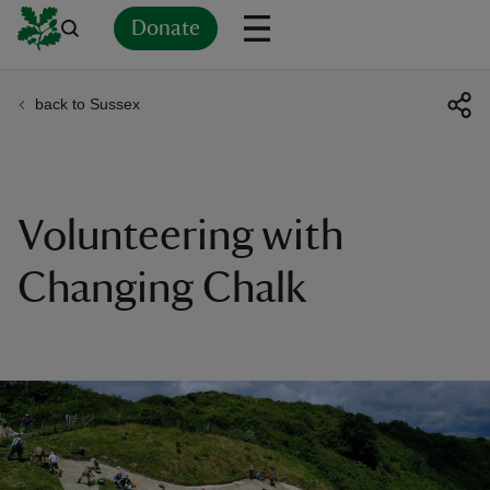
Donate
back to Sussex
Back
Back
Back
Back
Back
Back
Back
Back
Back
Back
ver
n
Volunteering with
Changing Chalk
rship
rt
ays