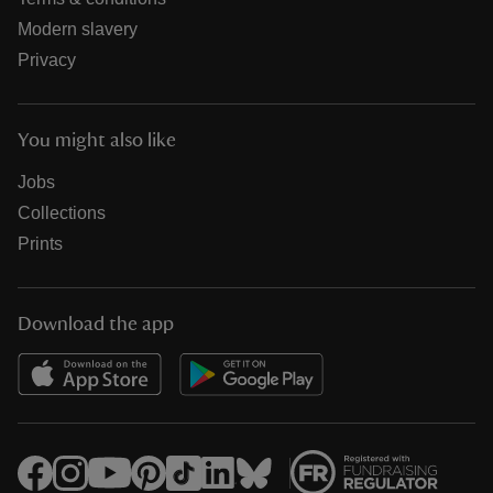
Modern slavery
Privacy
You might also like
Jobs
Collections
Prints
Download the app