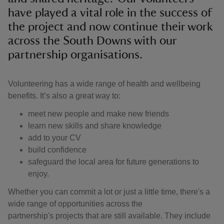
have played a vital role in the success of
the project and now continue their work
across the South Downs with our
partnership organisations.
Volunteering has a wide range of health and wellbeing
benefits. It’s also a great way to:
meet new people and make new friends
learn new skills and share knowledge
add to your CV
build confidence
safeguard the local area for future generations to
enjoy.
Whether you can commit a lot or just a little time, there's a
wide range of opportunities across the
partnership's projects that are still available. They include