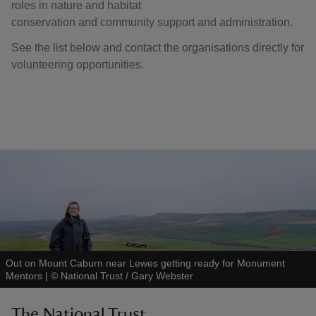
roles in nature and habitat
conservation and community support and administration.
See the list below and contact the organisations directly for
volunteering opportunities.
Out on Mount Caburn near Lewes getting ready for Monument
Mentors
|
©
National Trust / Gary Webster
The National Trust