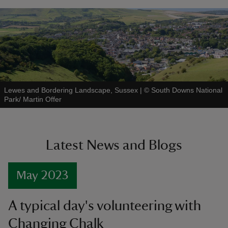
Lewes and Bordering Landscape, Sussex
|
©
South Downs National
Park/ Martin Offer
Latest News and Blogs
May 2023
A typical day's volunteering with
Changing Chalk