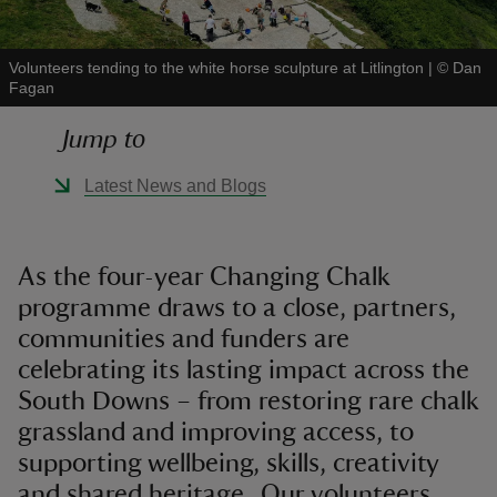
Volunteers tending to the white horse sculpture at Litlington
|
©
Dan
Fagan
Jump to
reas
-Z
Latest News and Blogs
hings
o do
As the four-year Changing Chalk
programme draws to a close, partners,
ace
communities and funders are
ypes
celebrating its lasting impact across the
South Downs – from restoring rare chalk
grassland and improving access, to
supporting wellbeing, skills, creativity
and shared heritage. Our volunteers