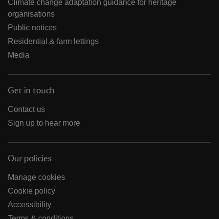
Climate change adaptation guidance for heritage
organisations
Public notices
Residential & farm lettings
Media
Get in touch
Contact us
Sign up to hear more
Our policies
Manage cookies
Cookie policy
Accessibility
Terms & conditions