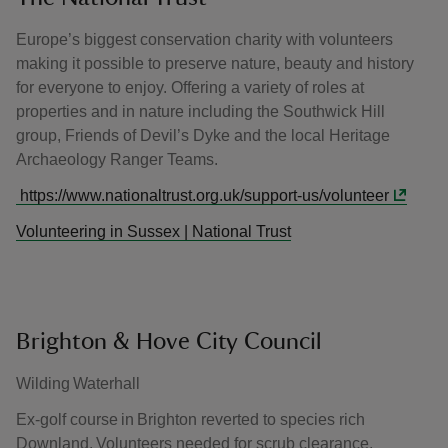
Europe’s biggest conservation charity with volunteers
making it possible to preserve nature, beauty and history
for everyone to enjoy. Offering a variety of roles at
properties and in nature including the Southwick Hill
group, Friends of Devil’s Dyke and the local Heritage
Archaeology Ranger Teams.
https://www.nationaltrust.org.uk/support-us/volunteer
Volunteering in Sussex | National Trust
Brighton & Hove City Council
Wilding Waterhall
Ex-golf course in Brighton reverted to species rich
Downland. Volunteers needed for scrub clearance,