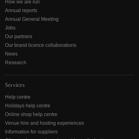
How we are run
Annual reports
Annual General Meeting
Jobs
Our partners
Our brand licence collaborations
News
Research
Services
Help centre
Holidays help centre
Online shop help centre
Venue hire and hosting experiences
Information for suppliers