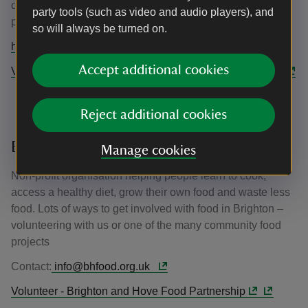
creative and youth action projects; event support and
party tools (such as video and audio players), and
practical conservation work.
so will always be turned on.
https://www.railwaylandproject.org/contact-us
Accept additional cookies
Volunteering In Lewes | The Railway Land Wildlife Trust
Reject additional cookies
Brighton & Hove Food Partnership
Manage cookies
Non-profit organisation helping people learn to cook,
access a healthy diet, grow their own food and waste less
food. Lots of ways to get involved with food in Brighton –
volunteering with us or one of the many community food
projects
Contact:
info@bhfood.org.uk
Volunteer - Brighton and Hove Food Partnership