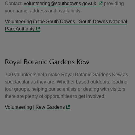
Contact:
volunteering@southdowns.gov.uk
providing
your name, address and availability
Volunteering in the South Downs - South Downs National
Park Authority
Royal Botanic Gardens Kew
700 volunteers help make Royal Botanic Gardens Kew as
spectacular as they are. Whether based outdoors, leading
tour groups, helping our scientists or dealing with visitors
there are plenty of opportunities to get involved.
Volunteering | Kew Gardens