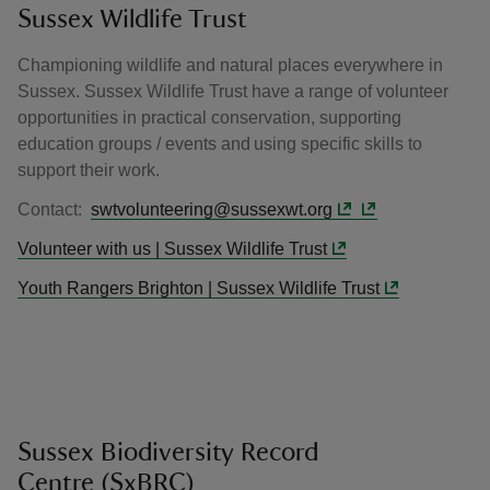
Sussex Wildlife Trust
Championing wildlife and natural places everywhere in
Sussex. Sussex Wildlife Trust have a range of volunteer
opportunities in practical conservation, supporting
education groups / events and using specific skills to
support their work.
Contact:
swtvolunteering@sussexwt.org
Volunteer with us | Sussex Wildlife Trust
Youth Rangers Brighton | Sussex Wildlife Trust
Sussex Biodiversity Record
Centre (SxBRC)