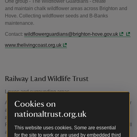
One group - The Wildflower Guardians - create
and maintain chalk wildflower areas across Brighton and
Hove. Collecting wildflower seeds and B-Banks
maintenance.
Contact:
wildflowerguardians@brighton-hove.gov.uk
www.thelivingcoast.org.uk
Railway Land Wildlife Trust
Lewes and surrounding areas
Cookies on
A mission to inspire environmental sustainability and foster
a welcoming, dedicated community which is passionate
nationaltrust.org.uk
about making a positive impact for nature, the
RLWT provides a range of volunteering opportunities for all
This website uses cookies. Some are essential
ages. Including: assisting with school visits; wellbeing,
for the site to work or are used by embedded third