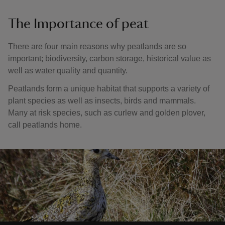
The Importance of peat
There are four main reasons why peatlands are so
important; biodiversity, carbon storage, historical value as
well as water quality and quantity.
Peatlands form a unique habitat that supports a variety of
plant species as well as insects, birds and mammals.
Many at risk species, such as curlew and golden plover,
call peatlands home.