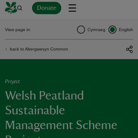
Donate
Back
Back
Back
Back
Back
Back
Back
Back
Back
Back
View page in:
Cymraeg
English
ver
back to Abergwesyn Common
n
Project
Welsh Peatland
rship
Sustainable
rt
Management Scheme
ays