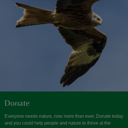
Donate
Everyone needs nature, now more than ever. Donate today
and you could help people and nature to thrive at the