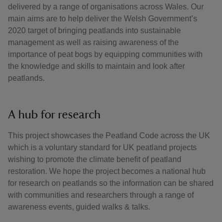
delivered by a range of organisations across Wales. Our
main aims are to help deliver the Welsh Government’s
2020 target of bringing peatlands into sustainable
management as well as raising awareness of the
importance of peat bogs by equipping communities with
the knowledge and skills to maintain and look after
peatlands.
A hub for research
This project showcases the Peatland Code across the UK
which is a voluntary standard for UK peatland projects
wishing to promote the climate benefit of peatland
restoration. We hope the project becomes a national hub
for research on peatlands so the information can be shared
with communities and researchers through a range of
awareness events, guided walks & talks.