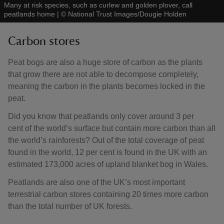
Many at risk species, such as curlew and golden plover, call
peatlands home
|
©
National Trust Images/Dougie Holden
Carbon stores
Peat bogs are also a huge store of carbon as the plants
that grow there are not able to decompose completely,
meaning the carbon in the plants becomes locked in the
peat.
Did you know that peatlands only cover around 3 per
cent of the world’s surface but contain more carbon than all
the world’s rainforests? Out of the total coverage of peat
found in the world, 12 per cent is found in the UK with an
estimated 173,000 acres of upland blanket bog in Wales.
Peatlands are also one of the UK’s most important
terrestrial carbon stores containing 20 times more carbon
than the total number of UK forests.