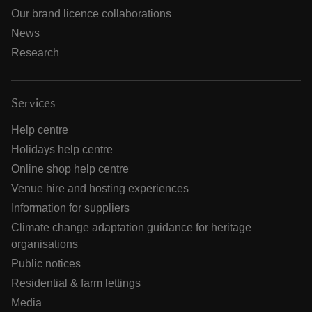
Our brand licence collaborations
News
Research
Services
Help centre
Holidays help centre
Online shop help centre
Venue hire and hosting experiences
Information for suppliers
Climate change adaptation guidance for heritage
organisations
Public notices
Residential & farm lettings
Media