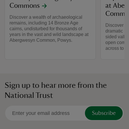
Commons
at Aber
Commo
Discover a wealth of archaeological
remains, including 14 Bronze Age
Discover a 
cairns, undisturbed for thousands of
dramatic l
years in the vast and wild landscape at
sided valle
Abergwesyn Common, Powys.
open commo
across to t
Sign up to hear more from the
National Trust
Subscribe