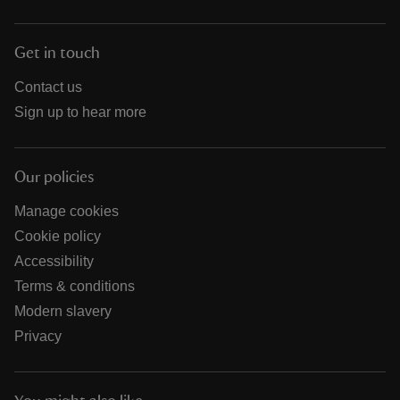
Get in touch
Contact us
Sign up to hear more
Our policies
Manage cookies
Cookie policy
Accessibility
Terms & conditions
Modern slavery
Privacy