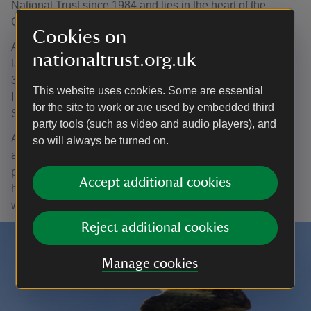
National Trust since 1984 and lies in the heart of the
Cambrian Mountains in Powys.
Cookies on
At 16,500 acres, this group of commons is one of the
nationaltrust.org.uk
largest blocks of National Trust land in Wales with around
32 per cent designated as a Site of Special Scientific
This website uses cookies. Some are essential
Interest (SSSI), Special Area of Conservation (SAC) and
for the site to work or are used by embedded third
Special Protection Area (SPA).
party tools (such as video and audio players), and
Although the remaining 68 per cent is non-designated,
so will always be turned on.
approximately 20 per cent of that could be classed as
priority habitat including modified blanket bog, mires and
Accept additional cookies
heathland making this a significant area for our restoration
work.
Reject additional cookies
Manage cookies