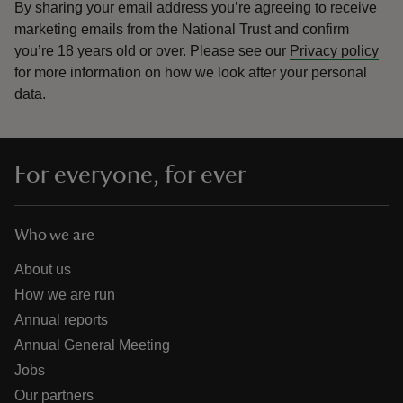
By sharing your email address you’re agreeing to receive
marketing emails from the National Trust and confirm
you’re 18 years old or over.
Please see our
Privacy policy
for more information on how we look after your personal
data.
For everyone, for ever
Who we are
About us
How we are run
Annual reports
Annual General Meeting
Jobs
Our partners