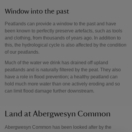
Window into the past
Peatlands can provide a window to the past and have
been known to perfectly preserve artefacts, such as tools
and clothing, from thousands of years ago. In addition to
this, the hydrological cycle is also affected by the condition
of our peatlands.
Much of the water we drink has drained off upland
peatlands and is naturally filtered by the peat. They also
have a role in flood prevention; a healthy peatland can
hold much more water than one actively eroding and so
can limit flood damage further downstream.
Land at Abergwesyn Common
Abergwesyn Common has been looked after by the