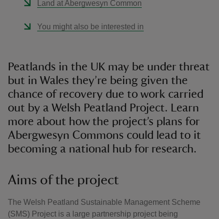
Land at Abergwesyn Common
You might also be interested in
Peatlands in the UK may be under threat
but in Wales they’re being given the
chance of recovery due to work carried
out by a Welsh Peatland Project. Learn
more about how the project’s plans for
Abergwesyn Commons could lead to it
becoming a national hub for research.
Aims of the project
The Welsh Peatland Sustainable Management Scheme
(SMS) Project is a large partnership project being