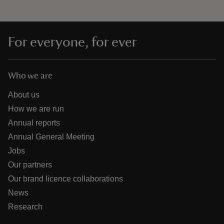
For everyone, for ever
Who we are
About us
How we are run
Annual reports
Annual General Meeting
Jobs
Our partners
Our brand licence collaborations
News
Research