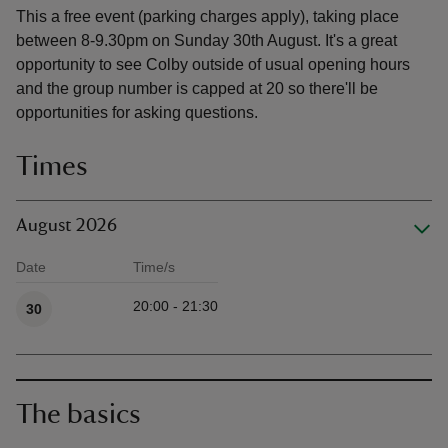
This a free event (parking charges apply), taking place
between 8-9.30pm on Sunday 30th August. It's a great
opportunity to see Colby outside of usual opening hours
and the group number is capped at 20 so there'll be
opportunities for asking questions.
Times
August 2026
Date
Time/s
Available times
20:00 - 21:30
30
The basics