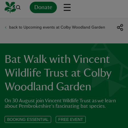
Donate
back to Upcoming events at Colby Woodland Garden
Back
Back
Back
Back
Back
Back
Back
Back
Back
Back
ver
n
Bat Walk with Vincent
Wildlife Trust at Colby
Woodland Garden
rship
On 30 August join Vincent Wildlife Trust as we learn
rt
about Pembrokeshire’s fascinating bat species.
BOOKING ESSENTIAL
FREE EVENT
ays