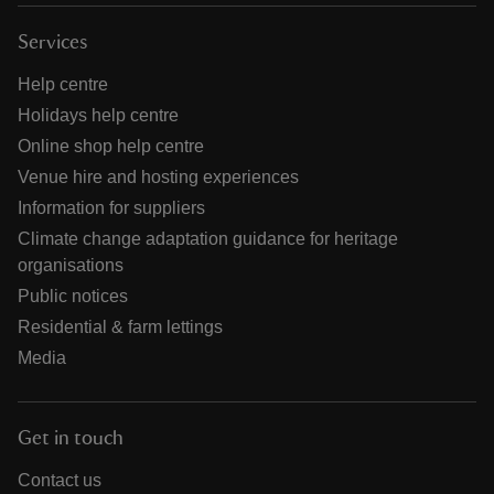
Services
Help centre
Holidays help centre
Online shop help centre
Venue hire and hosting experiences
Information for suppliers
Climate change adaptation guidance for heritage
organisations
Public notices
Residential & farm lettings
Media
Get in touch
Contact us