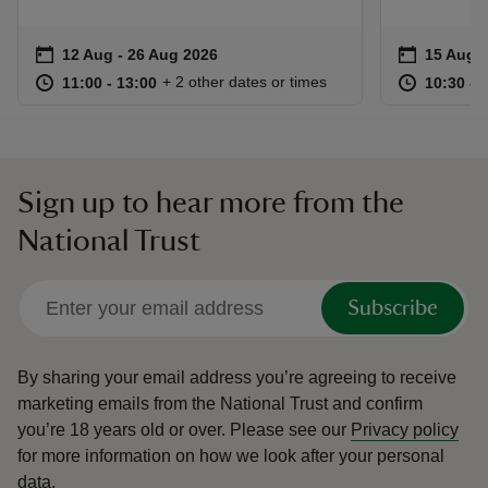
Event summary
on
Event su
on
12 Aug to 26 Aug 2026
12 Aug - 26 Aug 2026
15 Aug t
15 Aug -
at
11:00 to 13:00
11:00 - 13:00
at
+ 2 other dates or times
11:00 to 13:00
11:00 - 13:00
10:30 to
10:30 - 
Sign up to hear more from the
National Trust
Subscribe
By sharing your email address you’re agreeing to receive
marketing emails from the National Trust and confirm
you’re 18 years old or over.
Please see our
Privacy policy
for more information on how we look after your personal
data.