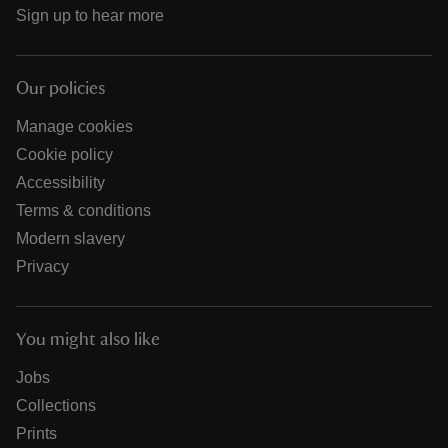
Sign up to hear more
Our policies
Manage cookies
Cookie policy
Accessibility
Terms & conditions
Modern slavery
Privacy
You might also like
Jobs
Collections
Prints