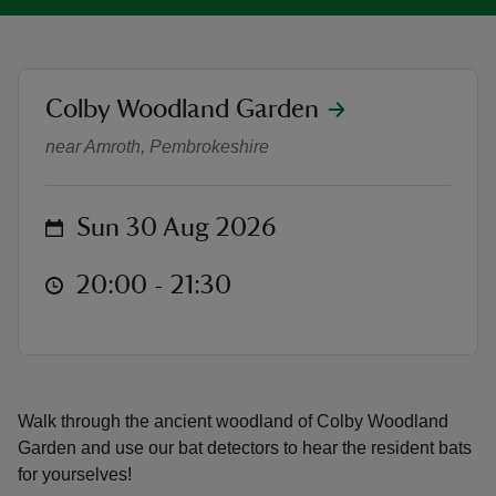
location
Colby Woodland Garden
Bat Walk with Vincent Wildlife Tr
reas
near Amroth, Pembrokeshire
-Z
on
Sun 30 Aug 2026
hings
o do
at
20:00 to 21:30
20:00 - 21:30
ace
ypes
Walk through the ancient woodland of Colby Woodland
Garden and use our bat detectors to hear the resident bats
for yourselves!