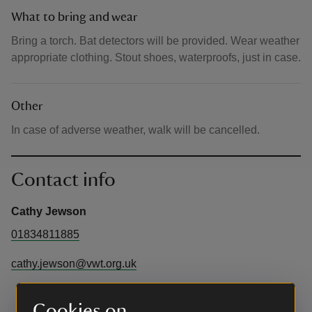
What to bring and wear
Bring a torch. Bat detectors will be provided. Wear weather
appropriate clothing. Stout shoes, waterproofs, just in case.
Other
In case of adverse weather, walk will be cancelled.
Contact info
Cathy Jewson
01834811885
cathy.jewson@vwt.org.uk
Cookies on