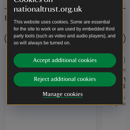
nationaltrust.org.uk
Upcoming events
This website uses cookies. Some are essential
for the site to work or are used by embedded third
party tools (such as video and audio players), and
See all events
so will always be turned on.
Accept additional cookies
EVENT
EVENT
Summer of Play Colby
“If thes
Woodland Garden
history 
Reject additional cookies
Woodla
Bring the whole family to Colby this
Manage cookies
summer for soft archery, meadow
Guided hist
games and lots of fun in nature.
rich garde