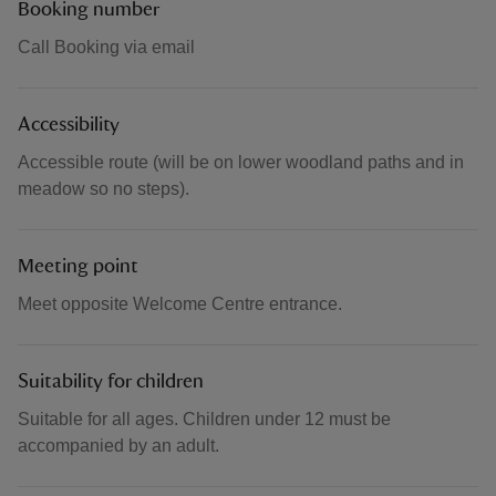
Booking number
Call Booking via email
Accessibility
Accessible route (will be on lower woodland paths and in
meadow so no steps).
Meeting point
Meet opposite Welcome Centre entrance.
Suitability for children
Suitable for all ages. Children under 12 must be
accompanied by an adult.