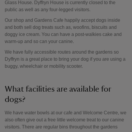
Glass House. Dyffryn House is currently closed to the
public as well as any four-legged visitors.
Our shop and Gardens Cafe happily accept dogs inside
and both sell dog treats such as, woofins, biscuits and
doggy ice cream. You can have a post-walkies cake and
warm-up and so can your canine.
We have fully accessible routes around the gardens so
Dyffryn is a great place to bring your dog if you are using a
buggy, wheelchair or mobility scooter.
What facilities are available for
dogs?
We have water bowls at our cafe and Welcome Centre, we
also often give out a free little welcome treat to our canine
visitors. There are regular bins throughout the gardens