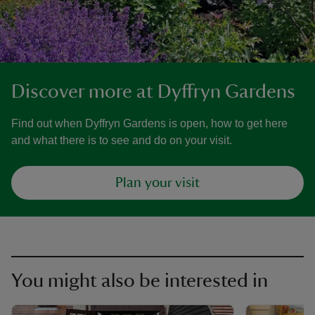
Discover more at Dyffryn Gardens
Find out when Dyffryn Gardens is open, how to get here
and what there is to see and do on your visit.
Plan your visit
You might also be interested in