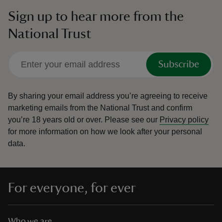
Sign up to hear more from the
National Trust
Subscribe
By sharing your email address you’re agreeing to receive
marketing emails from the National Trust and confirm
you’re 18 years old or over.
Please see our
Privacy policy
for more information on how we look after your personal
data.
For everyone, for ever
Who we are