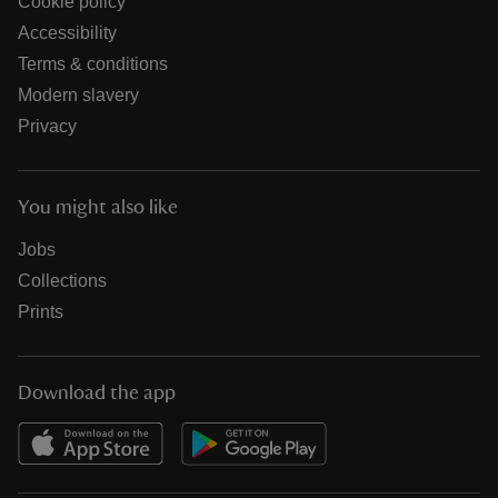
Cookie policy
Accessibility
Terms & conditions
Modern slavery
Privacy
You might also like
Jobs
Collections
Prints
Download the app