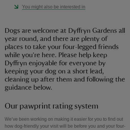
You might also be interested in
Dogs are welcome at Dyffryn Gardens all
year round, and there are plenty of
places to take your four-legged friends
while you're here. Please help keep
Dyffryn enjoyable for everyone by
keeping your dog on a short lead,
cleaning up after them and following the
guidance below.
Our pawprint rating system
We’ve been working on making it easier for you to find out
how dog-friendly your visit will be before you and your four-