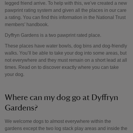
legged friend arrive. To help with this, we've created a new
pawprint rating system and given all the places in our care
a rating. You can find this information in the National Trust
members’ handbook.
Dyffryn Gardens is a two pawprint rated place.
These places have water bowls, dog bins and dog-friendly
walks. You’ll be able to take your dog into some areas, but
not everywhere and they must remain on a short lead at all
times. Read on to discover exactly where you can take
your dog.
Where can my dog go at Dyffryn
Gardens?
We welcome dogs to almost everywhere within the
gardens except the two log stack play areas and inside the