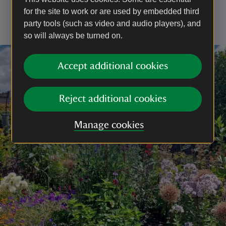
your dog doesn't run up to other people, especially
for the site to work or are used by embedded third
children.
party tools (such as video and audio players), and
so will always be turned on.
Accept additional cookies
Reject additional cookies
Manage cookies