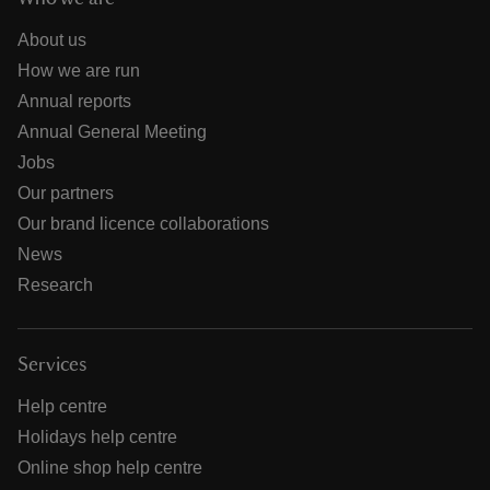
About us
How we are run
Annual reports
Annual General Meeting
Jobs
Our partners
Our brand licence collaborations
News
Research
Services
Help centre
Holidays help centre
Online shop help centre