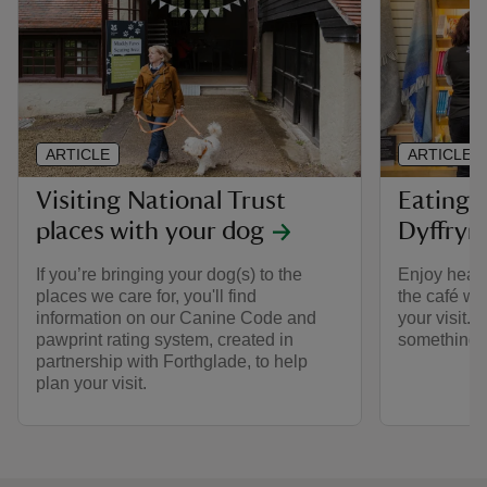
ARTICLE
ARTICLE
Visiting National Trust
Eating 
places with your dog
Dyffryn
If you’re bringing your dog(s) to the
Enjoy heart
places we care for, you'll find
the café wit
information on our Canine Code and
your visit. 
pawprint rating system, created in
something s
partnership with Forthglade, to help
plan your visit.