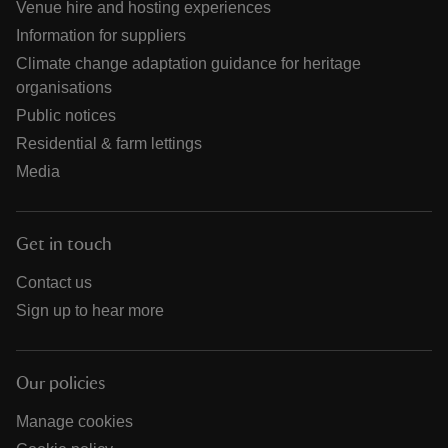
Venue hire and hosting experiences
Information for suppliers
Climate change adaptation guidance for heritage
organisations
Public notices
Residential & farm lettings
Media
Get in touch
Contact us
Sign up to hear more
Our policies
Manage cookies