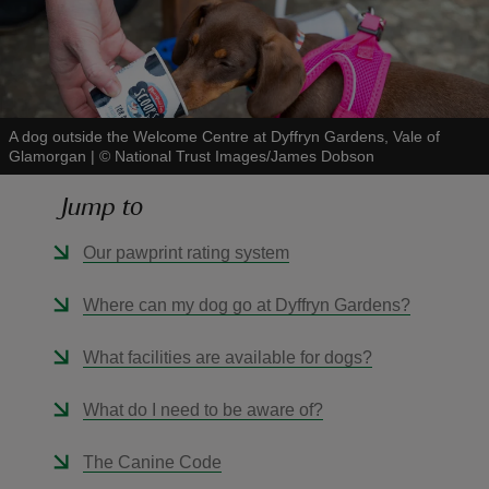
A dog outside the Welcome Centre at Dyffryn Gardens, Vale of
reas
Glamorgan
|
©
National Trust Images/James Dobson
-Z
Jump to
hings
Our pawprint rating system
o do
Where can my dog go at Dyffryn Gardens?
ace
ypes
What facilities are available for dogs?
What do I need to be aware of?
The Canine Code