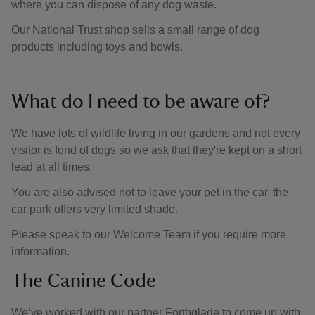
where you can dispose of any dog waste.
Our National Trust shop sells a small range of dog
products including toys and bowls.
What do I need to be aware of?
We have lots of wildlife living in our gardens and not every
visitor is fond of dogs so we ask that they're kept on a short
lead at all times.
You are also advised not to leave your pet in the car, the
car park offers very limited shade.
Please speak to our Welcome Team if you require more
information.
The Canine Code
We’ve worked with our partner Forthglade to come up with