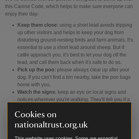
this Canine Code, which helps to make sure everyone can
enjoy their day:
Keep them close:
using a short lead avoids tripping
up other visitors and helps to keep your dog from
disturbing ground-nesting birds and farm animals. It's
essential to use a short lead around sheep. But if
cattle approach you, it's best to let your dog off the
lead, and call them back when it's safe to do so.
Pick up the poo:
please always clear up after your
dog. If you can't find a bin nearby, take the poo bags
home with you.
Watch the signs:
keep an eye on local signs and
notices wherever you're walking. They'll tell you if a
beach has a dog ban, for instance, or if a path has
Cookies on
been diverted, or if you're in an area where dogs can
run off-lead.
nationaltrust.org.uk
Stay on the ball:
remember that not everyone loves
dogs, and some people fear them. So make sure
This website uses cookies. Some are essential