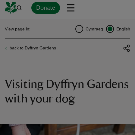
Donate
Back
Back
Back
Back
Back
Back
Back
Back
Back
Back
View page in:
Cymraeg
English
ver
back to Dyffryn Gardens
n
Visiting Dyffryn Gardens
rship
with your dog
rt
ays