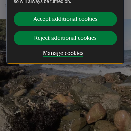
so will always be turned on.
explore the mere and look for seal pups in autumn.
Accept additional cookies
Reject additional cookies
Manage cookies