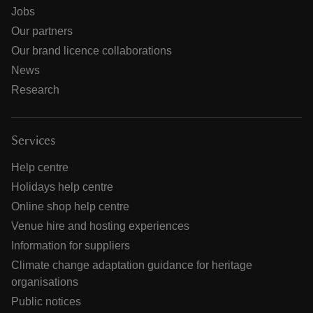
Jobs
Our partners
Our brand licence collaborations
News
Research
Services
Help centre
Holidays help centre
Online shop help centre
Venue hire and hosting experiences
Information for suppliers
Climate change adaptation guidance for heritage
organisations
Public notices