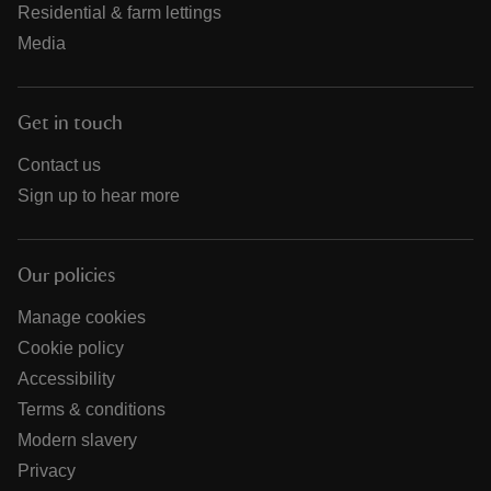
Residential & farm lettings
Media
Get in touch
Contact us
Sign up to hear more
Our policies
Manage cookies
Cookie policy
Accessibility
Terms & conditions
Modern slavery
Privacy