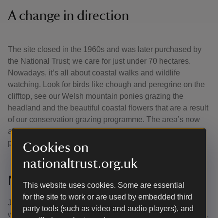
A change in direction
The site closed in the 1960s and was later purchased by
the National Trust; we care for just under 70 hectares.
Nowadays, it’s all about coastal walks and wildlife
watching. Look for birds like chough and peregrine on the
clifftop, see our Welsh mountain ponies grazing the
headland and the beautiful coastal flowers that are a result
of our conservation grazing programme. The area’s now
also a Dark Sky Discovery site, making it one of the top
places in the UK for stargazing.
Cookies on
nationaltrust.org.uk
More to explore
This website uses cookies. Some are essential
for the site to work or are used by embedded third
Just around the coastline is the Marloes Peninsula which
party tools (such as video and audio players), and
we’re lucky enough to care for. Visit Marloes Sands beach,