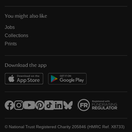
You might also like
Jobs
Collections
Prints
Download the app
© National Trust Registered Charity 205846 (HMRC Ref. X8733)