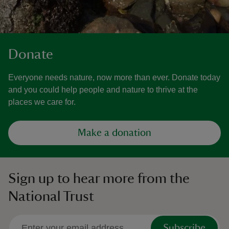
Donate
Everyone needs nature, now more than ever. Donate today
and you could help people and nature to thrive at the
places we care for.
Make a donation
Sign up to hear more from the
National Trust
Subscribe