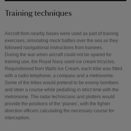
Training techniques
Aircraft from nearby bases were used as part of training
exercises, simulating mock battles over the sea as they
followed navigational instructions from trainees.
During the war when aircraft could not be spared for
training use, the Royal Navy used ice cream tricycles.
Requisitioned from Walls Ice Cream, each trike was fitted
with a radio telephone, a compass and a metronome.
Some of the trikes would pretend to be enemy bombers
and steer a course while pedalling in strict time with the
metronome. The radar technicians and plotters would
provide the positions of the ‘planes’, with the fighter
direction officers calculating the necessary course for
interception.