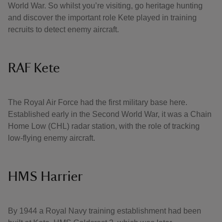
World War. So whilst you’re visiting, go heritage hunting
and discover the important role Kete played in training
recruits to detect enemy aircraft.
RAF Kete
The Royal Air Force had the first military base here.
Established early in the Second World War, it was a Chain
Home Low (CHL) radar station, with the role of tracking
low-flying enemy aircraft.
HMS Harrier
By 1944 a Royal Navy training establishment had been