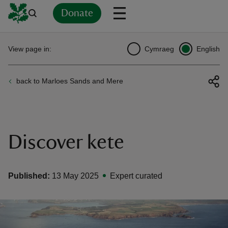
Donate
Back
Back
Back
Back
Back
Back
Back
Back
Back
Back
View page in:
Cymraeg
English
ver
back to Marloes Sands and Mere
n
Discover kete
rship
Published:
13 May 2025
Expert curated
rt
ays