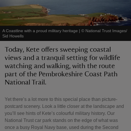
A Coastline with a proud military heritage
|
©
National Trust Images/
Sid Howells
reas
-Z
Today, Kete offers sweeping coastal
views and a tranquil setting for wildlife
hings
watching and walking, with the route
o do
part of the Pembrokeshire Coast Path
National Trail.
ace
ypes
Yet there’s a lot more to this special place than picture-
postcard scenery. Look a little closer at the landscape and
you’ll see hints of Kete’s colourful military history. Our
National Trust car park stands on the edge of what was
once a busy Royal Navy base, used during the Second