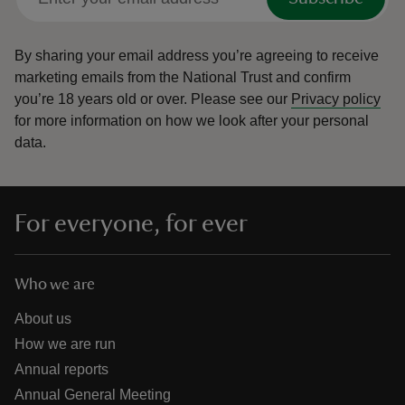
By sharing your email address you’re agreeing to receive
marketing emails from the National Trust and confirm
you’re 18 years old or over.
Please see our
Privacy policy
for more information on how we look after your personal
data.
For everyone, for ever
Who we are
About us
How we are run
Annual reports
Annual General Meeting