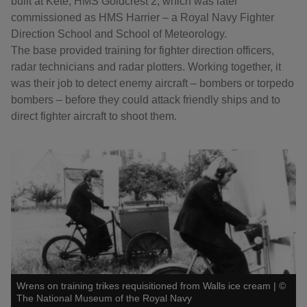
built at Kete, HMS Goldcrest 2, which was later
commissioned as HMS Harrier – a Royal Navy Fighter
Direction School and School of Meteorology.
The base provided training for fighter direction officers,
radar technicians and radar plotters. Working together, it
was their job to detect enemy aircraft – bombers or torpedo
bombers – before they could attack friendly ships and to
direct fighter aircraft to shoot them.
Wrens on training trikes requisitioned from Walls ice cream
|
©
The National Museum of the Royal Navy