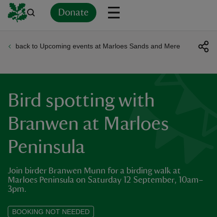
Donate
back to Upcoming events at Marloes Sands and Mere
Back
Back
Back
Back
Back
Back
Back
Back
Back
Back
ver
n
Bird spotting with
Branwen at Marloes
Peninsula
rship
Join birder Branwen Munn for a birding walk at
rt
Marloes Peninsula on Saturday 12 September, 10am–
3pm.
BOOKING NOT NEEDED
ays