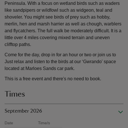
Peninsula. With a focus on wetland birds such as waders
like sandpipers or wildfowl such as widgeon, teal and
shoveler. You might see birds of prey such as hobby,
merlin, hen and marsh harrier as well as chough, warblers
and flycatchers. The full walk be moderately difficult. It is a
little over 4 miles covering mixed terrain and uneven
clifftop paths.
Come for the day, drop in for an hour or two or join us to
Just relax and listen to the birds at our ‘Gwrando' space
located at Marloes Sands car park.
This is a free event and there's no need to book.
Times
September 2026
Date
Time/s