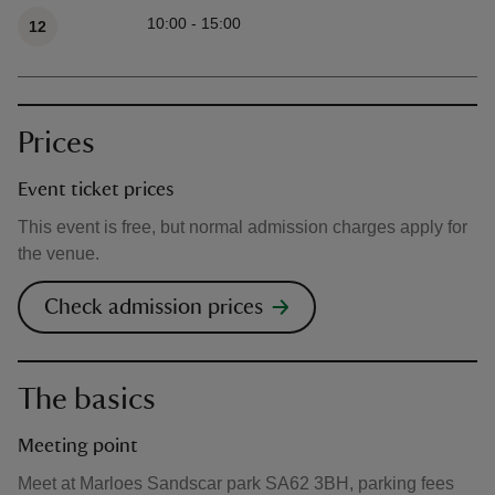
Available times
10:00 - 15:00
12
Prices
Event ticket prices
This event is free, but normal admission charges apply for
the venue.
Check admission prices
The basics
Meeting point
Meet at Marloes Sandscar park SA62 3BH, parking fees