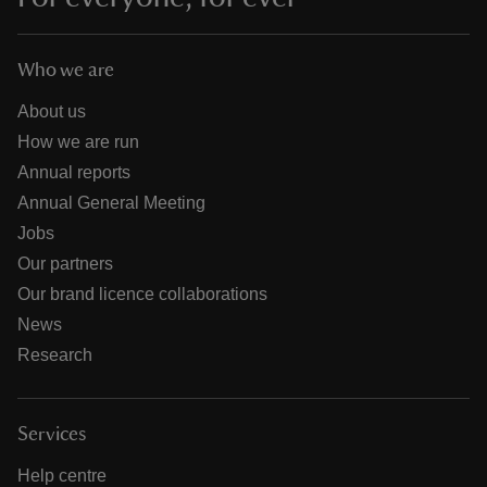
Who we are
About us
How we are run
Annual reports
Annual General Meeting
Jobs
Our partners
Our brand licence collaborations
News
Research
Services
Help centre