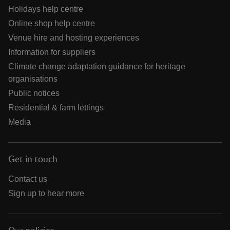
Holidays help centre
Online shop help centre
Venue hire and hosting experiences
Information for suppliers
Climate change adaptation guidance for heritage
organisations
Public notices
Residential & farm lettings
Media
Get in touch
Contact us
Sign up to hear more