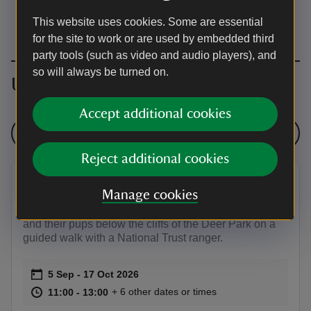
This website uses cookies. Some are essential
for the site to work or are used by embedded third
party tools (such as video and audio players), and
so will always be turned on.
Upcoming events
Accept additional cookies
See all events
Reject additional cookies
Autumn seal pup walks Marloes
Manage cookies
Witness the annual arrival of the Atlantic grey seals
and their pups below the cliffs of the Deer Park on a
guided walk with a National Trust ranger.
Event summary
on
5 Sep to 17 Oct 2026
5 Sep - 17 Oct 2026
at
11:00 to 13:00
11:00 - 13:00
+ 6 other dates or times
11:00 to 13:00
11:00 - 13:00