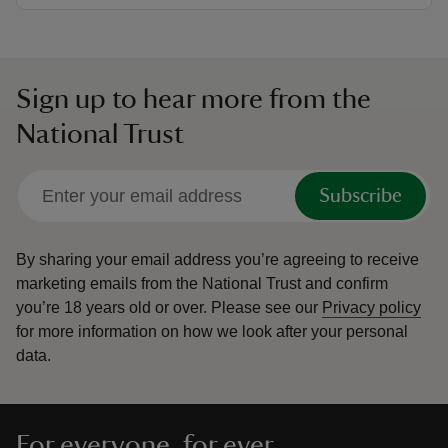
Sign up to hear more from the
National Trust
Subscribe
By sharing your email address you’re agreeing to receive
marketing emails from the National Trust and confirm
you’re 18 years old or over.
Please see our
Privacy policy
for more information on how we look after your personal
data.
For everyone, for ever