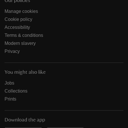
Our policies
Manage cookies
Cookie policy
Accessibility
Terms & conditions
Modern slavery
Privacy
You might also like
Jobs
Collections
Prints
Download the app