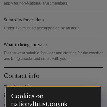
apply for non-National Trust members.
Suitability for children
Under 12s must be accompanied by an adult.
What to bring and wear
Please wear suitable footwear and clothing for the weather
and bring snacks and drinks with you.
Contact info
Ticket enquiries
0344 249 1895
Cookies on
nationaltrust.org.uk
northpembrokeshire@nationaltrust.org.uk