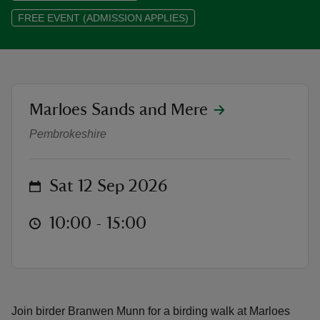
FREE EVENT (ADMISSION APPLIES)
reas
location
Marloes Sands and Mere
Bird spotting with Branwen at Mar
-Z
Pembrokeshire
hings
o do
on
Sat 12 Sep 2026
ace
at
10:00 to 15:00
10:00 - 15:00
ypes
Join birder Branwen Munn for a birding walk at Marloes