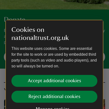
Donate
Cookies on
Everyone needs nature, now more than ever. Donate today
and you could help people and nature to thrive at the
nationaltrust.org.uk
places we care for.
This website uses cookies. Some are essential
for the site to work or are used by embedded third
Make a donation
party tools (such as video and audio players), and
so will always be turned on.
Accept additional cookies
You might also be interested in
Reject additional cookies