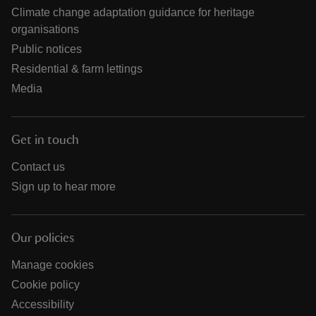
Climate change adaptation guidance for heritage
organisations
Public notices
Residential & farm lettings
Media
Get in touch
Contact us
Sign up to hear more
Our policies
Manage cookies
Cookie policy
Accessibility