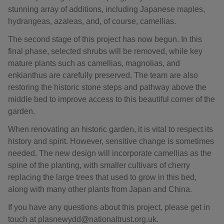
stunning array of additions, including Japanese maples,
hydrangeas, azaleas, and, of course, camellias.
The second stage of this project has now begun. In this
final phase, selected shrubs will be removed, while key
mature plants such as camellias, magnolias, and
enkianthus are carefully preserved. The team are also
restoring the historic stone steps and pathway above the
middle bed to improve access to this beautiful corner of the
garden.
When renovating an historic garden, it is vital to respect its
history and spirit. However, sensitive change is sometimes
needed. The new design will incorporate camellias as the
spine of the planting, with smaller cultivars of cherry
replacing the large trees that used to grow in this bed,
along with many other plants from Japan and China.
If you have any questions about this project, please get in
touch at plasnewydd@nationaltrust.org.uk.