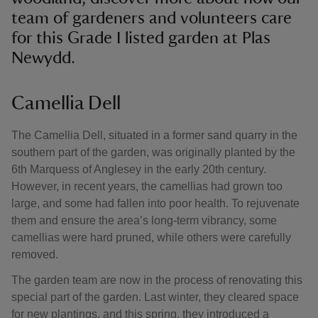
team of gardeners and volunteers care
for this Grade I listed garden at Plas
Newydd.
Camellia Dell
The Camellia Dell, situated in a former sand quarry in the
southern part of the garden, was originally planted by the
6th Marquess of Anglesey in the early 20th century.
However, in recent years, the camellias had grown too
large, and some had fallen into poor health. To rejuvenate
them and ensure the area’s long-term vibrancy, some
camellias were hard pruned, while others were carefully
removed.
The garden team are now in the process of renovating this
special part of the garden. Last winter, they cleared space
for new plantings, and this spring, they introduced a