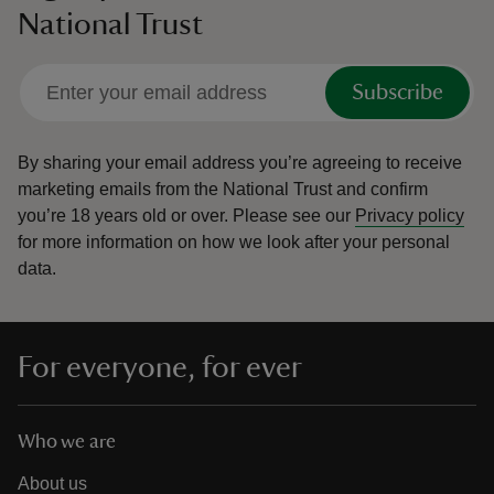
National Trust
Subscribe
By sharing your email address you’re agreeing to receive
marketing emails from the National Trust and confirm
you’re 18 years old or over.
Please see our
Privacy policy
for more information on how we look after your personal
data.
For everyone, for ever
Who we are
About us