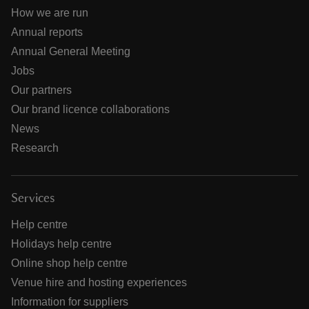
How we are run
Annual reports
Annual General Meeting
Jobs
Our partners
Our brand licence collaborations
News
Research
Services
Help centre
Holidays help centre
Online shop help centre
Venue hire and hosting experiences
Information for suppliers