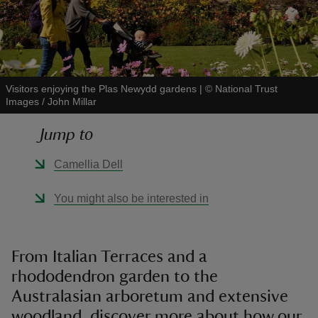
Visitors enjoying the Plas Newydd gardens
|
©
National Trust
reas
Images / John Millar
-Z
Jump to
hings
Camellia Dell
o do
You might also be interested in
ace
ypes
From Italian Terraces and a
rhododendron garden to the
Australasian arboretum and extensive
woodland, discover more about how our