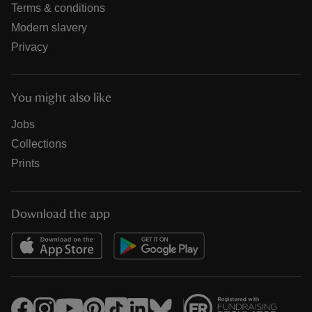
Terms & conditions
Modern slavery
Privacy
You might also like
Jobs
Collections
Prints
Download the app