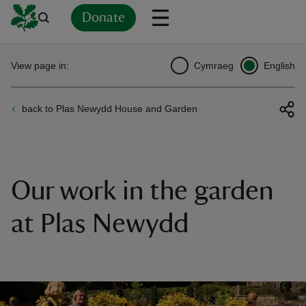
Donate
Back
Back
Back
Back
Back
Back
Back
Back
Back
Back
View page in:
Cymraeg
English
ver
back to Plas Newydd House and Garden
n
Our work in the garden
rship
at Plas Newydd
rt
ays