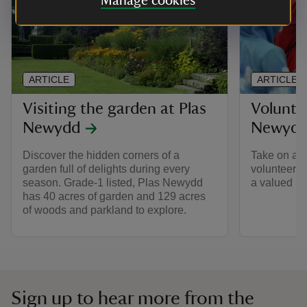
Manage cookies
ARTICLE
ARTICLE
Visiting the garden at Plas
Voluntee
Newydd
Newyd
Discover the hidden corners of a
Take on a n
garden full of delights during every
volunteer 
season. Grade-1 listed, Plas Newydd
a valued me
has 40 acres of garden and 129 acres
of woods and parkland to explore.
Sign up to hear more from the