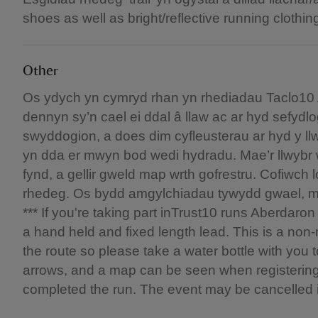
shoes as well as bright/reflective running clothin
Other
Os ydych yn cymryd rhan yn rhediadau Taclo10 
dennyn sy’n cael ei ddal â llaw ac ar hyd sefy
swyddogion, a does dim cyfleusterau ar hyd y ll
yn dda er mwyn bod wedi hydradu. Mae’r llwybr 
fynd, a gellir gweld map wrth gofrestru. Cofiwch 
rhedeg. Os bydd amgylchiadau tywydd gwael, ma
*** If you're taking part inTrust10 runs Aberdar
a hand held and fixed length lead. This is a non-
the route so please take a water bottle with you
arrows, and a map can be seen when registerin
completed the run. The event may be cancelled 