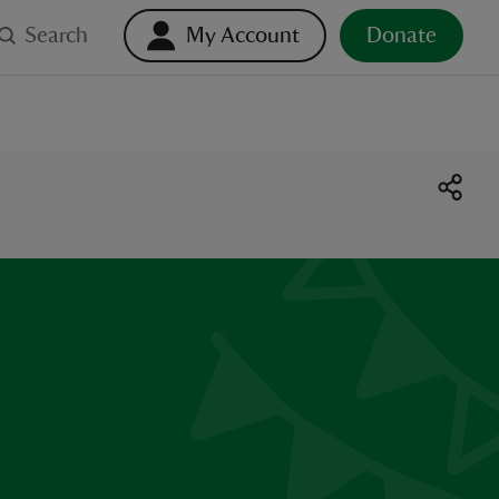
Search
My Account
Donate