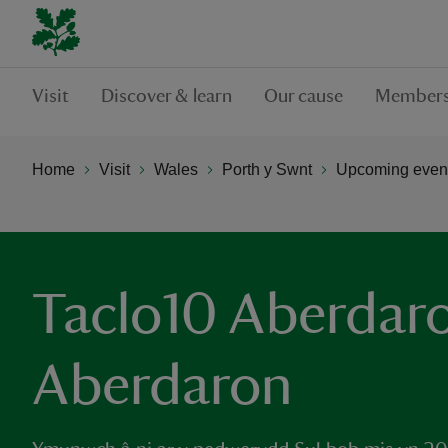
Visit
Discover & learn
Our cause
Members
Home
Visit
Wales
Porth y Swnt
Upcoming event
Taclo10 Aberdaro
Aberdaron