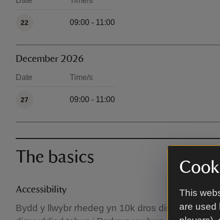
Date
Time/s
Available times
09:00 - 11:00
22
December 2026
Date
Time/s
Available times
09:00 - 11:00
27
The basics
Cooki
Accessibility
This webs
are used 
Bydd y llwybr rhedeg yn 10k dros dirwedd gymysg