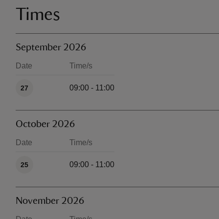
Times
September 2026
Date
Time/s
Available times
09:00 - 11:00
27
October 2026
Date
Time/s
Available times
09:00 - 11:00
25
November 2026