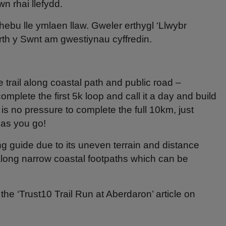
n rhai llefydd.
bu lle ymlaen llaw. Gweler erthygl ‘Llwybr
th y Swnt am gwestiynau cyffredin.
e trail along coastal path and public road –
plete the first 5k loop and call it a day and build
is no pressure to complete the full 10km, just
 as you go!
ng guide due to its uneven terrain and distance
along narrow coastal footpaths which can be
the ‘Trust10 Trail Run at Aberdaron’ article on