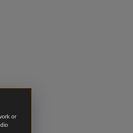
work or
udio