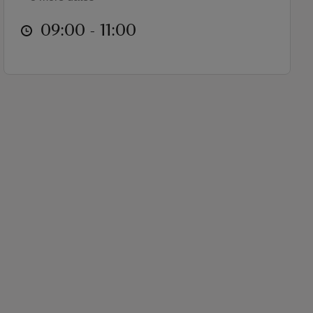
at
09:00 to 11:00
09:00 - 11:00