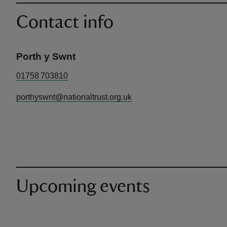
Contact info
Porth y Swnt
01758 703810
porthyswnt@nationaltrust.org.uk
Upcoming events