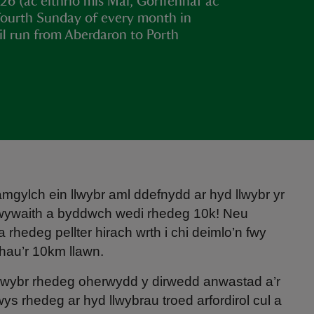
6 (ac eithrio mis Mai, Gorffennaf ac
 fourth Sunday of every month in
il run from Aberdaron to Porth
gylch ein llwybr aml ddefnydd ar hyd llwybr yr
dwywaith a byddwch wedi rhedeg 10k! Neu
rhedeg pellter hirach wrth i chi deimlo’n fwy
hau’r 10km llawn.
 llwybr rhedeg oherwydd y dirwedd anwastad a’r
ys rhedeg ar hyd llwybrau troed arfordirol cul a