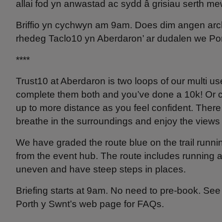
allai fod yn anwastad ac sydd â grisiau serth mew
Briffio yn cychwyn am 9am. Does dim angen arche
rhedeg Taclo10 yn Aberdaron’ ar dudalen we Por
****
Trust10 at Aberdaron is two loops of our multi us
complete them both and you’ve done a 10k! Or com
up to more distance as you feel confident. There 
breathe in the surroundings and enjoy the views
We have graded the route blue on the trail runni
from the event hub. The route includes running 
uneven and have steep steps in places.
Briefing starts at 9am. No need to pre-book. See 
Porth y Swnt’s web page for FAQs.