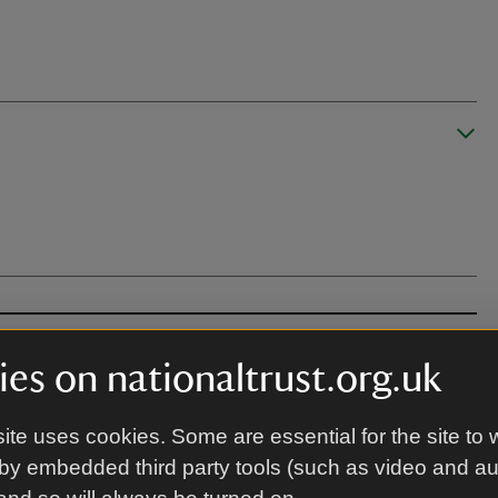
es on nationaltrust.org.uk
ite uses cookies. Some are essential for the site to 
by embedded third party tools (such as video and a
, llawr anwastad, grisiau a ffordd. Nid