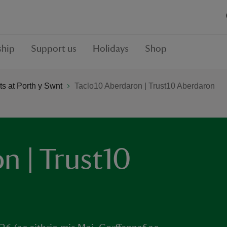
hip
Support us
Holidays
Shop
s at Porth y Swnt
Taclo10 Aberdaron | Trust10 Aberdaron
n | Trust10