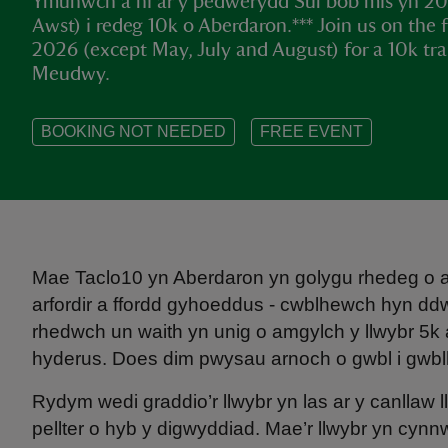
Ymunwch â ni ar y pedwerydd Sul bob mis yn 202
Awst) i redeg 10k o Aberdaron.*** Join us on the
2026 (except May, July and August) for a 10k tra
Meudwy.
BOOKING NOT NEEDED
FREE EVENT
Mae Taclo10 yn Aberdaron yn golygu rhedeg o am
arfordir a ffordd gyhoeddus - cwblhewch hyn d
rhedwch un waith yn unig o amgylch y llwybr 5k a 
hyderus. Does dim pwysau arnoch o gwbl i gwbl
Rydym wedi graddio’r llwybr yn las ar y canllaw
pellter o hyb y digwyddiad. Mae’r llwybr yn cynnw