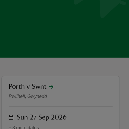
location
Porth y Swnt
Taclo10 Aberdaron | Trust1
Pwllheli, Gwynedd
on
Sun 27 Sep 2026
+ 3 more dates