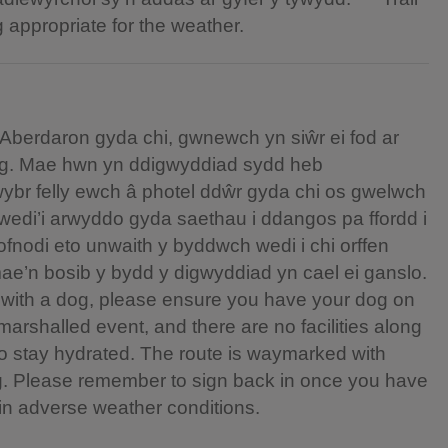
g appropriate for the weather.
Aberdaron gyda chi, gwnewch yn siŵr ei fod ar
dlog. Mae hwn yn ddigwyddiad sydd heb
wybr felly ewch â photel ddŵr gyda chi os gwelwch
wedi’i arwyddo gyda saethau i ddangos pa ffordd i
lofnodi eto unwaith y byddwch wedi i chi orffen
e’n bosib y bydd y digwyddiad yn cael ei ganslo.
on with a dog, please ensure you have your dog on
marshalled event, and there are no facilities along
 to stay hydrated. The route is waymarked with
g. Please remember to sign back in once you have
in adverse weather conditions.