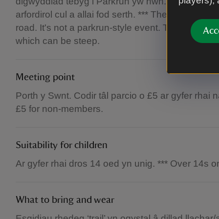
players),
digwyddiad tebyg i Parkrun yw hwn. Mae’r llwyb
arfordirol cul a allai fod serth. *** The 10k run i
road. It's not a parkrun-style event. The route i
Acc
which can be steep.
Meeting point
Porth y Swnt. Codir tâl parcio o £5 ar gyfer rhai 
£5 for non-members.
Suitability for children
Ar gyfer rhai dros 14 oed yn unig. *** Over 14s on
What to bring and wear
Esgidiau rhedeg ‘trail’ yn ogystal â dillad llachar