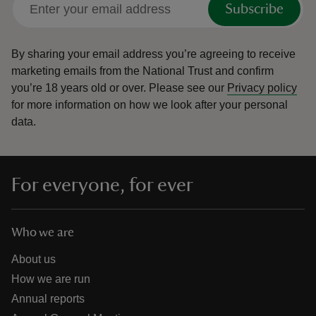
Subscribe
By sharing your email address you’re agreeing to receive
marketing emails from the National Trust and confirm
you’re 18 years old or over.
Please see our
Privacy policy
reas
for more information on how we look after your personal
-Z
data.
hings
o do
For everyone, for ever
ace
ypes
Who we are
About us
How we are run
Annual reports