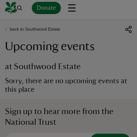
Donate
back to Southwood Estate
Back
Back
Back
Back
Back
Back
Back
Back
Back
Back
Upcoming events
ver
n
at Southwood Estate
Sorry, there are no upcoming events at
this place
rship
Sign up to hear more from the
rt
National Trust
ays