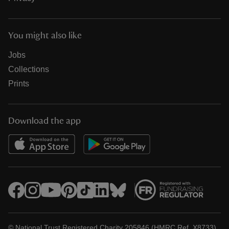
You might also like
Jobs
Collections
Prints
Download the app
© National Trust Registered Charity 205846 (HMRC Ref. X8733)