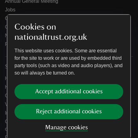
Annual General Meeting
Jobs
Our partners
Cookies on
Our brand licence collaborations
nationaltrust.org.uk
News
Research
This website uses cookies. Some are essential
for the site to work or are used by embedded third
party tools (such as video and audio players), and
Services
so will always be turned on.
Help centre
Holidays help centre
Accept additional cookies
Online shop help centre
Venue hire and hosting experiences
Reject additional cookies
Information for suppliers
Climate change adaptation guidance for heritage
Manage cookies
organisations
Public notices