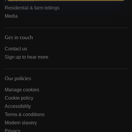
Residential & farm lettings
Media
Get in touch
Contact us
Sign up to hear more
Our policies
Manage cookies
Cookie policy
Accessibility
Terms & conditions
Modern slavery
Privacy