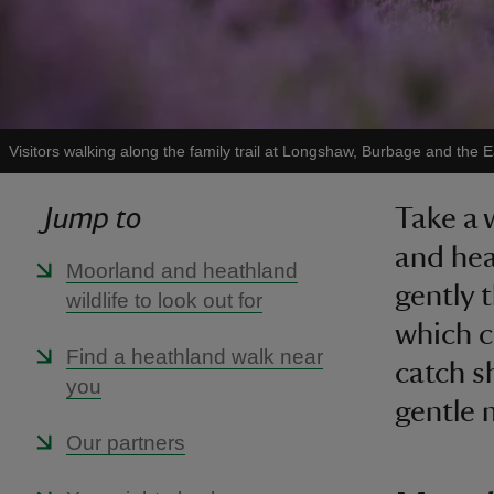
Visitors walking along the family trail at Longshaw, Burbage and the
Jump to
Take a 
and hea
Moorland and heathland
gently 
wildlife to look out for
which c
Find a heathland walk near
catch s
you
gentle 
Our partners