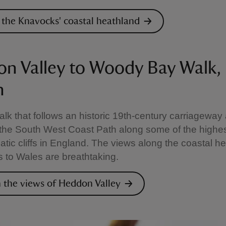
 the Knavocks' coastal heathland
n Valley to Woody Bay Walk,
n
alk that follows an historic 19th-century carriageway
 the South West Coast Path along some of the highe
tic cliffs in England. The views along the coastal h
 to Wales are breathtaking.
n the views of Heddon Valley