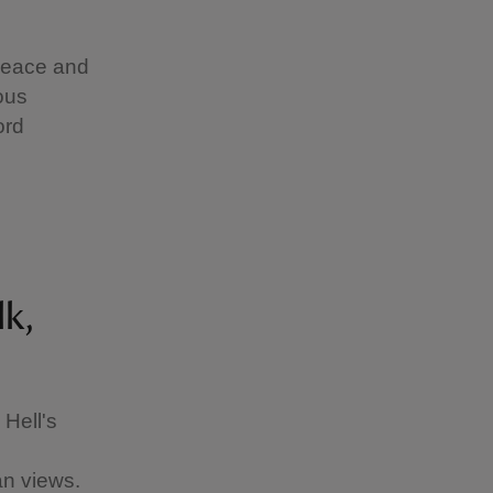
peace and
ous
ord
lk,
Hell's
e
an views.