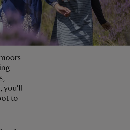
 moors
ing
s,
 you'll
oot to