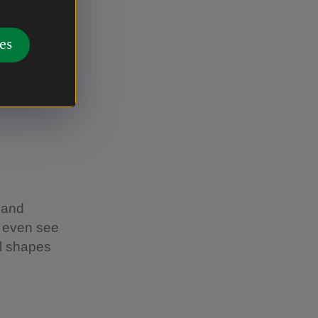
es
rust
 and
y even see
ll shapes