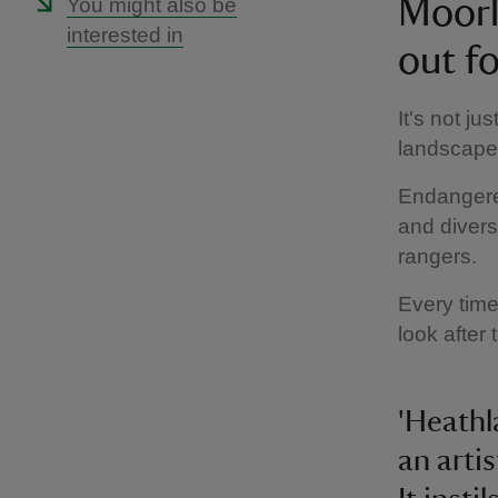
You might also be
Moorl
interested in
out fo
It's not j
landscape i
Endangered
and diverse
rangers.
Every time
look after 
'Heathl
an arti