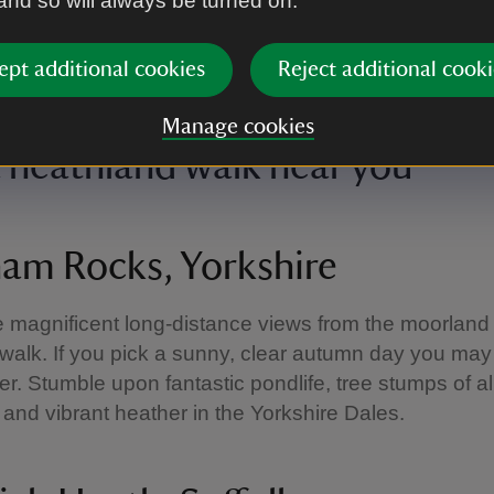
 and so will always be turned on.
ept additional cookies
Reject additional cooki
ying the view of the bay at Rhosili and South Gower Coast
|
©
National T
s Lacey
Manage cookies
a heathland walk near you
am Rocks, Yorkshire
e magnificent long-distance views from the moorland
alk. If you pick a sunny, clear autumn day you ma
er. Stumble upon fantastic pondlife, tree stumps of a
 and vibrant heather in the Yorkshire Dales.