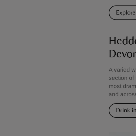
Explore
Heddo
Devo
A varied w
section of
most drama
and across
Drink i