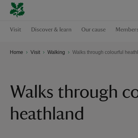
Visit
Discover & learn
Our cause
Members
Home
Visit
Walking
Walks through colourful heath
Walks through co
heathland