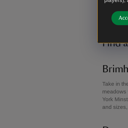
players),
Acc
Visitor enjo
Images/Chri
Find 
Brimh
Take in th
meadows w
York Minst
and sizes,