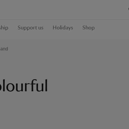
hip
Support us
Holidays
Shop
land
lourful