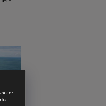
here.'
work or
udio