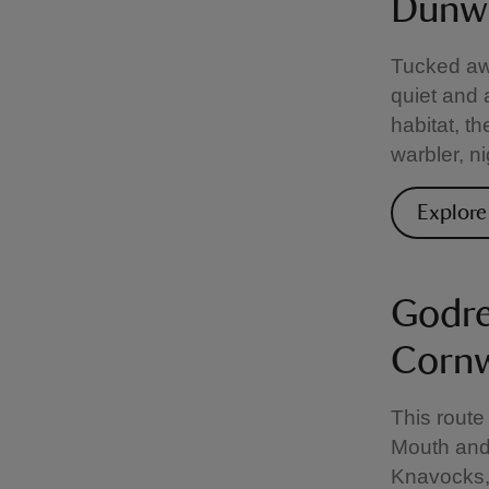
Dunwi
Tucked aw
quiet and 
habitat, t
warbler, n
Explor
Godre
Cornw
This route
Mouth and 
Knavocks, 