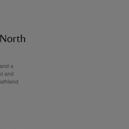
 North
 and a
st and
eathland