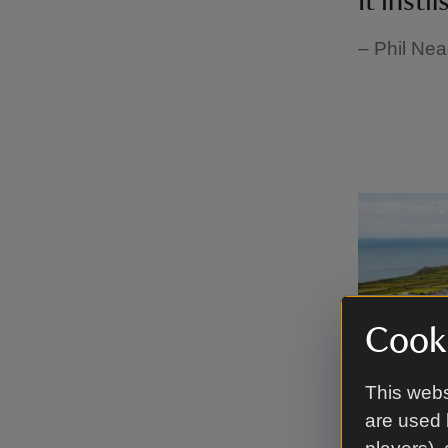
It insti
– Phil Nea
Cooki
This webs
are used 