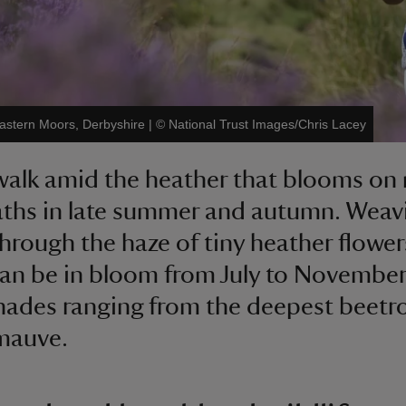
 Eastern Moors, Derbyshire
|
©
National Trust Images/Chris Lacey
walk amid the heather that blooms on
ths in late summer and autumn. Weav
through the haze of tiny heather flower
an be in bloom from July to November,
hades ranging from the deepest beetr
mauve.