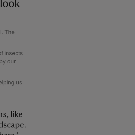
 look
l. The
of insects
 by our
elping us
s, like
ndscape.