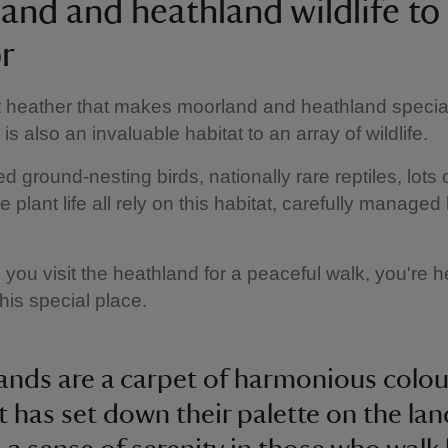
and and heathland wildlife to
r
ust heather that makes moorland and heathland specia
s also an invaluable habitat to an array of wildlife.
 ground-nesting birds, nationally rare reptiles, lots 
 plant life all rely on this habitat, carefully managed
 you visit the heathland for a peaceful walk, you're h
this special place.
ands are a carpet of harmonious colour
st has set down their palette on the la