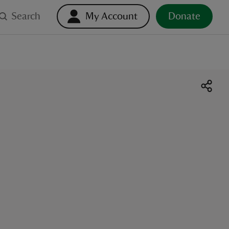
Search
My Account
Donate