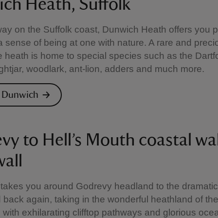
ch Heath, Suffolk
ay on the Suffolk coast, Dunwich Heath offers you 
a sense of being at one with nature. A rare and preci
he heath is home to special species such as the Dartf
ightjar, woodlark, ant-lion, adders and much more.
e Dunwich
vy to Hell’s Mouth coastal wa
all
 takes you around Godrevy headland to the dramatic 
back again, taking in the wonderful heathland of th
with exhilarating clifftop pathways and glorious oce