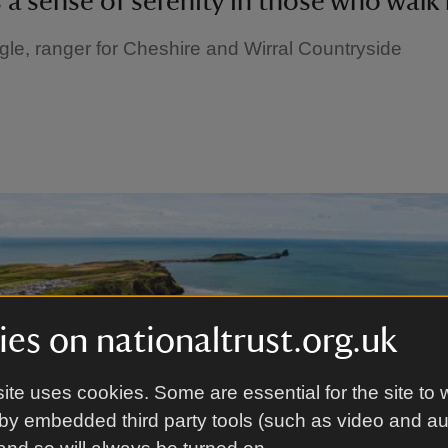
ls a sense of serenity in those who walk 
gle, ranger for Cheshire and Wirral Countryside
es on nationaltrust.org.uk
ite uses cookies. Some are essential for the site to 
by embedded third party tools (such as video and a