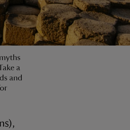
 myths
 Take a
nds and
or
ns),