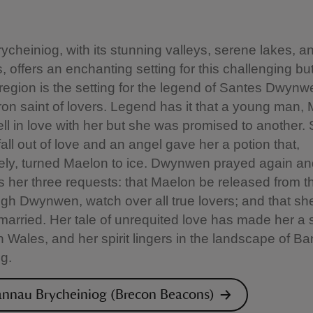
cheiniog, with its stunning valleys, serene lakes, a
 offers an enchanting setting for this challenging bu
region is the setting for the legend of Santes Dwynw
on saint of lovers. Legend has it that a young man,
 fell in love with her but she was promised to another.
fall out of love and an angel gave her a potion that,
tely, turned Maelon to ice. Dwynwen prayed again a
s her three requests: that Maelon be released from th
gh Dwynwen, watch over all true lovers; and that she
arried. Her tale of unrequited love has made her a 
 Wales, and her spirit lingers in the landscape of B
g.
nnau Brycheiniog (Brecon Beacons)