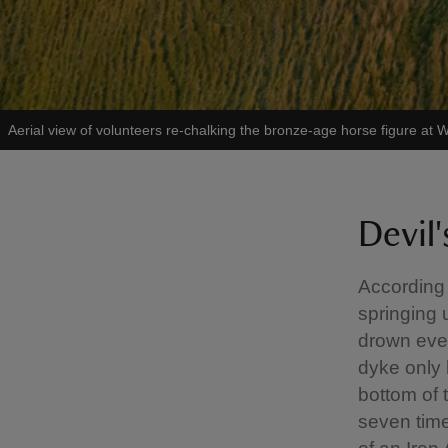
Aerial view of volunteers re-chalking the bronze-age horse figure at W
Devil
According 
springing 
drown ever
dyke only 
bottom of 
seven time