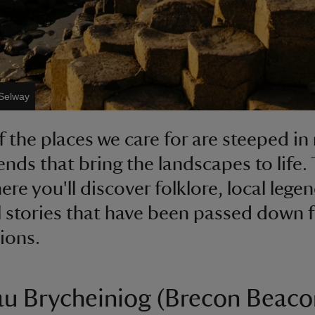
 Selway
 the places we care for are steeped in
ends that bring the landscapes to life.
ere you'll discover folklore, local lege
 stories that have been passed down f
ions.
u Brycheiniog (Brecon Beaco