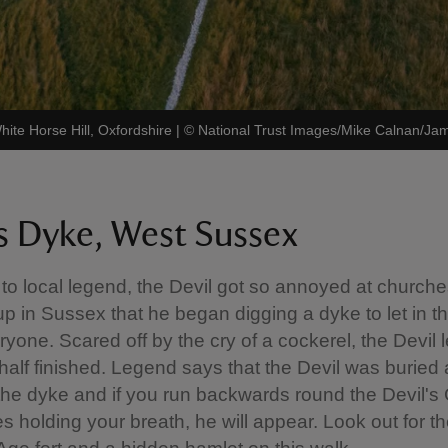
hite Horse Hill, Oxfordshire
|
©
National Trust Images/Mike Calnan/J
's Dyke, West Sussex
to local legend, the Devil got so annoyed at church
up in Sussex that he began digging a dyke to let in 
yone. Scared off by the cry of a cockerel, the Devil l
half finished. Legend says that the Devil was buried 
the dyke and if you run backwards round the Devil's
s holding your breath, he will appear. Look out for t