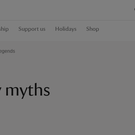
hip
Support us
Holidays
Shop
legends
y myths