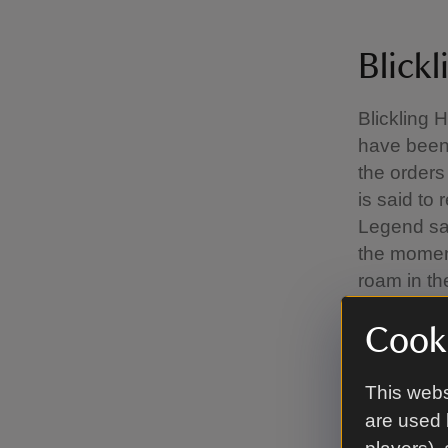
Blickl
Blickling 
have been
the orders
is said to
Legend say
the moment
roam in the
through w
Cooki
lake.
Wander 
This webs
are used 