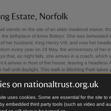
ing Estate, Norfolk
Hall stands on the site of an older medieval manor, th
 the birthplace of Anne Boleyn. She was beheaded 
 of her husband, King Henry VIII, and now her headl
 return every year on 19 May, the anniversary of her e
s that, as night falls, she arrives in a coach, which
 it arrives in front of the house, leaving a headless
 hall until daylight. This walk in Blickling Park takes
oods and open land to discover a tower, a mausole
es on nationaltrust.org.uk
in Anne Boleyn's footsteps at Blickling
ite uses cookies. Some are essential for the site to 
by embedded third party tools (such as video and a