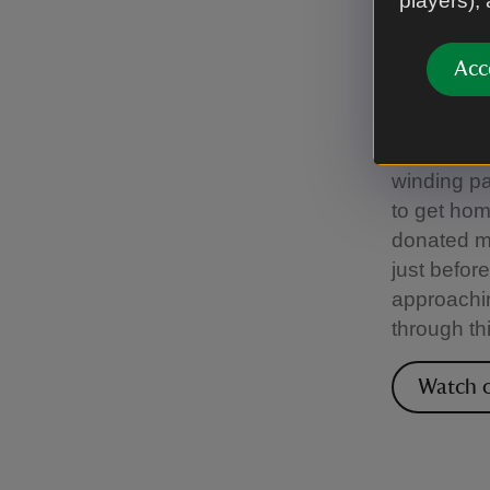
players),
Croft
Acc
Local leg
‘Puck’, th
character
winding pa
to get hom
donated m
just befor
approachin
through th
Watch o