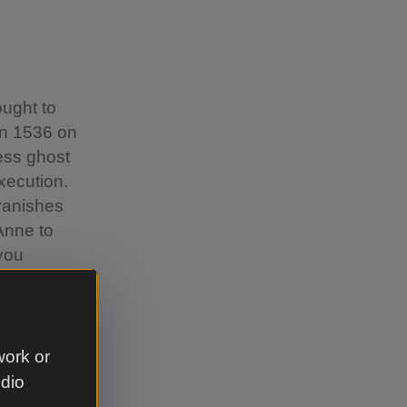
ought to
in 1536 on
ess ghost
xecution.
 vanishes
 Anne to
 you
um and a
work or
udio