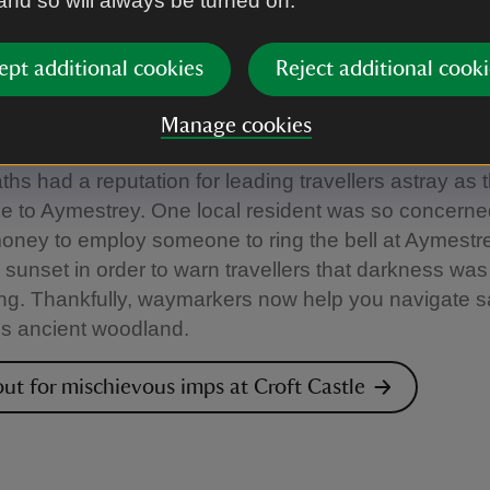
 and so will always be turned on.
 Castle, Herefordshire
ept additional cookies
Reject additional cooki
end says that the name of Pokehouse Wood is derive
e mischievous imp of English folklore and the name o
Manage cookies
 in Shakespeare's A Midsummer Night's Dream. The
ths had a reputation for leading travellers astray as t
e to Aymestrey. One local resident was so concern
oney to employ someone to ring the bell at Aymestr
e sunset in order to warn travellers that darkness was
g. Thankfully, waymarkers now help you navigate s
is ancient woodland.
ut for mischievous imps at Croft Castle