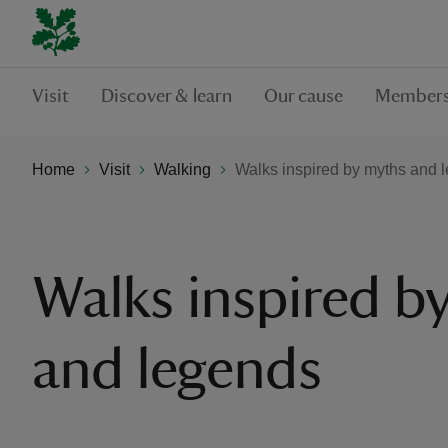
Visit
Discover & learn
Our cause
Members
Home
Visit
Walking
Walks inspired by myths and 
Walks inspired b
and legends