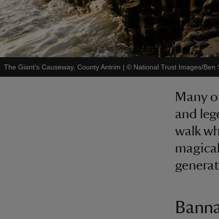
The Giant's Causeway, County Antrim
|
©
National Trust Images/Ben
Many of
and leg
walk wh
magical
generat
Banna