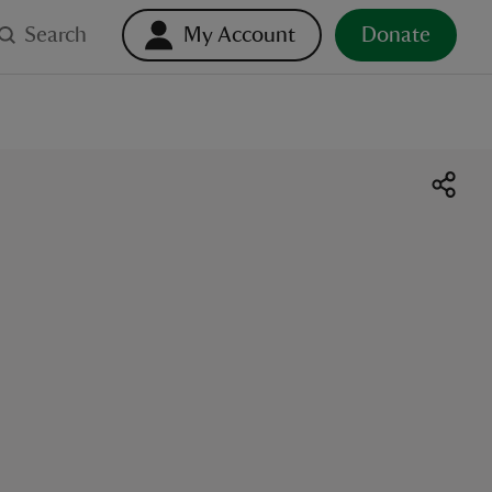
Search
My Account
Donate