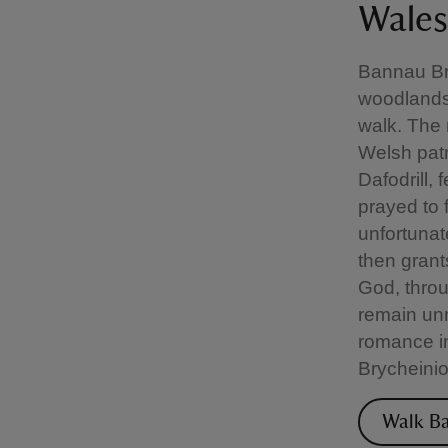
Wales
Bannau Bry
woodlands,
walk. The 
Welsh patr
Dafodrill,
prayed to 
unfortuna
then grant
God, throu
remain unm
romance in
Brycheinio
Walk Ba