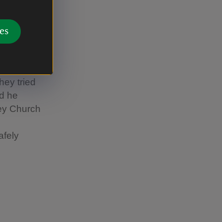
es
d from
f a
 wood’s
hey tried
ed he
ey Church
afely