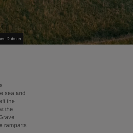
ames Dobson
es
the sea and
eft the
at the
 Grave
he ramparts