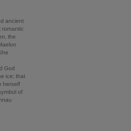
nd ancient
t romantic
en, the
 Maelon
 She
nd God
e ice; that
 herself
symbol of
annau