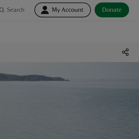
Search
My Account
Donate