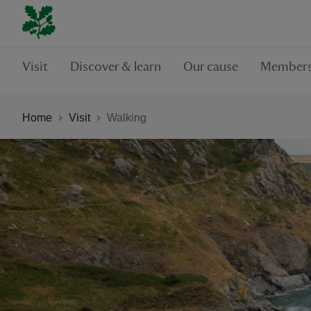
Visit
Discover & learn
Our cause
Members
Home
Visit
Walking