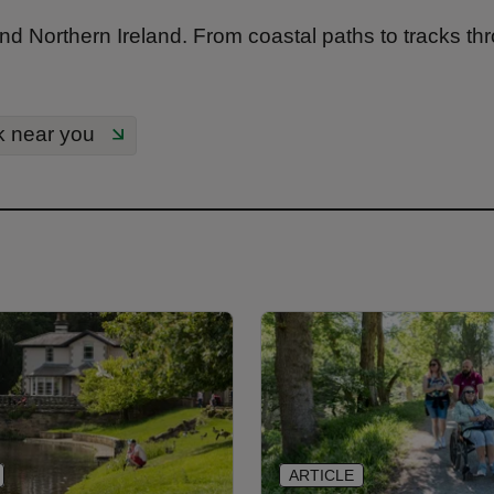
nd Northern Ireland. From coastal paths to tracks th
k near you
ARTICLE