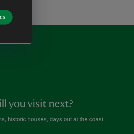
es
l you visit next?
s, historic houses, days out at the coast