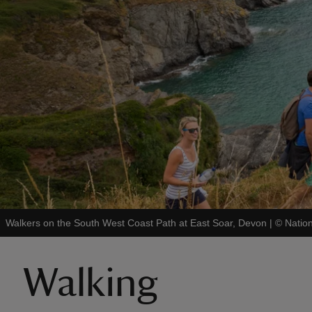
Walkers on the South West Coast Path at East Soar, Devon
|
©
Natio
Walking