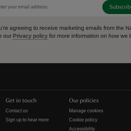
Subscrib
’re agreeing to receive marketing emails from the Na
e our
Privacy policy
for more information on how we l
Get in touch
Our policies
Contact us
Manage cookies
Sign up to hear more
Cookie policy
Accessibility