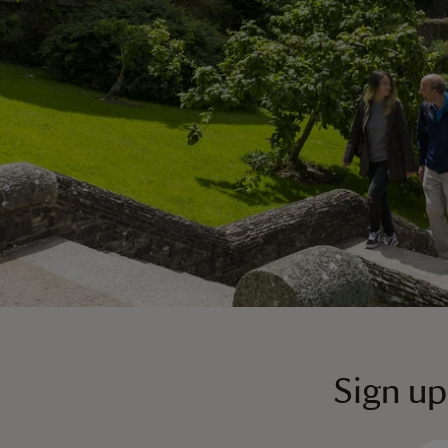
Sign up