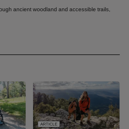
rough ancient woodland and accessible trails,
ARTICLE