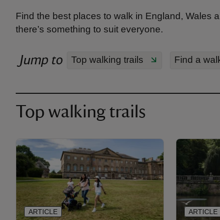
Find the best places to walk in England, Wales a
there’s something to suit everyone.
Jump to
Top walking trails
Find a wal
Top walking trails
ARTICLE
ARTICLE