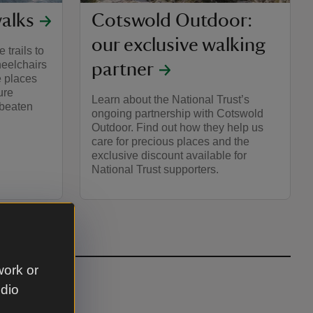
walks
Cotswold Outdoor:
our exclusive walking
 trails to
heelchairs
partner
e places
ure
Learn about the National Trust’s
 beaten
ongoing partnership with Cotswold
Outdoor. Find out how they help us
care for precious places and the
exclusive discount available for
National Trust supporters.
work or
udio