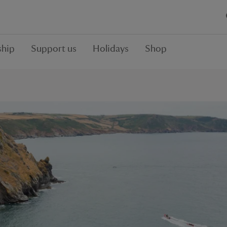
hip
Support us
Holidays
Shop