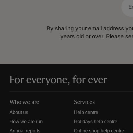
By sharing your email address you
years old or over.
Please se
For everyone, for ever
Who we are
Services
About us
Help centre
How we are run
Holidays help centre
Annual reports
Online shop help centre