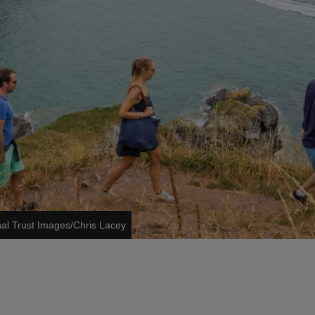
nal Trust Images/Chris Lacey