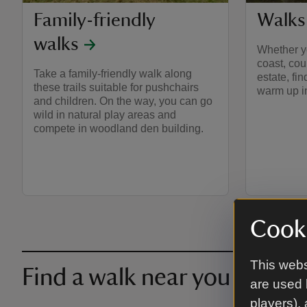
Family-friendly
Walks
walks
Whether yo
coast, cou
Take a family-friendly walk along
estate, fi
these trails suitable for pushchairs
warm up in
and children. On the way, you can go
wild in natural play areas and
compete in woodland den building.
Cooki
This webs
Find a walk near you
are used 
players),