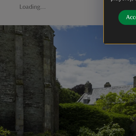
Loading…
Acc