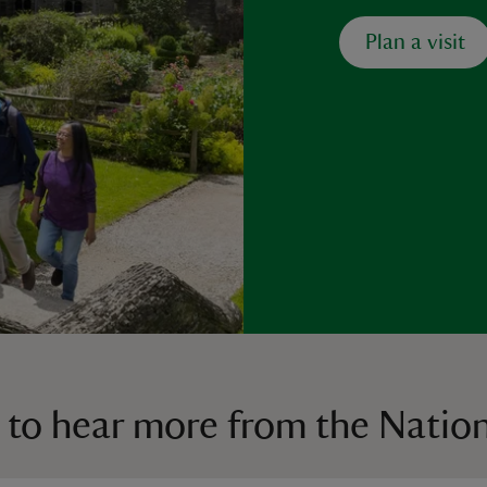
Plan a visit
 to hear more from the Nation