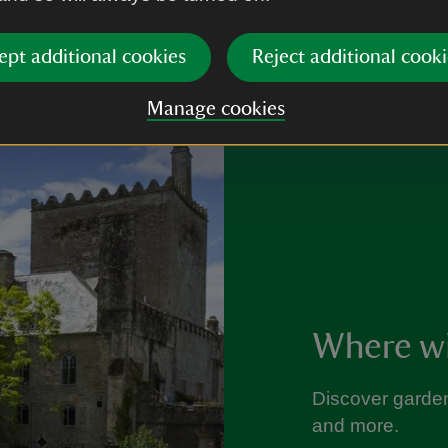
ept additional cookies
Reject additional cooki
Manage cookies
Where wil
Discover garden
and more.