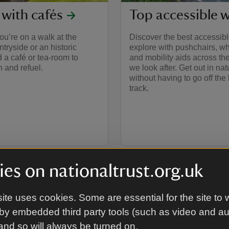
 with cafés
Top accessible 
u’re on a walk at the
Discover the best accessible
ntryside or an historic
explore with pushchairs, w
nd a café or tea-room to
and mobility aids across th
 and refuel.
we look after. Get out in nat
without having to go off the
track.
es on nationaltrust.org.uk
ite uses cookies. Some are essential for the site to 
by embedded third party tools (such as video and a
 and so will always be turned on.