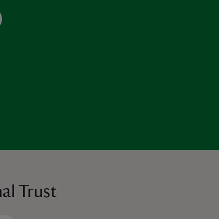
al Trust