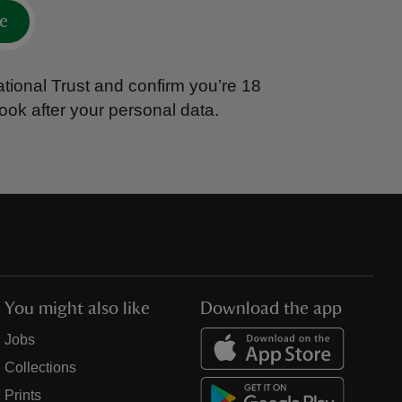
e
tional Trust and confirm you’re 18
ook after your personal data.
You might also like
Download the app
Jobs
Collections
Prints