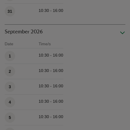
10:30 - 16:00
31
September 2026
Date
Time/s
Available times
10:30 - 16:00
1
10:30 - 16:00
2
10:30 - 16:00
3
10:30 - 16:00
4
10:30 - 16:00
5