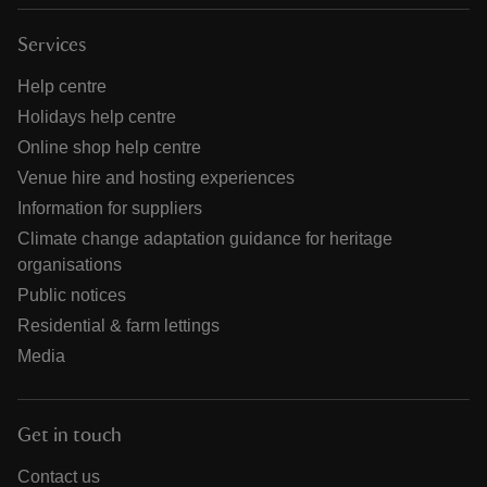
Services
Help centre
Holidays help centre
Online shop help centre
Venue hire and hosting experiences
Information for suppliers
Climate change adaptation guidance for heritage
organisations
Public notices
Residential & farm lettings
Media
Get in touch
Contact us