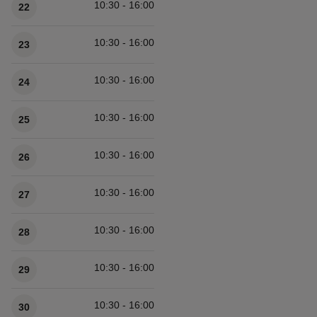
10:30 - 16:00
22
10:30 - 16:00
23
10:30 - 16:00
24
10:30 - 16:00
25
10:30 - 16:00
26
10:30 - 16:00
27
10:30 - 16:00
28
10:30 - 16:00
29
10:30 - 16:00
30