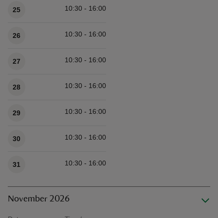
10:30 - 16:00
25
10:30 - 16:00
26
10:30 - 16:00
27
10:30 - 16:00
28
10:30 - 16:00
29
10:30 - 16:00
30
10:30 - 16:00
31
November 2026