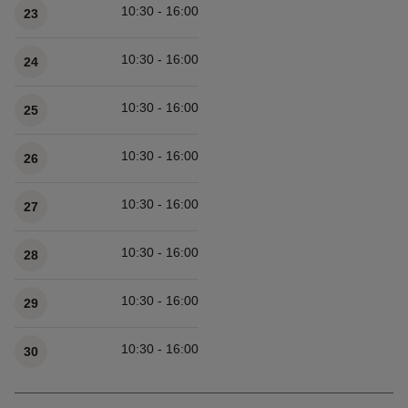
10:30 - 16:00
23
10:30 - 16:00
24
10:30 - 16:00
25
10:30 - 16:00
26
10:30 - 16:00
27
10:30 - 16:00
28
10:30 - 16:00
29
10:30 - 16:00
30