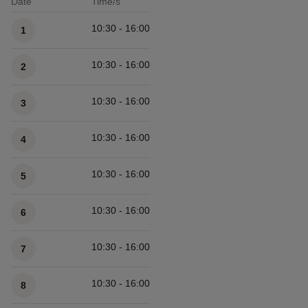
Date
Time/s
Available times
10:30 - 16:00
1
10:30 - 16:00
2
10:30 - 16:00
3
10:30 - 16:00
4
10:30 - 16:00
5
10:30 - 16:00
6
10:30 - 16:00
7
10:30 - 16:00
8