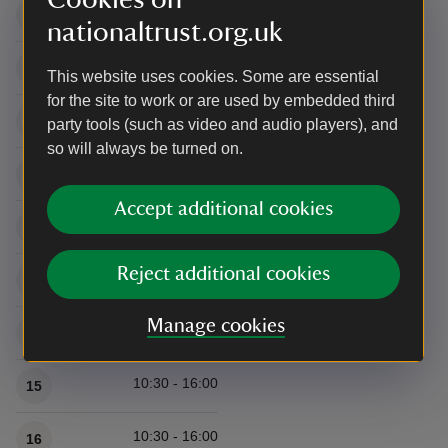
10:30 - 16:00
8
nationaltrust.org.uk
10:30 - 16:00
9
This website uses cookies. Some are essential
for the site to work or are used by embedded third
10:30 - 16:00
10
party tools (such as video and audio players), and
so will always be turned on.
10:30 - 16:00
11
Accept additional cookies
10:30 - 16:00
12
Reject additional cookies
10:30 - 16:00
13
Manage cookies
10:30 - 16:00
14
10:30 - 16:00
15
10:30 - 16:00
16