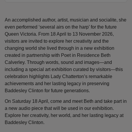
An accomplished author, artist, musician and socialite, she
even performed ‘several airs on the harp’ for the future
Queen Victoria. From 18 April to 13 November 2026,
visitors are invited to explore her creativity and the
changing world she lived through in a new exhibition
created in partnership with Poet in Residence Beth
Calverley. Through words, sound and images—and
including a special art exhibition curated by visitors—this
celebration highlights Lady Chatterton’s remarkable
achievements and her lasting legacy in preserving
Baddesley Clinton for future generations.
On Saturday 18 April, come and meet Beth and take part in
a new audio piece that will be used in our exhibition.
Explore her creativity, her world, and her lasting legacy at
Baddesley Clinton.