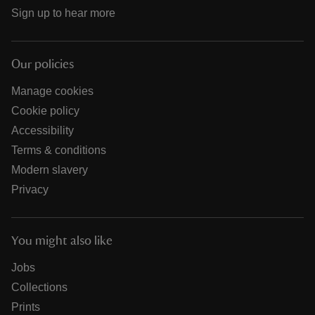
Sign up to hear more
Our policies
Manage cookies
Cookie policy
Accessibility
Terms & conditions
Modern slavery
Privacy
You might also like
Jobs
Collections
Prints