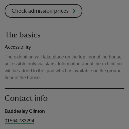
Check admission prices
The basics
Accessibility
The exhibition will take place on the top floor of the house,
accessible only via stairs. Information about the exhibition
will be added to the ipad which is available on the ground
floor of the house.
Contact info
Baddesley Clinton
01564 783294