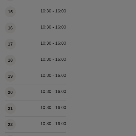
10:30 - 16:00
15
10:30 - 16:00
16
10:30 - 16:00
17
10:30 - 16:00
18
10:30 - 16:00
19
10:30 - 16:00
20
10:30 - 16:00
21
10:30 - 16:00
22