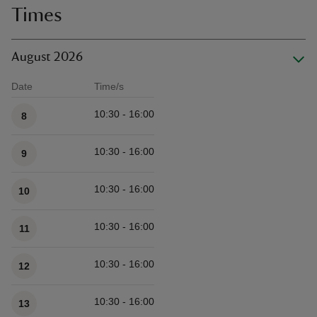
Times
August 2026
Date
Time/s
Available times
10:30 - 16:00
8
10:30 - 16:00
9
10:30 - 16:00
10
10:30 - 16:00
11
10:30 - 16:00
12
10:30 - 16:00
13