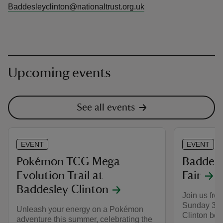
Baddesleyclinton@nationaltrust.org.uk
Upcoming events
See all events
EVENT
EVENT
Pokémon TCG Mega
Baddesl
Evolution Trail at
Fair
Baddesley Clinton
Join us fro
Sunday 30 
Unleash your energy on a Pokémon
Clinton book
adventure this summer, celebrating the