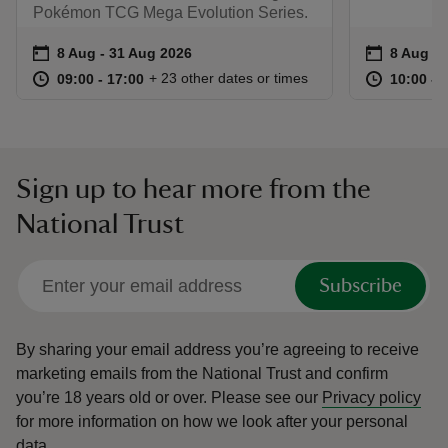
Pokémon TCG Mega Evolution Series.
Event summary
on
Event su
on
8 Aug to 31 Aug 2026
8 Aug - 31 Aug 2026
8 Aug to
8 Aug - 
at
09:00 to 17:00
09:00 - 17:00
at
+ 23 other dates or times
09:00 to 17:00
09:00 - 17:00
10:00 to
10:00 - 
Sign up to hear more from the
National Trust
Subscribe
By sharing your email address you’re agreeing to receive
marketing emails from the National Trust and confirm
you’re 18 years old or over.
Please see our
Privacy policy
for more information on how we look after your personal
data.