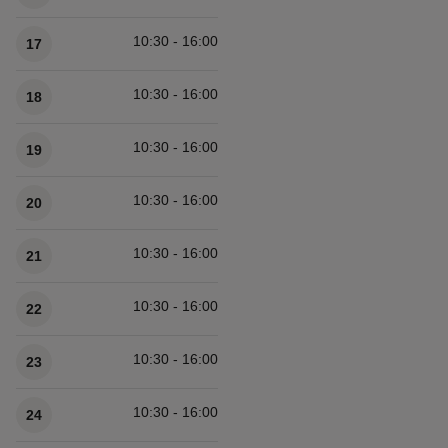
10:30 - 16:00
17
10:30 - 16:00
18
10:30 - 16:00
19
10:30 - 16:00
20
10:30 - 16:00
21
10:30 - 16:00
22
10:30 - 16:00
23
10:30 - 16:00
24