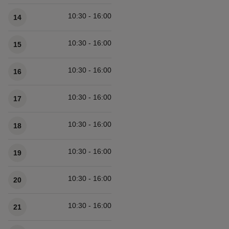
10:30 - 16:00
14
10:30 - 16:00
15
10:30 - 16:00
16
10:30 - 16:00
17
10:30 - 16:00
18
10:30 - 16:00
19
10:30 - 16:00
20
10:30 - 16:00
21