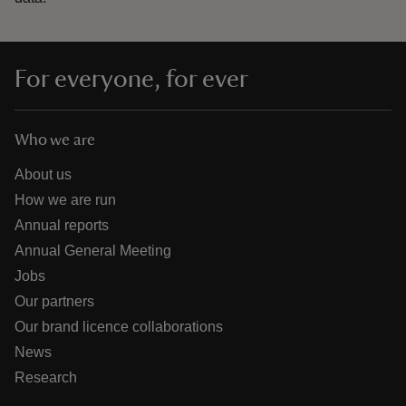
For everyone, for ever
Who we are
About us
How we are run
Annual reports
Annual General Meeting
Jobs
Our partners
Our brand licence collaborations
News
Research