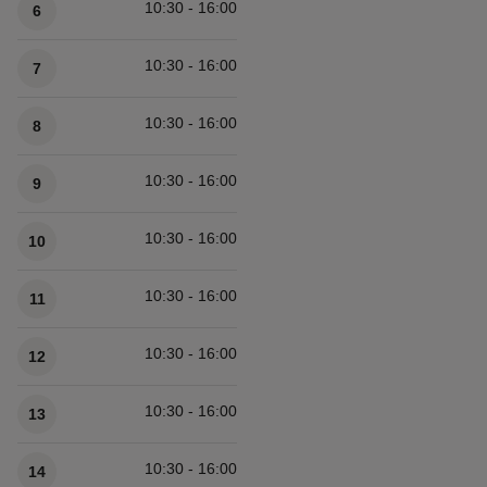
10:30 - 16:00
6
10:30 - 16:00
7
10:30 - 16:00
8
10:30 - 16:00
9
10:30 - 16:00
10
10:30 - 16:00
11
10:30 - 16:00
12
10:30 - 16:00
13
10:30 - 16:00
14