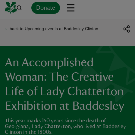
Donate
back to Upcoming events at Baddesley Clinton
Back
Back
Back
Back
Back
Back
Back
Back
Back
Back
ver
n
An Accomplished
Woman: The Creative
Life of Lady Chatterton
rship
Exhibition at Baddesley
rt
This year marks 150 years since the death of
Georgiana, Lady Chatterton, who lived at Baddesley
Clinton in the 1800s.
ays