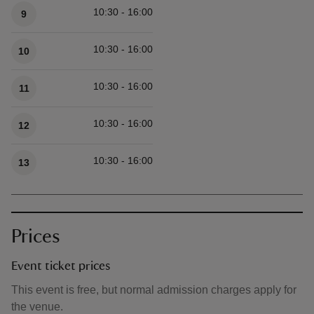
10:30 - 16:00
9
10:30 - 16:00
10
10:30 - 16:00
11
10:30 - 16:00
12
10:30 - 16:00
13
Prices
Event ticket prices
This event is free, but normal admission charges apply for
the venue.