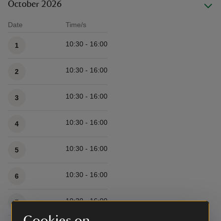
October 2026
Date
Time/s
Available times
10:30 - 16:00
1
10:30 - 16:00
2
10:30 - 16:00
3
10:30 - 16:00
4
10:30 - 16:00
5
10:30 - 16:00
6
10:30 - 16:00
7
Cookies on