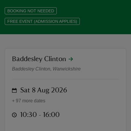
BOOKING NOT NEEDED
FREE EVENT (ADMISSION APPLIES)
reas
-Z
location
Baddesley Clinton
An Accomplished Woman: The Creat
hings
o do
Baddesley Clinton, Warwickshire
ace
on
Sat 8 Aug 2026
ypes
+ 97 more dates
at
10:30 to 16:00
10:30 - 16:00