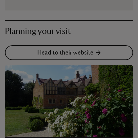
Planning your visit
Head to their website