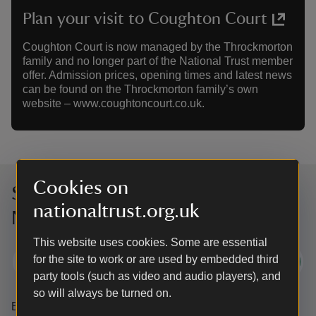
Plan your visit to Coughton Court
Coughton Court is now managed by the Throckmorton
family and no longer part of the National Trust member
offer. Admission prices, opening times and latest news
can be found on the Throckmorton family’s own
website – www.coughtoncourt.co.uk.
Cookies on
Sign up to hear more from the
nationaltrust.org.uk
National Trust
This website uses cookies. Some are essential
for the site to work or are used by embedded third
Subscribe
party tools (such as video and audio players), and
so will always be turned on.
By sharing your email address you’re agreeing to receive