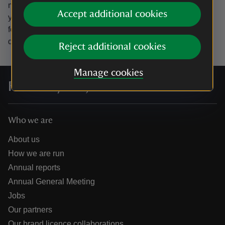
marketing emails from the National Trust and confirm
Accept additional cookies
you’re 18 years old or over.
Please see our
Privacy policy
for more information on how we look after your personal
data.
Reject additional cookies
Manage cookies
For everyone, for ever
Who we are
About us
How we are run
Annual reports
Annual General Meeting
Jobs
Our partners
Our brand licence collaborations