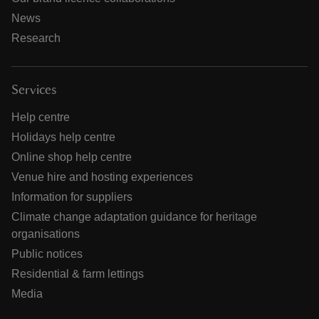
News
Research
Services
Help centre
Holidays help centre
Online shop help centre
Venue hire and hosting experiences
Information for suppliers
Climate change adaptation guidance for heritage
organisations
Public notices
Residential & farm lettings
Media