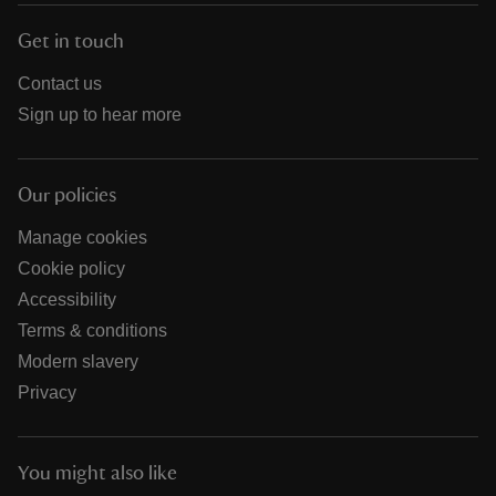
Get in touch
Contact us
Sign up to hear more
Our policies
Manage cookies
Cookie policy
Accessibility
Terms & conditions
Modern slavery
Privacy
You might also like