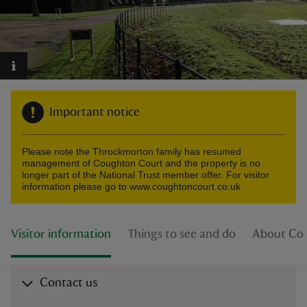
reas
-Z
Important notice
hings
Please note the Throckmorton family has resumed
o do
management of Coughton Court and the property is no
longer part of the National Trust member offer. For visitor
information please go to www.coughtoncourt.co.uk
ace
ypes
Visitor information
Things to see and do
About Co
Contact us