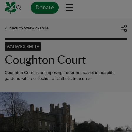
Donate
back to Warwickshire
Back
Back
Back
Back
Back
Back
Back
Back
Back
Back
ver
WARWICKSHIRE
n
Coughton Court
Coughton Court is an imposing Tudor house set in beautiful
gardens with a collection of Catholic treasures
rship
rt
ays