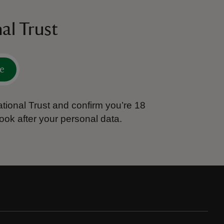
al Trust
e
tional Trust and confirm you’re 18
ook after your personal data.