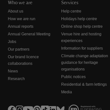
Who we are
Services
About us
Help centre
How we are run
Holidays help centre
Annual reports
Online shop help centre
Annual General Meeting
Venue hire and hosting
experiences
Jobs
Information for suppliers
Our partners
Climate change adaptation
Our brand licence
guidance for heritage
collaborations
organisations
News
Public notices
Research
Residential & farm lettings
Media