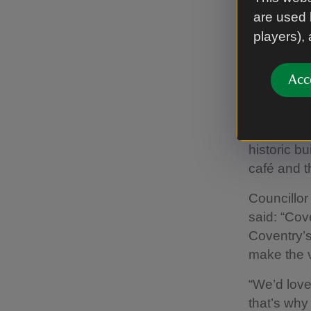
are used 
Coventry C
players),
1381, once
land. It si
Acc
offering a
away from 
Free entry
historic b
café and t
Councillo
said: “Cov
Coventry’s 
make the v
“We’d love
that’s why