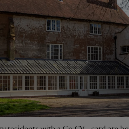
y residents with a Go CV+ card are be