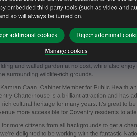
by embedded third party tools (such as video and a
harterhouse is a 14th-century former monastery fo
 and so will always be turned on.
 home to a silent order of monks who lived peacefull
ts within Coventry’s Heritage Park, one mile from the c
ept additional cookies
Reject additional cooki
 peaceful place to explore the city’s history and spen
the bustle of everyday life.
Manage cookies
 for Go CV+ cardholders means residents can explor
uilding and walled garden at no cost, while also enjoy
he surrounding wildlife-rich grounds.
r Kamran Caan, Cabinet Member for Public Health an
entry Charterhouse is a brilliant attraction and has a
rich cultural heritage for many years. It’s great to be
enue more accessible for Coventry residents to att
 for more citizens from all backgrounds to get a chanc
 we’re delighted to be working with the fantastic Nati