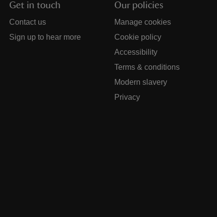
Get in touch
Our policies
Contact us
Manage cookies
Sign up to hear more
Cookie policy
Accessibility
Terms & conditions
Modern slavery
Privacy