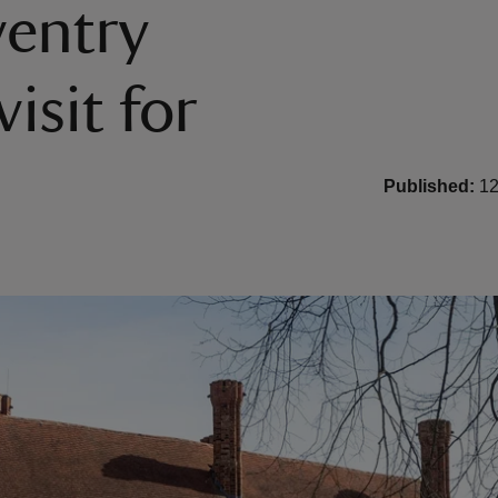
entry
isit for
Published:
12