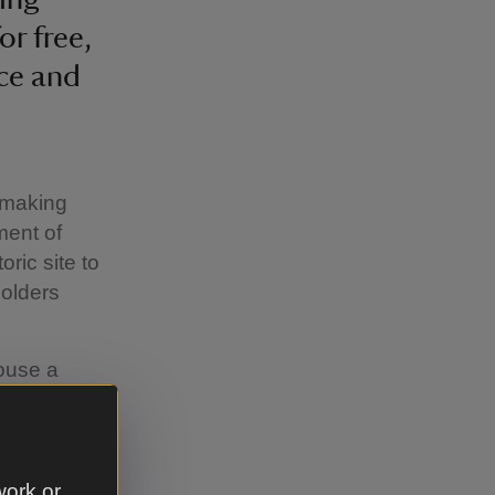
r free,
ace and
s making
ment of
ric site to
holders
ouse a
ing
ations,
endar of
work or