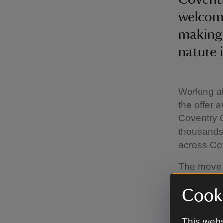
welcome
making 
nature i
Working al
the offer 
Coventry C
thousands 
across Cov
The move 
welcoming 
Cooki
programme 
artists, s
events, wo
This webs