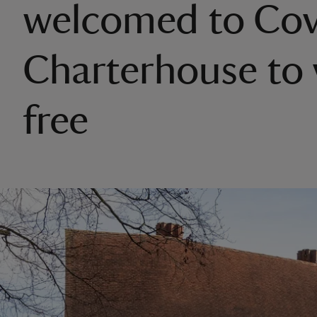
welcomed to Cov
Charterhouse to v
free