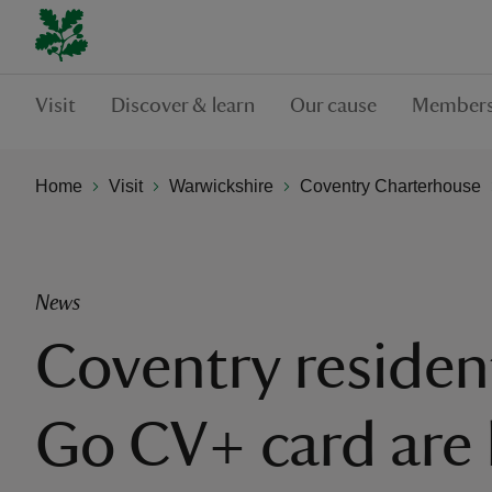
Visit
Discover & learn
Our cause
Members
Home
Visit
Warwickshire
Coventry Charterhouse
News
Coventry residen
Go CV+ card are 