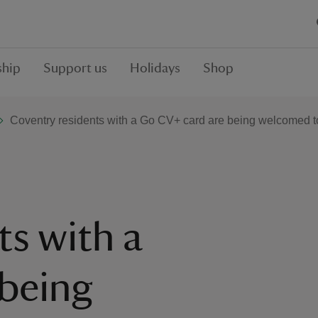
hip
Support us
Holidays
Shop
Coventry residents with a Go CV+ card are being welcomed to 
ts with a
being