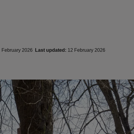
 February 2026
Last updated:
12 February 2026