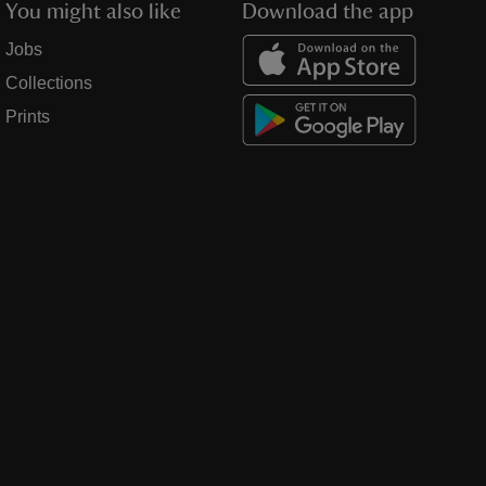
You might also like
Download the app
Jobs
Collections
Prints