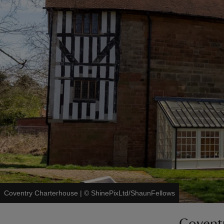
Coventry Charterhouse
|
©
ShinePixLtd/ShaunFellows
Coventr