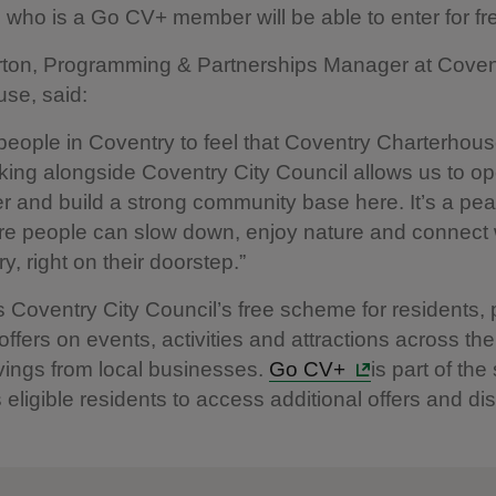
who is a Go CV+ member will be able to enter for fr
ton, Programming & Partnerships Manager at Coven
use, said:
eople in Coventry to feel that Coventry Charterhouse
ing alongside Coventry City Council allows us to o
r and build a strong community base here. It’s a pea
e people can slow down, enjoy nature and connect 
ory, right on their doorstep.”
s Coventry City Council’s free scheme for residents, 
ffers on events, activities and attractions across the 
vings from local businesses.
Go CV+
is part of th
 eligible residents to access additional offers and di