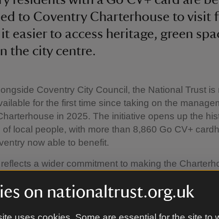
d to Coventry Charterhouse to visit fo
it easier to access heritage, green sp
n the city centre.
ongside Coventry City Council, the National Trust i
available for the first time since taking on the manage
harterhouse in 2025. The initiative opens up the histo
of local people, with more than 8,860 Go CV+ card
entry now able to benefit.
reflects a wider commitment to making the Charterh
place for the people of Coventry. It builds on a grow
es on nationaltrust.org.uk
of community-led activities developed with organis
chools and community groups, offering an ongoing cal
rkshops and activities for locals.
ite uses cookies. Some are essential for the site to 