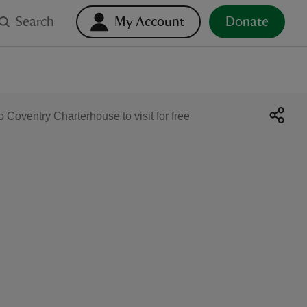
Search
My Account
Donate
Coventry Charterhouse to visit for free