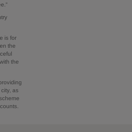
ee.”
try
 is for
pen the
ceful
with the
providing
city, as
e scheme
scounts.