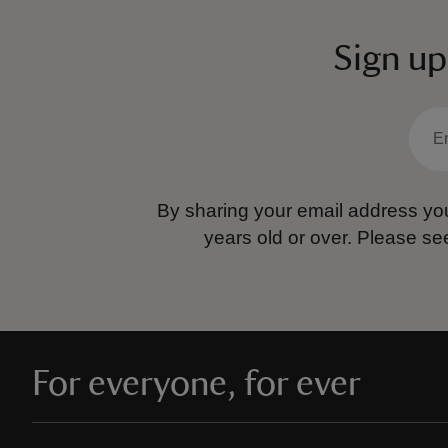
Sign up
By sharing your email address you
years old or over.
Please se
For everyone, for ever