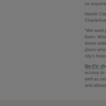
so anyone 
Niamh Car
Charterho
“We want p
them. Work
doors wide
place wher
city’s hist
Go CV
i
access to o
well as sa
and allows