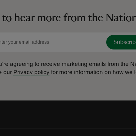
 to hear more from the Nation
Subscrib
’re agreeing to receive marketing emails from the Na
e our
Privacy policy
for more information on how we l