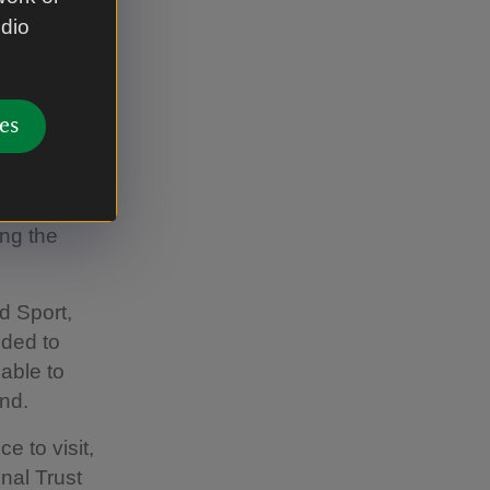
udio
unded in
y off the
ity centre,
es
d time
e the
ing the
d Sport,
dded to
 able to
end.
e to visit,
onal Trust