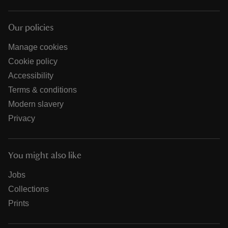
Our policies
Manage cookies
Cookie policy
Accessibility
Terms & conditions
Modern slavery
Privacy
You might also like
Jobs
Collections
Prints