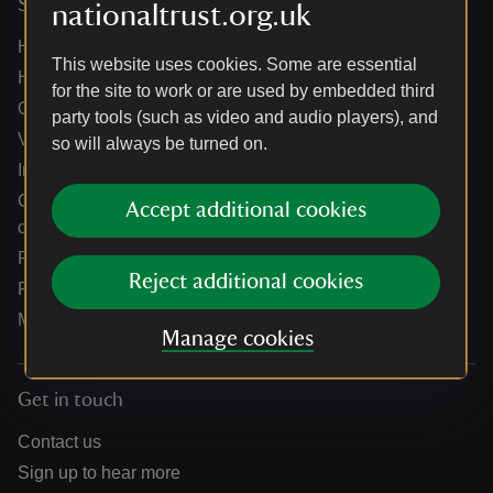
Services
nationaltrust.org.uk
Help centre
This website uses cookies. Some are essential
Holidays help centre
for the site to work or are used by embedded third
Online shop help centre
party tools (such as video and audio players), and
Venue hire and hosting experiences
so will always be turned on.
Information for suppliers
Climate change adaptation guidance for heritage
Accept additional cookies
organisations
Public notices
Reject additional cookies
Residential & farm lettings
Media
Manage cookies
Get in touch
Contact us
Sign up to hear more