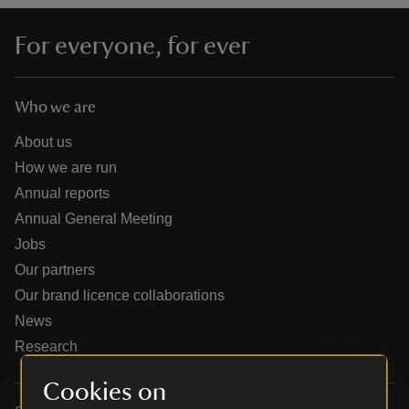
For everyone, for ever
Who we are
reas
-Z
About us
How we are run
hings
Annual reports
o do
Annual General Meeting
Jobs
ace
Our partners
ypes
Our brand licence collaborations
News
Research
Cookies on