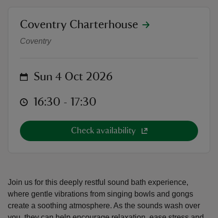
location
Coventry Charterhouse
Sound bath at Coventry Charterh
Coventry
reas
on
Sun 4 Oct 2026
-Z
at
16:30 to 17:30
16:30 - 17:30
hings
o do
Check availability
ace
ypes
Join us for this deeply restful sound bath experience,
where gentle vibrations from singing bowls and gongs
create a soothing atmosphere. As the sounds wash over
you, they can help encourage relaxation, ease stress and