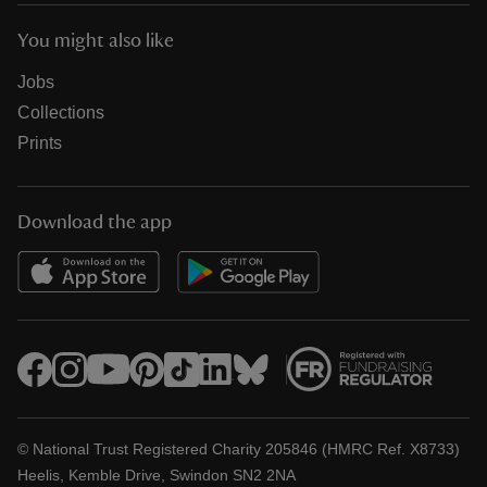
You might also like
Jobs
Collections
Prints
Download the app
© National Trust Registered Charity 205846 (HMRC Ref. X8733)
Heelis, Kemble Drive, Swindon SN2 2NA