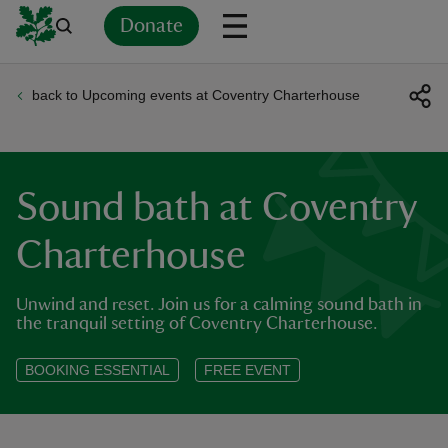
Donate
back to Upcoming events at Coventry Charterhouse
Back
Back
Back
Back
Back
Back
Back
Back
Back
Back
ver
n
Sound bath at Coventry
Charterhouse
Unwind and reset. Join us for a calming sound bath in
rship
the tranquil setting of Coventry Charterhouse.
rt
BOOKING ESSENTIAL
FREE EVENT
ays