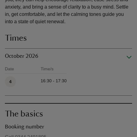
anxiety, and bring a sense of clarity to a busy mind. Settle
in, get comfortable, and let the calming tones guide you
into a state of quiet renewal.
Times
October 2026
Date
Time/s
Available times
16:30 - 17:30
4
The basics
Booking number