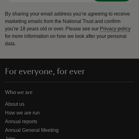
By sharing your email address you’re agreeing to receive
marketing emails from the National Trust and confirm
you’re 18 years old or over.
Please see our
Privacy policy
for more information on how we look after your personal
data.
For everyone, for ever
Who we are
About us
How we are run
Annual reports
Annual General Meeting
Jobs