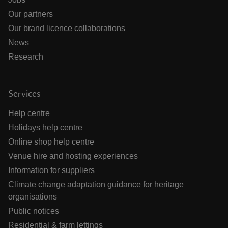
Our partners
Our brand licence collaborations
News
Research
Services
Help centre
Holidays help centre
Online shop help centre
Venue hire and hosting experiences
Information for suppliers
Climate change adaptation guidance for heritage
organisations
Public notices
Residential & farm lettings