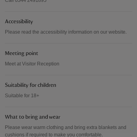
Call 0344 2491895
Accessibility
Please read the accessibility information on our website.
Meeting point
Meet at Visitor Reception
Suitability for children
Suitable for 18+
What to bring and wear
Please wear warm clothing and bring extra blankets and
cushions if required to make you comfortable.