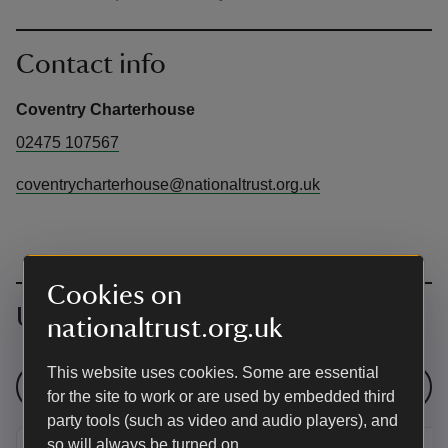
Contact info
Coventry Charterhouse
02475 107567
coventrycharterhouse@nationaltrust.org.uk
Cookies on
Upcoming events
nationaltrust.org.uk
This website uses cookies. Some are essential
See all events
for the site to work or are used by embedded third
party tools (such as video and audio players), and
so will always be turned on.