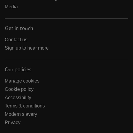
Media
Get in touch
Contact us
Sign up to hear more
Our policies
Manage cookies
Cookie policy
Accessibility
Terms & conditions
Modern slavery
Privacy