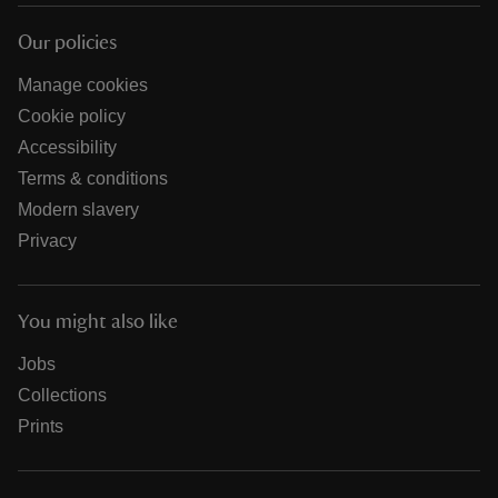
Our policies
Manage cookies
Cookie policy
Accessibility
Terms & conditions
Modern slavery
Privacy
You might also like
Jobs
Collections
Prints