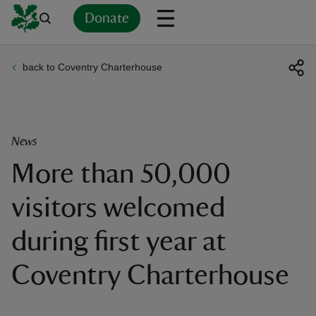
Donate
back to Coventry Charterhouse
Back
Back
Back
Back
Back
Back
Back
Back
Back
Back
ver
n
News
More than 50,000
visitors welcomed
rship
during first year at
rt
Coventry Charterhouse
ays