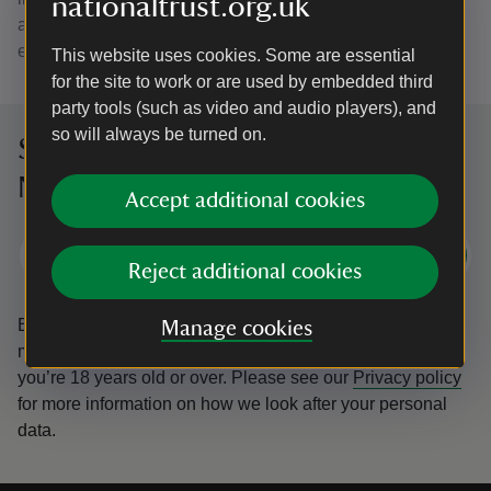
nationaltrust.org.uk
alongside family activities, workshops and seasonal
events.
This website uses cookies. Some are essential
for the site to work or are used by embedded third
party tools (such as video and audio players), and
so will always be turned on.
Sign up to hear more from the
National Trust
Accept additional cookies
Subscribe
Reject additional cookies
By sharing your email address you’re agreeing to receive
Manage cookies
marketing emails from the National Trust and confirm
you’re 18 years old or over.
Please see our
Privacy policy
for more information on how we look after your personal
data.