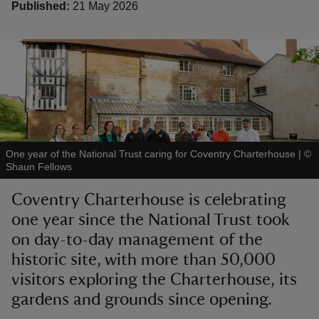
Published:
21 May 2026
reas
-Z
hings
One year of the National Trust caring for Coventry Charterhouse
|
©
o do
Shaun Fellows
Coventry Charterhouse is celebrating
ace
one year since the National Trust took
ypes
on day-to-day management of the
historic site, with more than 50,000
visitors exploring the Charterhouse, its
gardens and grounds since opening.