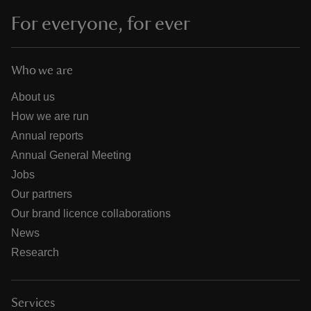
For everyone, for ever
Who we are
About us
How we are run
Annual reports
Annual General Meeting
Jobs
Our partners
Our brand licence collaborations
News
Research
Services