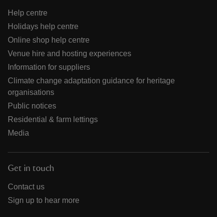
Help centre
Holidays help centre
Online shop help centre
Venue hire and hosting experiences
Information for suppliers
Climate change adaptation guidance for heritage
organisations
Public notices
Residential & farm lettings
Media
Get in touch
Contact us
Sign up to hear more