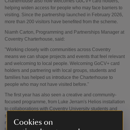
Charterhouse also now welcomes GoCV+ card holders,
helping widen access for people who may face barriers to
visiting. Since the partnership launched in February 2026,
more than 200 visitors have benefited from the scheme.
Niamh Carton, Programming and Partnerships Manager at
Coventry Charterhouse, said:
"Working closely with communities across Coventry
means we can shape projects and events that feel relevant
and welcoming to local people. Welcoming GoCV+ card
holders and partnering with local groups, students and
families has helped us introduce the Charterhouse to
people who may not have visited before."
The first year has also seen a creative and community-
focused programme, from Luke Jerram's Helios installation
to collaborations with Coventry University students and
seasonal family activities. Looking ahead, there is plenty
Cookies on
more to come, including Summer Sounds, a new series of
live acoustic music evenings in the walled garden,