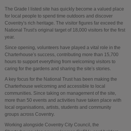
The Grade I listed site has quickly become a valued place
for local people to spend time outdoors and discover
Coventry's rich heritage. The visitor figures far exceed the
National Trust's original target of 18,000 visitors for the first
year.
Since opening, volunteers have played a vital role in the
Charterhouse's success, contributing more than 15,700
hours to support everything from welcoming visitors to
caring for the gardens and sharing the site's stories.
A key focus for the National Trust has been making the
Charterhouse welcoming and accessible to local
communities. Since taking on management of the site,
more than 50 events and activities have taken place with
local organisations, artists, students and community
groups across Coventry.
Working alongside Coventry City Council, the