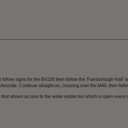
 follow signs for the B4100 then follow the 'Farnborough Hall' s
rlescote. Continue straight on, crossing over the M40, then foll
 that allows access to the wider estate too which is open every 