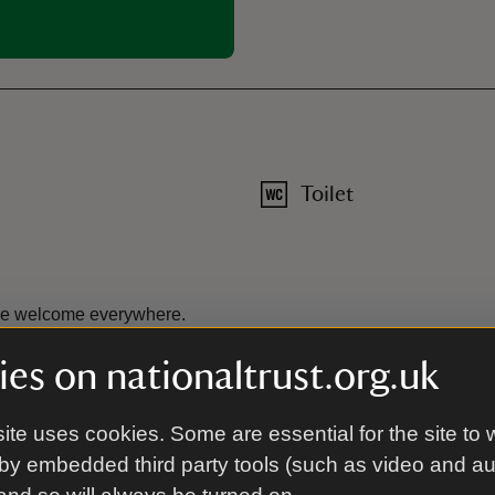
Toilet
are welcome everywhere.
es on nationaltrust.org.uk
ite uses cookies. Some are essential for the site to 
by embedded third party tools (such as video and a
cessible grounds, grass paths, some slopes. Two steps to entranc