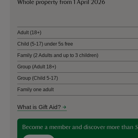
Whole property from 1 April 2026
Ticket type
Adult (18+)
Child (5-17) under 5s free
Family (2 Adults and up to 3 children)
Group (Adult 18+)
Group (Child 5-17)
Family one adult
What is Gift Aid?
Become a member and discover more than 5