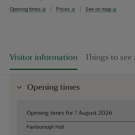
Opening times
Prices
See on map
Visitor information
Things to see
Opening times
Opening times for
7 August 2026
Asset
Opening time
Farnborough Hall