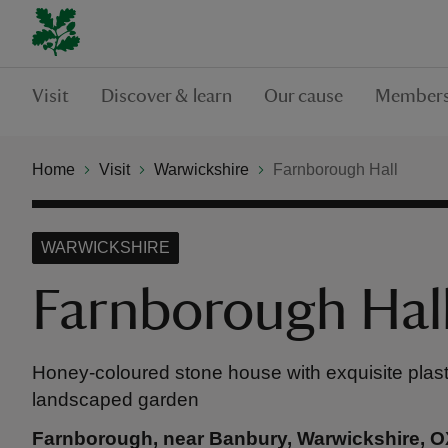
Visit
Discover & learn
Our cause
Members
Home
Visit
Warwickshire
Farnborough Hall
WARWICKSHIRE
Farnborough Hal
Honey-coloured stone house with exquisite plas
landscaped garden
Farnborough, near Banbury, Warwickshire, 