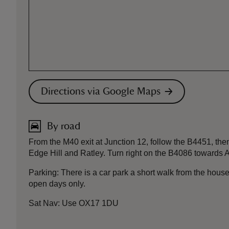
Directions via Google Maps
By road
From the M40 exit at Junction 12, follow the B4451, then
Edge Hill and Ratley. Turn right on the B4086 towards A
Parking: There is a car park a short walk from the house
open days only.
Sat Nav: Use OX17 1DU