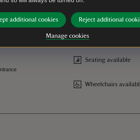
 and so will always be turned on.
ept additional cookies
Reject additional cooki
Ramped access/slop
Manage cookies
Two steps to entrance of build
Seating available
entrance
Wheelchairs availab