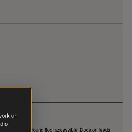
work or
udio
e of building. Ground floor accessible. Dogs on leads