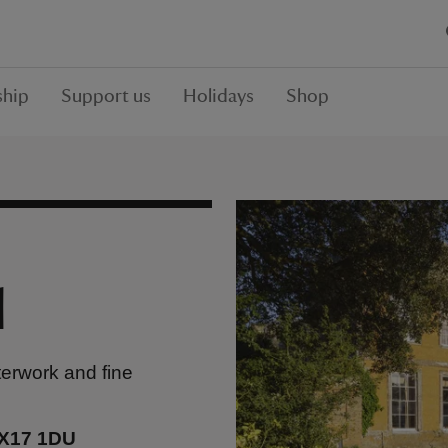
hip
Support us
Holidays
Shop
l
terwork and fine
OX17 1DU