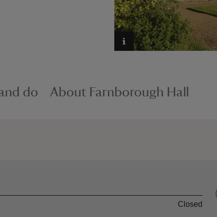
 and do
About Farnborough Hall
Closed