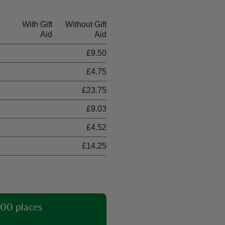
With Gift
Without Gift
Aid
Aid
£9.50
£4.75
£23.75
£9.03
£4.52
£14.25
00 places