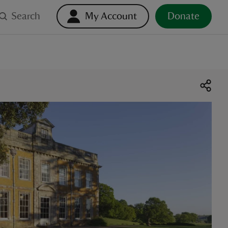
Search
My Account
Donate