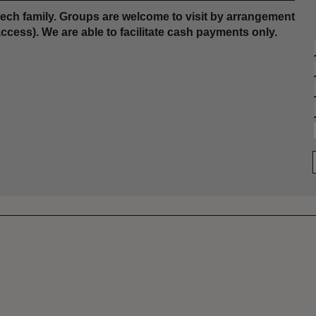
ch family. Groups are welcome to visit by arrangement
access). We are able to facilitate cash payments only.