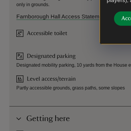
players),
only in grounds.
Farnborough Hall Access Statement.
Acc
Accessible toilet
Designated parking
Designated mobility parking, 10 yards from the House 
Level access/terrain
Partly accessible grounds, grass paths, some slopes
Getting here