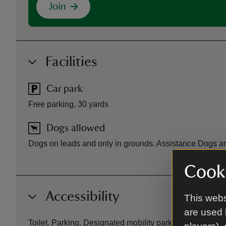
Join
Facilities
Car park
Free parking, 30 yards
Dogs allowed
Dogs on leads and only in grounds. Assistance Dogs 
Cooki
Accessibility
This webs
are used 
Toilet. Parking. Designated mobility parking. Partly ac