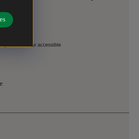
es
es
ing. Ground floor accessible
le