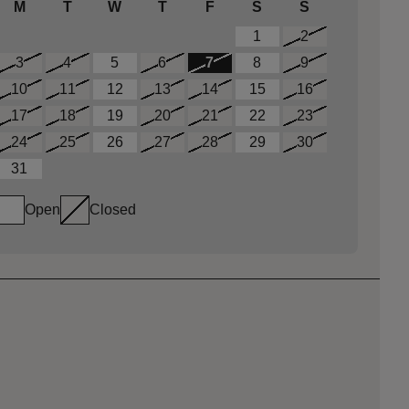
M
T
W
T
F
S
S
1
2
3
4
5
6
7
8
9
10
11
12
13
14
15
16
17
18
19
20
21
22
23
24
25
26
27
28
29
30
31
Open
Closed