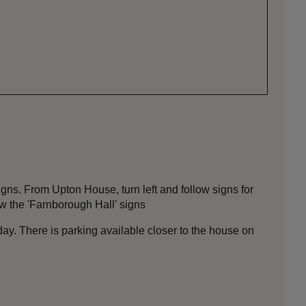
igns. From Upton House, turn left and follow signs for
ow the 'Farnborough Hall' signs
day. There is parking available closer to the house on