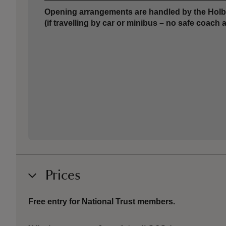
Opening arrangements are handled by the Holbe
(if travelling by car or minibus – no safe coach 
Prices
Free entry for National Trust members.