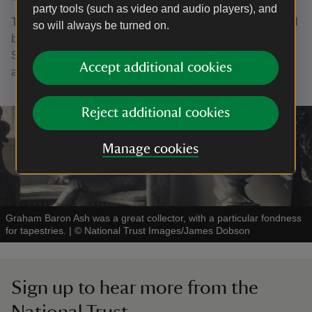
party tools (such as video and audio players), and
The Common Threads exhibition at Packwood House, will
so will always be turned on.
be open from 19 January until 5 April 2026, Monday-
Sunday 11am-3pm. Entry to the exhibition is included in
Accept additional cookies
admission.
Reject additional cookies
Manage cookies
Graham Baron Ash was a great collector, with a particular fondness
for tapestries.
|
©
National Trust Images/James Dobson
Sign up to hear more from the
National Trust