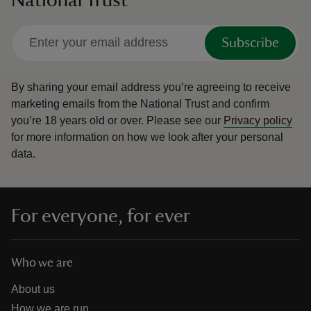
Subscribe
By sharing your email address you’re agreeing to receive
marketing emails from the National Trust and confirm
you’re 18 years old or over.
Please see our
Privacy policy
for more information on how we look after your personal
data.
For everyone, for ever
Who we are
About us
How we are run