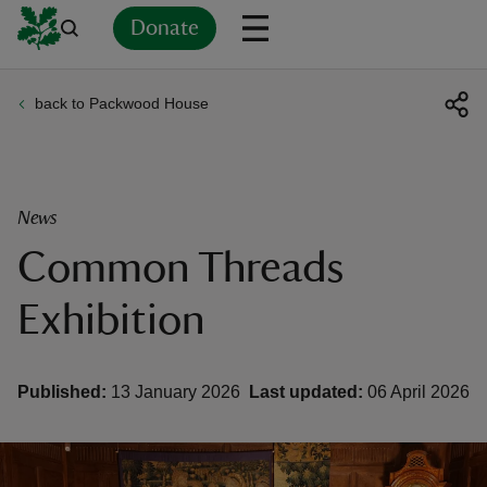
Donate
back to Packwood House
Back
Back
Back
Back
Back
Back
Back
Back
Back
Back
ver
n
News
Common Threads
Exhibition
rship
Published:
13 January 2026
Last updated:
06 April 2026
rt
ays