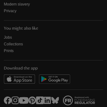
Modern slavery
Privacy
You might also like
Jobs
Collections
Prints
Download the app