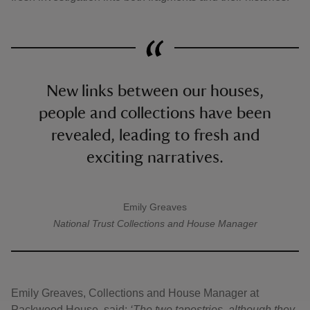
New links between our houses,
people and collections have been
revealed, leading to fresh and
exciting narratives.
Emily Greaves
A quote by
National Trust
Collections and House Manager
Emily Greaves, Collections and House Manager at
Packwood House, said:
‘The two tapestries, although they