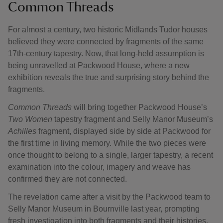
Common Threads
For almost a century, two historic Midlands Tudor houses
believed they were connected by fragments of the same
17th-century tapestry. Now, that long-held assumption is
being unravelled at Packwood House, where a new
exhibition reveals the true and surprising story behind the
fragments.
Common Threads
will bring together Packwood House’s
Two Women
tapestry fragment and Selly Manor Museum’s
Achilles
fragment, displayed side by side at Packwood for
the first time in living memory. While the two pieces were
once thought to belong to a single, larger tapestry, a recent
examination into the colour, imagery and weave has
confirmed they are not connected.
The revelation came after a visit by the Packwood team to
Selly Manor Museum in Bournville last year, prompting
fresh investigation into both fragments and their histories.