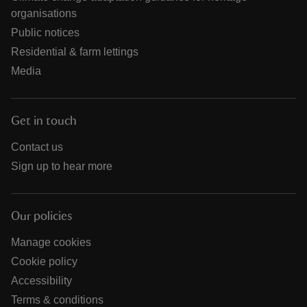
organisations
Public notices
Residential & farm lettings
Media
Get in touch
Contact us
Sign up to hear more
Our policies
Manage cookies
Cookie policy
Accessibility
Terms & conditions