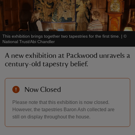
This exhibition brings together two tapestries for the first time.
|
©
reas
National Trust/Abi Chandler
-Z
A new exhibition at Packwood unravels a
century-old tapestry belief.
hings
o do
ace
Now Closed
ypes
Please note that this exhibition is now closed.
However, the tapestries Baron Ash collected are
still on display throughout the house.