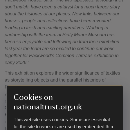
don’t match, have been a catalyst for a much larger story
about the histories of our places. New links between our
houses, people and collections have been revealed,
leading to fresh and exciting narratives. Working in
partnership with the team at Selly Manor Museum has
been so enjoyable and following on from their exhibition
last year the team are so excited to continue our work
together for Packwood’s Common Threads exhibition in
early 2026.’
This exhibition explores the wider significance of textiles
as storytelling objects and the parallel histories of
Packwood House and Selly Manor Museum. Both houses
were shaped in the early 20th-century by passionate
Cookies on
collectors: Graham Baron Ash at Packwood and Laurence
nationaltrust.org.uk
Cadbury at Selly Manor. Both men were born in 1889 into
Birmingham-based industrial families, served in WW1 as
This website uses cookies. Some are essential
chauffeurs, travelled widely, collected with a passion and
for the site to work or are used by embedded third
filled their homes with period furniture and objects.