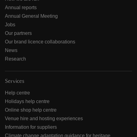
Annual reports
Annual General Meeting
Jobs
Our partners
Our brand licence collaborations
News
Research
Services
Help centre
Holidays help centre
Online shop help centre
Venue hire and hosting experiences
Information for suppliers
Climate change adaptation guidance for heritage