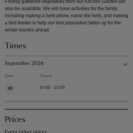
Freshly gathered vegetables from our Kitchen Garden will
also be available. We will have activities for the family
including making a herb pillow, name the herb, and making
a bird feeder to help our bird population fatten up for the
winter months ahead.
Times
September 2026
Date
Time/s
Available times
10:00 - 15:00
26
Prices
Event ticket prices