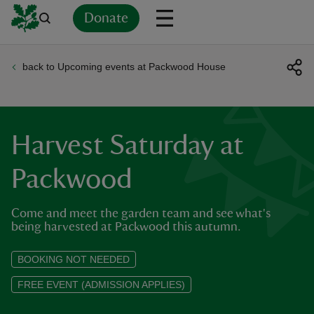
Donate
back to Upcoming events at Packwood House
Back
Back
Back
Back
Back
Back
Back
Back
Back
Back
ver
n
Harvest Saturday at
Packwood
Come and meet the garden team and see what's
rship
being harvested at Packwood this autumn.
rt
BOOKING NOT NEEDED
FREE EVENT (ADMISSION APPLIES)
ays