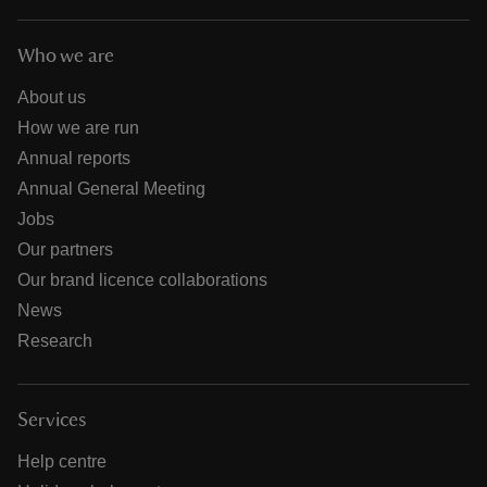
Who we are
About us
How we are run
Annual reports
Annual General Meeting
Jobs
Our partners
Our brand licence collaborations
News
Research
Services
Help centre