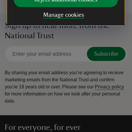
Manage cookies
Sign up to hear more from the
National Trust
Subscribe
By sharing your email address you’re agreeing to receive
marketing emails from the National Trust and confirm
you’re 18 years old or over.
Please see our
Privacy policy
for more information on how we look after your personal
data.
For everyone, for ever