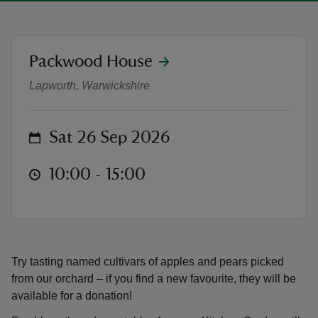
location
Packwood House
Harvest Saturday at Packwood
Lapworth, Warwickshire
reas
-Z
on
Sat 26 Sep 2026
hings
o do
at
10:00 to 15:00
10:00 - 15:00
ace
ypes
Try tasting named cultivars of apples and pears picked
from our orchard – if you find a new favourite, they will be
available for a donation!