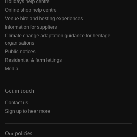
Holidays help centre
Online shop help centre
Venue hire and hosting experiences
Information for suppliers
Climate change adaptation guidance for heritage
organisations
Public notices
Residential & farm lettings
Media
Get in touch
Contact us
Sign up to hear more
Our policies