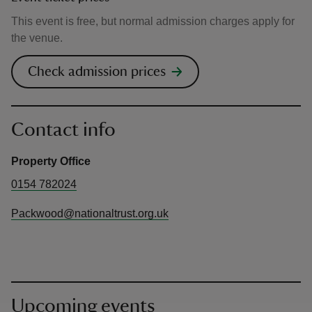
This event is free, but normal admission charges apply for
the venue.
Check admission prices
Contact info
Property Office
0154 782024
Packwood@nationaltrust.org.uk
Upcoming events