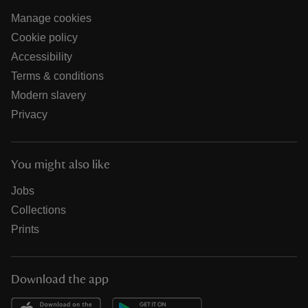
Manage cookies
Cookie policy
Accessibility
Terms & conditions
Modern slavery
Privacy
You might also like
Jobs
Collections
Prints
Download the app