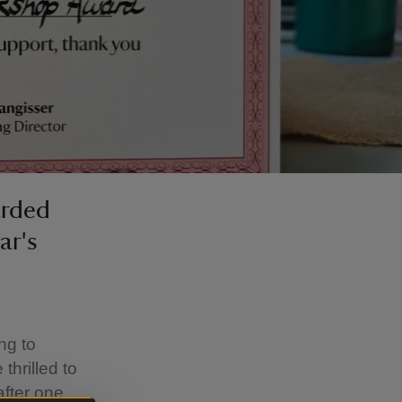
arded
ar's
ng to
thrilled to
fter one