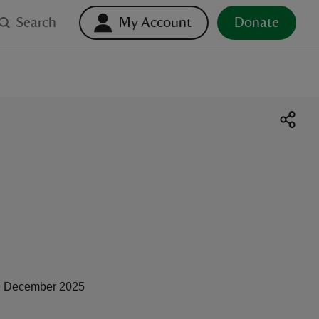
Search
My Account
Donate
 December 2025