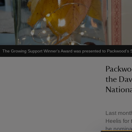
The Growing Support Winner's Award was presented to Packwood's 
Packwo
the Dav
Nationa
Last mont
Heelis for
be nomina