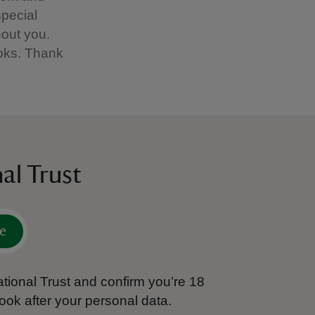
special
hout you.
books. Thank
al Trust
e
tional Trust and confirm you’re 18
ook after your personal data.