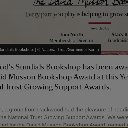
Sundials Bookshop.
|
©
National Trust/Gurminder Kenth
od's Sundials Bookshop has been aw
id Musson Bookshop Award at this Ye
l Trust Growing Support Awards.
h, a group from Packwood had the pleasure of headi
 the National Trust Growing Support Awards. We were 
ted for the David Musson Bookshop Award, named a