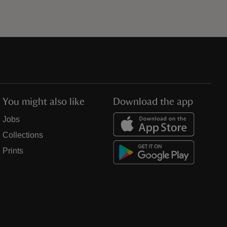
You might also like
Download the app
Jobs
Collections
Prints