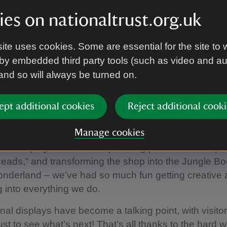
neers of second-hand bookshops, now the Trust’s bi
es on nationaltrust.org.uk
undraising success story! This award celebrates prope
r bookshop income year on year. Sundials bookshop 
ite uses cookies. Some are essential for the site to 
 its first 10 months of being open.
by embedded third party tools (such as video and a
ghted to share that we didn’t just attend the event
 and so will always be turned on.
erall winners!
of the whole Packwood team, I want to say what a fa
ept additional cookies
Reject additional cooki
een in our little bookshop. Sundials celebrated its first 
Manage cookies
our space is small, we’ve made every inch count. F
e displays to inflatable paddling pools for our “Spla
ads,” and transforming the shop into the Jungle B
onderland – we’ve had so much fun getting creative 
g into everything we do.
al displays have become a talking point, with visito
just to see what’s next! That’s all thanks to the hard 