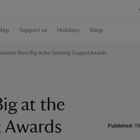
hip
Support us
Holidays
Shop
kwood Wins Big at the Growing Support Awards
g at the
t Awards
Published:
09