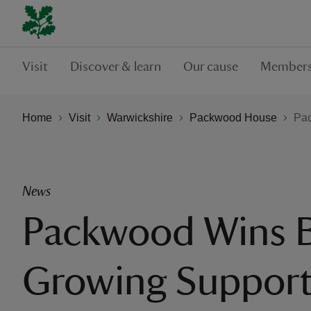
Visit
Discover & learn
Our cause
Members
Home
Visit
Warwickshire
Packwood House
Pac
News
Packwood Wins Bi
Growing Suppor