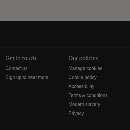
Get in touch
Our policies
Contact us
Manage cookies
Sign up to hear more
Cookie policy
Accessibility
Terms & conditions
Modern slavery
Privacy