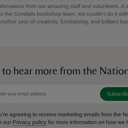
 donations from our amazing staff and volunteers. A 
to the Sundials bookshop team, we couldn’t do it wit
nother year of creativity, fundraising, and brilliant 
 to hear more from the Nation
Subscrib
’re agreeing to receive marketing emails from the Na
e our
Privacy policy
for more information on how we l