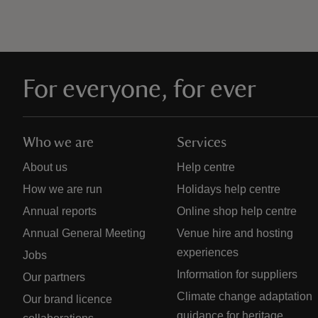
For everyone, for ever
Who we are
Services
About us
Help centre
How we are run
Holidays help centre
Annual reports
Online shop help centre
Annual General Meeting
Venue hire and hosting
experiences
Jobs
Information for suppliers
Our partners
Climate change adaptation
Our brand licence
guidance for heritage