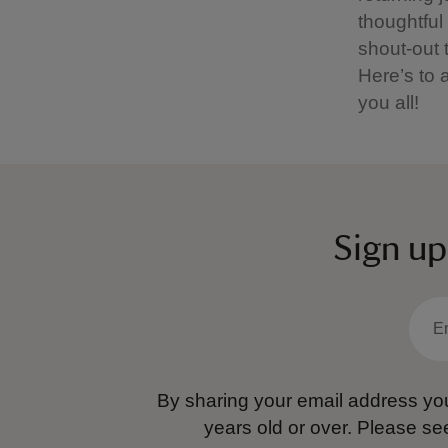
thoughtful
shout-out 
Here’s to a
you all!
Sign up
By sharing your email address you
years old or over.
Please se