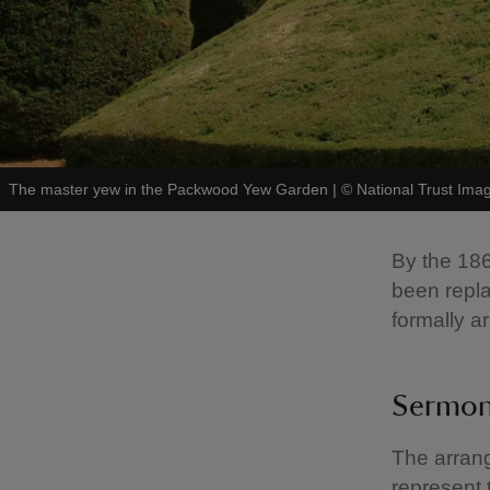
The master yew in the Packwood Yew Garden
|
©
National Trust Ima
By the 186
been repla
formally a
Sermon
The arrang
represent 