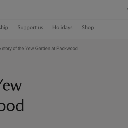
hip
Support us
Holidays
Shop
 story of the Yew Garden at Packwood
 Yew
wood