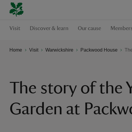
Visit
Discover & learn
Our cause
Members
Home
Visit
Warwickshire
Packwood House
The
The story of the
Garden at Pack