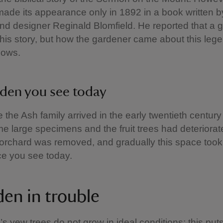
t made its appearance only in 1892 in a book written b
and designer Reginald Blomfield. He reported that a 
his story, but how the gardener came about this leg
nows.
den you see today
e the Ash family arrived in the early twentieth centur
 large specimens and the fruit trees had deteriorat
e orchard was removed, and gradually this space took
e you see today.
den in trouble
 yew trees do not grow in ideal conditions; this puts