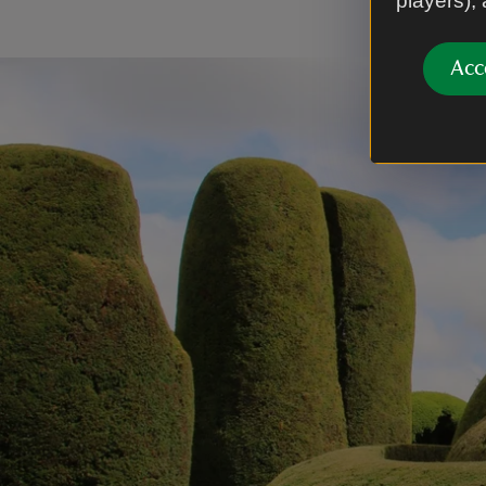
players),
Acc