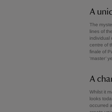
A uni
The myster
lines of t
individual
centre of 
finale of 
‘master’ y
A cha
Whilst it 
looks toda
occurred a