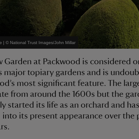
e
|
©
National Trust Images/John Millar
 Garden at Packwood is considered o
’s major topiary gardens and is undoub
d’s most significant feature. The larg
ate from around the 1600s but the ga
ly started its life as an orchard and ha
 into its present appearance over the 
rs.