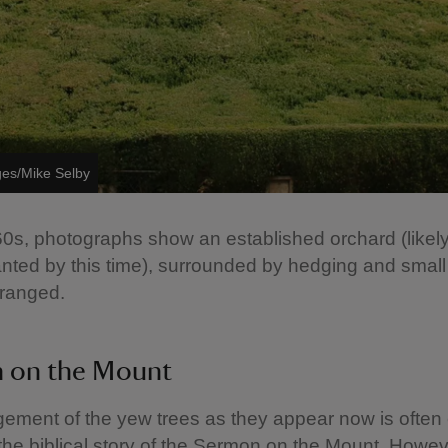
ges/Mike Selby
0s, photographs show an established orchard (likel
nted by this time), surrounded by hedging and small
rranged.
 on the Mount
ement of the yew trees as they appear now is often 
the biblical story of the Sermon on the Mount. Howeve