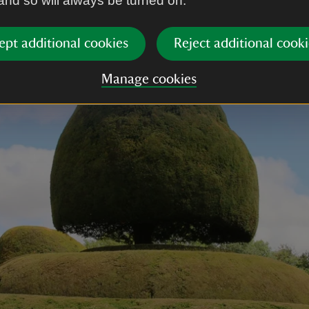
 and so will always be turned on.
ept additional cookies
Reject additional cooki
Manage cookies