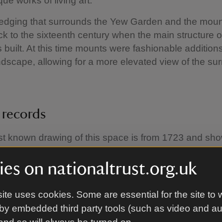
ue works of living art.
dging that surrounds the Yew Garden and the mount
ck to the sixteenth century when the main structure o
built. At this time mounts were fashionable additions
dscape, allowing for a more elevated view of the su
t records
st known drawing of this space is from 1723 and sh
nic yews as they appear today. Instead, the drawing
t of orchard trees, and no ‘master’ yew at the top of
es on nationaltrust.org.uk
ater drawing shows the presence of bee boles on th
e raised terrace wall, housing woven straw skeps to
ite uses cookies. Some are essential for the site to 
 settle and pollinate the fruit trees. By the late eight
by embedded third party tools (such as video and a
 spiral path had made its appearance on the mount.