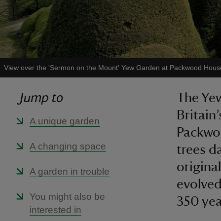
View over the 'Sermon on the Mount' Yew Garden at Packwood Hous
Jump to
The Yew
Britain
A unique garden
Packwoo
A changing space
trees d
original
A garden in trouble
evolved
You might also be
350 yea
interested in