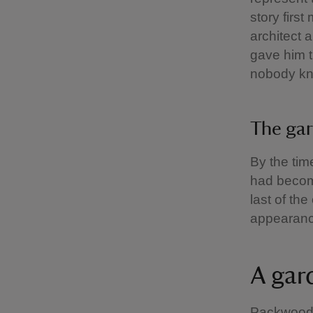
story firs
architect 
gave him t
nobody k
The gar
By the tim
had become
last of th
appearanc
A gar
Packwood’s