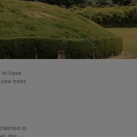
y to have
 yew trees
claimed to
r, this