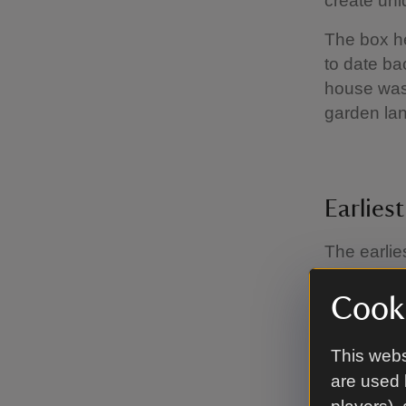
create uniq
The box he
to date ba
house was 
garden lan
Earlies
The earlie
of the ico
arrangemen
Cooki
mount. A l
face of th
This webs
the bees to
are used 
century, a