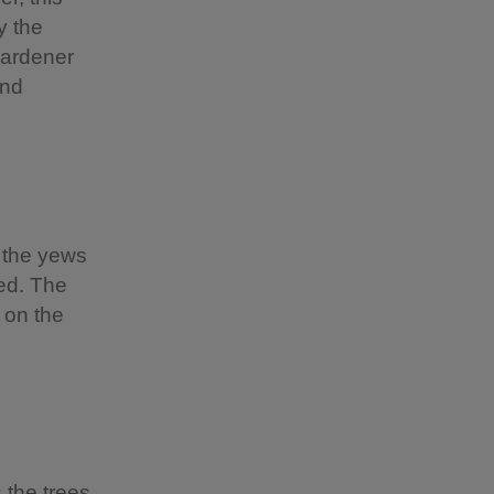
y the
gardener
end
y the yews
ed. The
 on the
 the trees