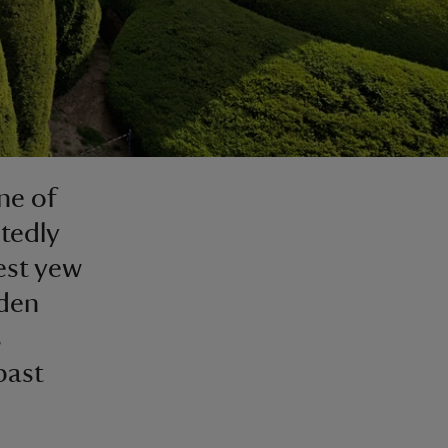
ne of
tedly
est yew
rden
s
past