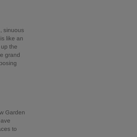
, sinuous
s like an
 up the
he grand
mposing
Yew Garden
have
aces to