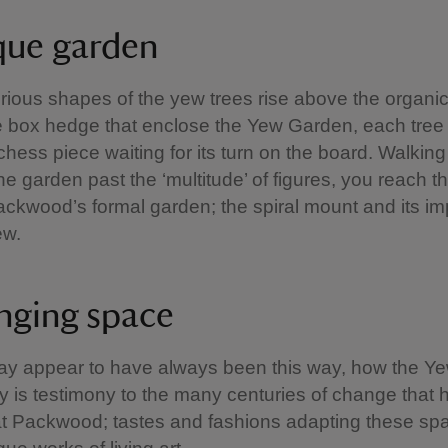
que garden
ious shapes of the yew trees rise above the organic
he box hedge that enclose the Yew Garden, each tree i
 chess piece waiting for its turn on the board. Walking
the garden past the ‘multitude’ of figures, you reach t
Packwood’s formal garden; the spiral mount and its i
ew.
nging space
may appear to have always been this way, how the 
y is testimony to the many centuries of change that 
t Packwood; tastes and fashions adapting these sp