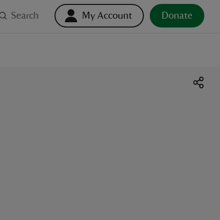
Search
My Account
Donate