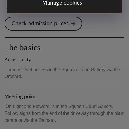
Manage cookies
This event is free, but normal admission charges apply for
the venue.
Check admission prices
The basics
Accessibility
There is level access to the Squash Court Gallery via the
Orchard.
Meeting point
'On Light and Flowers' is in the Squash Court Gallery.
Follow signs from the end of the driveway through the plant
centre or via the Orchard.