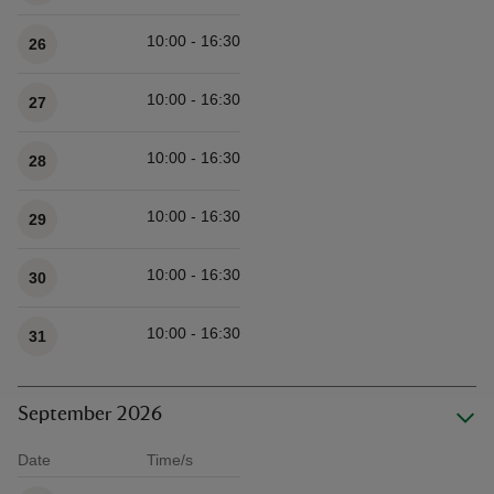
10:00 - 16:30
26
10:00 - 16:30
27
10:00 - 16:30
28
10:00 - 16:30
29
10:00 - 16:30
30
10:00 - 16:30
31
September 2026
Date
Time/s
Available times