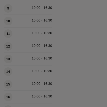
Available times
10:00 - 16:30
9
10:00 - 16:30
10
10:00 - 16:30
11
10:00 - 16:30
12
10:00 - 16:30
13
10:00 - 16:30
14
10:00 - 16:30
15
10:00 - 16:30
16