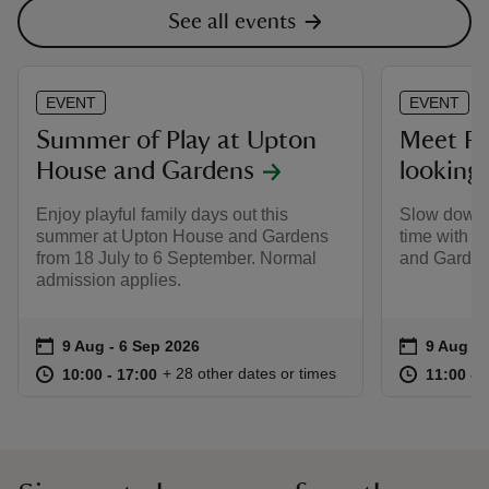
See all events
EVENT
EVENT
Summer of Play at Upton
Meet Re
House and Gardens
looking
Enjoy playful family days out this
Slow down,
summer at Upton House and Gardens
time with 
from 18 July to 6 September. Normal
and Garden
admission applies.
Event summary
on
Event su
on
9 Aug to 6 Sep 2026
9 Aug - 6 Sep 2026
9 Aug to
9 Aug - 
at
10:00 to 17:00
10:00 - 17:00
at
+ 28 other dates or times
10:00 to 17:00
10:00 - 17:00
11:00 to
11:00 - 