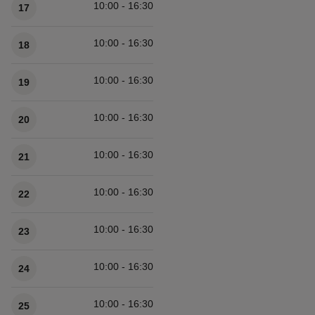
10:00 - 16:30
17
10:00 - 16:30
18
10:00 - 16:30
19
10:00 - 16:30
20
10:00 - 16:30
21
10:00 - 16:30
22
10:00 - 16:30
23
10:00 - 16:30
24
10:00 - 16:30
25