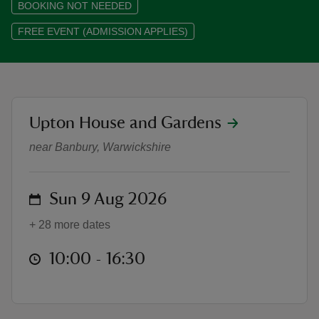
BOOKING NOT NEEDED
FREE EVENT (ADMISSION APPLIES)
reas
-Z
location
Upton House and Gardens
'On Light and Flowers', an exhibiti
near Banbury, Warwickshire
hings
o do
on
Sun 9 Aug 2026
ace
ypes
+ 28 more dates
at
10:00 to 16:30
10:00 - 16:30