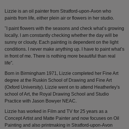
Lizzie is an oil painter from Stratford-upon-Avon who
paints from life, either plein air or flowers in her studio.
"I paint flowers with the seasons and check what’s growing
locally. I am constantly checking whether the day will be
sunny or cloudy. Each painting is dependent on the light
conditions. I never make anything up. I have to paint what’s
in front of me. There is nothing more beautiful than real
life”.
Born in Birmingham 1971, Lizzie completed her Fine Art
degree at the Ruskin School of Drawing and Fine Art
(Oxford University). Lizzie went on to attend Heatherley's
school of Art, the Royal Drawing School and Studio
Practice with Jason Bowyer NEAC.
Lizzie has worked in Film and TV for 25 years as a
Concept Artist and Matte Painter and now focuses on Oil
Painting and also printmaking in Stratford-upon-Avon