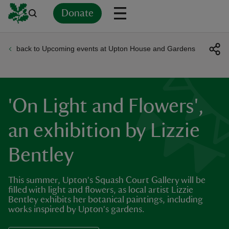
Donate
back to Upcoming events at Upton House and Gardens
Back
Back
Back
Back
Back
Back
Back
Back
Back
Back
ver
n
'On Light and Flowers',
an exhibition by Lizzie
Bentley
rship
This summer, Upton's Squash Court Gallery will be
rt
filled with light and flowers, as local artist Lizzie
Bentley exhibits her botanical paintings, including
works inspired by Upton's gardens.
ays