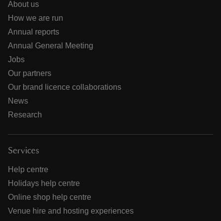
About us
How we are run
Annual reports
Annual General Meeting
Jobs
Our partners
Our brand licence collaborations
News
Research
Services
Help centre
Holidays help centre
Online shop help centre
Venue hire and hosting experiences