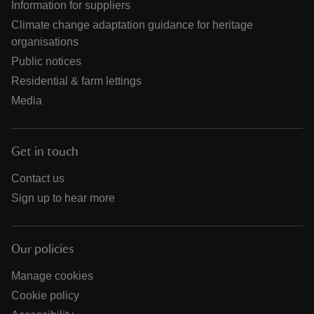
Information for suppliers
Climate change adaptation guidance for heritage
organisations
Public notices
Residential & farm lettings
Media
Get in touch
Contact us
Sign up to hear more
Our policies
Manage cookies
Cookie policy