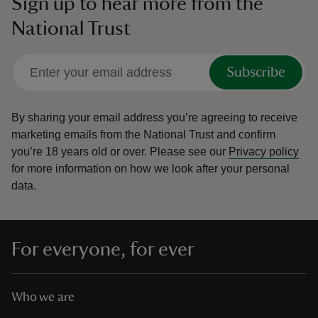
Sign up to hear more from the
National Trust
Subscribe
By sharing your email address you’re agreeing to receive
marketing emails from the National Trust and confirm
you’re 18 years old or over.
Please see our
Privacy policy
for more information on how we look after your personal
data.
For everyone, for ever
Who we are