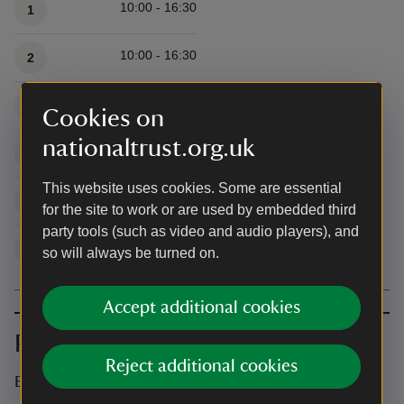
10:00 - 16:30
1
10:00 - 16:30
2
10:00 - 16:30
3
Cookies on
nationaltrust.org.uk
10:00 - 16:30
4
This website uses cookies. Some are essential
10:00 - 16:30
5
for the site to work or are used by embedded third
party tools (such as video and audio players), and
10:00 - 16:30
6
so will always be turned on.
Accept additional cookies
Prices
Reject additional cookies
Event ticket prices