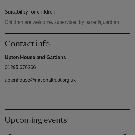
Suitability for children
Children are welcome, supervised by parent/guardian
Contact info
Upton House and Gardens
01295 670266
uptonhouse@nationaltrust.org.uk
Upcoming events