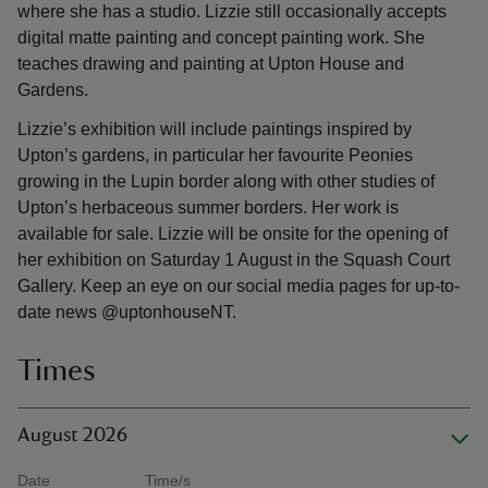
where she has a studio. Lizzie still occasionally accepts
digital matte painting and concept painting work. She
teaches drawing and painting at Upton House and
Gardens.
Lizzie’s exhibition will include paintings inspired by
Upton’s gardens, in particular her favourite Peonies
growing in the Lupin border along with other studies of
Upton’s herbaceous summer borders. Her work is
available for sale. Lizzie will be onsite for the opening of
her exhibition on Saturday 1 August in the Squash Court
Gallery. Keep an eye on our social media pages for up-to-
date news @uptonhouseNT.
Times
August 2026
Date
Time/s