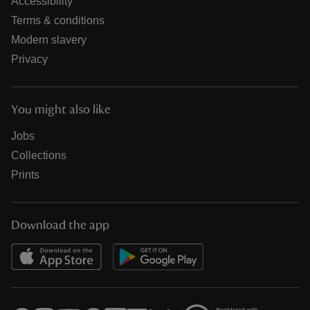
Accessibility
Terms & conditions
Modern slavery
Privacy
You might also like
Jobs
Collections
Prints
Download the app