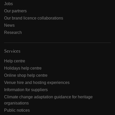
Jobs
Our partners
Our brand licence collaborations
News
Research
Services
Help centre
Holidays help centre
Online shop help centre
Venue hire and hosting experiences
Information for suppliers
Climate change adaptation guidance for heritage
organisations
Public notices