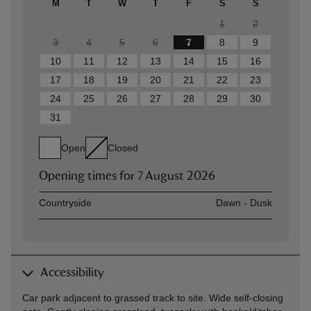
M
T
W
T
F
S
S
1
2
3
4
5
6
7
8
9
10
11
12
13
14
15
16
17
18
19
20
21
22
23
24
25
26
27
28
29
30
31
Open
Closed
Opening times for
7 August 2026
Asset
Opening time
Countryside
Dawn - Dusk
Accessibility
Car park adjacent to grassed track to site. Wide self-closing