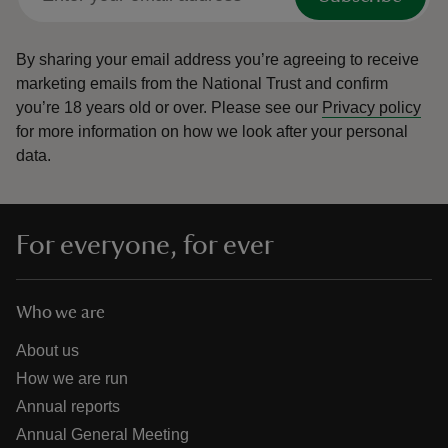
By sharing your email address you’re agreeing to receive
marketing emails from the National Trust and confirm
you’re 18 years old or over.
Please see our
Privacy policy
for more information on how we look after your personal
data.
For everyone, for ever
Who we are
About us
How we are run
Annual reports
Annual General Meeting