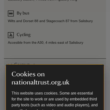
By bus
Wilts and Dorset 88 and Stagecoach 87 from Salisbury
Cycling
Accesible from the A30, 4 miles east of Salisbury
Contact us
Cookies on
Figbsury Ring, A30 near Bracknell Croft, North-east of
Salisbury, Wiltshire, SP4 6DT
nationaltrust.org.uk
01672539920
This website uses cookies. Some are essential
for the site to work or are used by embedded third
wiltshire.countryside@nationaltrust.org.uk
party tools (such as video and audio players), and