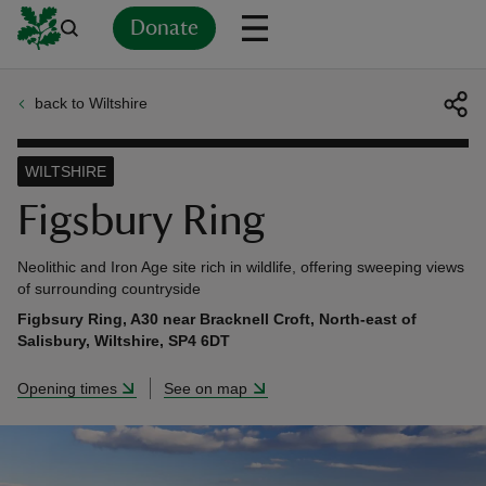
Donate
back to Wiltshire
Back
Back
Back
Back
Back
Back
Back
Back
Back
Back
ver
WILTSHIRE
n
Figsbury Ring
Neolithic and Iron Age site rich in wildlife, offering sweeping views
of surrounding countryside
Figbsury Ring, A30 near Bracknell Croft, North-east of
rship
Salisbury, Wiltshire, SP4 6DT
Opening times
See on map
rt
ays