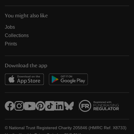
You might also like
Jobs
Collections
Prints
Download the app
© National Trust Registered Charity 205846 (HMRC Ref. X8733)