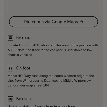
Directions via Google Maps
By road
Located north of A30, about 2 miles east of the junction with
A338. Note, the track to the car park is unsuitable to low
chassis vehicles.
On foot
Monarch's Way runs along the south-western edge of the
site, from Winterbourne Dauntsey to Middle Winterslow.
Landranger map sheet 184
By train
Salisbury station, 4 miles from Figsbury Ring