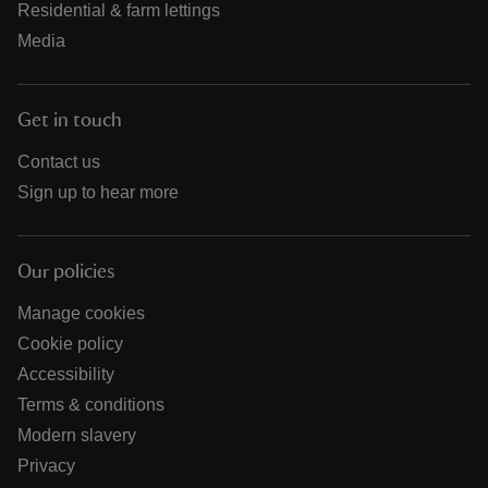
Residential & farm lettings
Media
Get in touch
Contact us
Sign up to hear more
Our policies
Manage cookies
Cookie policy
Accessibility
Terms & conditions
Modern slavery
Privacy