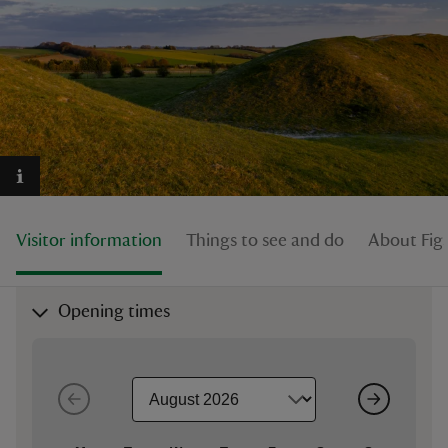
reas
-Z
hings
o do
Visitor information
Things to see and do
About Fig
ace
Opening times
ypes