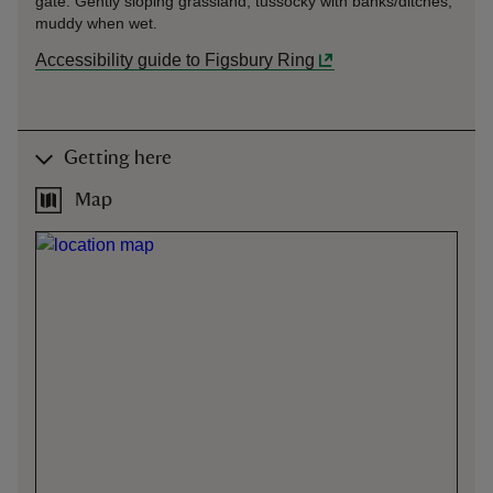
gate. Gently sloping grassland, tussocky with banks/ditches,
muddy when wet.
Accessibility guide to Figsbury Ring
Getting here
Map