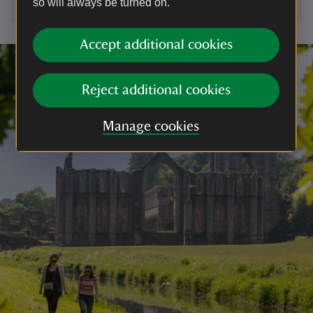
so will always be turned on.
Accept additional cookies
Reject additional cookies
Manage cookies