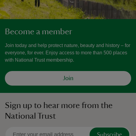
Become a member
Join today and help protect nature, beauty and history – for
everyone, for ever. Enjoy access to more than 500 places
with National Trust membership.
Join
Sign up to hear more from the
National Trust
Subscribe