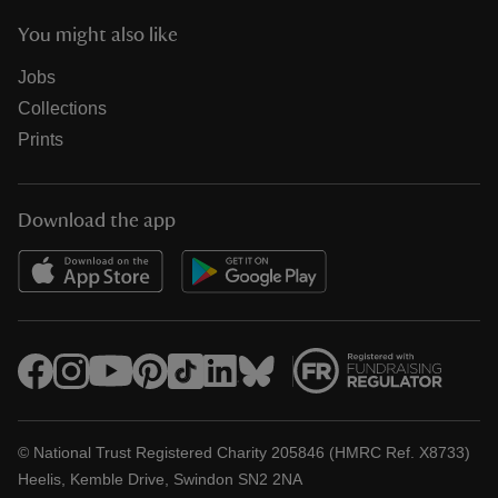
You might also like
Jobs
Collections
Prints
Download the app
© National Trust Registered Charity 205846 (HMRC Ref. X8733)
Heelis, Kemble Drive, Swindon SN2 2NA