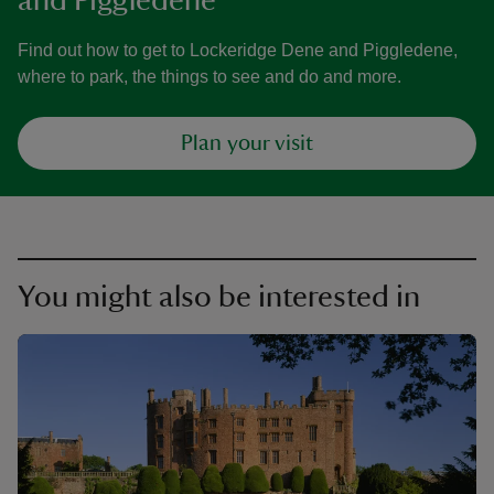
and Piggledene
Find out how to get to Lockeridge Dene and Piggledene,
where to park, the things to see and do and more.
Plan your visit
You might also be interested in