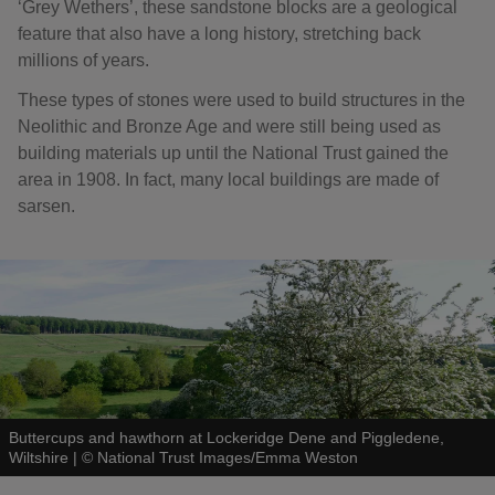
‘Grey Wethers’, these sandstone blocks are a geological
feature that also have a long history, stretching back
millions of years.
These types of stones were used to build structures in the
Neolithic and Bronze Age and were still being used as
building materials up until the National Trust gained the
area in 1908. In fact, many local buildings are made of
sarsen.
Buttercups and hawthorn at Lockeridge Dene and Piggledene,
Wiltshire
|
©
National Trust Images/Emma Weston