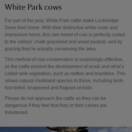
White Park cows
For part of the year, White Park cattle make Lockeridge
Dene their home. With their distinctive white coats and
impressive horns, this rare breed of cow is perfectly suited
to the valleys' chalk grassland and wood pasture, and by
grazing they’re actually conserving the area.
This method of cow conservation is surprisingly effective,
as the cattle prevent the development of scrub and what’s
called rank vegetation, such as nettles and brambles. This
allows natural chalkland species to thrive, including birds
foot trefoil, knapweed and fragrant orchids.
Please do not approach the cattle as they can be
dangerous if they feel that they or their calves are
threatened.