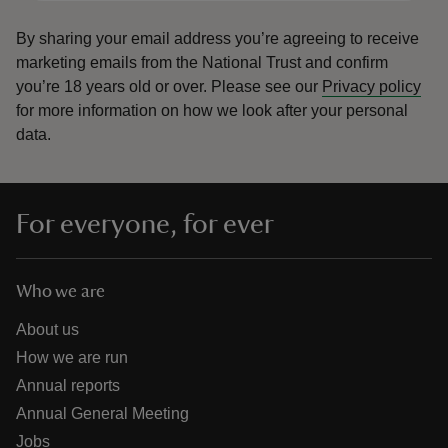
By sharing your email address you’re agreeing to receive
marketing emails from the National Trust and confirm
you’re 18 years old or over.
Please see our
Privacy policy
for more information on how we look after your personal
data.
For everyone, for ever
Who we are
About us
How we are run
Annual reports
Annual General Meeting
Jobs