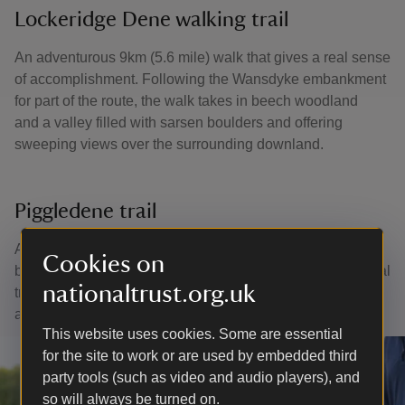
Lockeridge Dene walking trail
An adventurous 9km (5.6 mile) walk that gives a real sense
of accomplishment. Following the Wansdyke embankment
for part of the route, the walk takes in beech woodland
and a valley filled with sarsen boulders and offering
sweeping views over the surrounding downland.
Piggledene trail
At 11.2km (7 miles), this walk is a little more challenging
Cookies on
but has something for everyone – part of the iconic national
nationaltrust.org.uk
trail, fields strewn with sarsen boulders, ancient barrows
and monuments as well as quaint villages.
This website uses cookies. Some are essential
for the site to work or are used by embedded third
party tools (such as video and audio players), and
so will always be turned on.