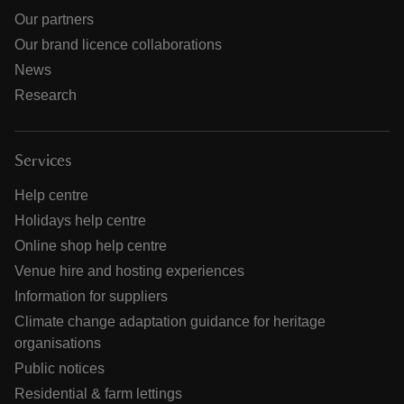
Our partners
Our brand licence collaborations
News
Research
Services
Help centre
Holidays help centre
Online shop help centre
Venue hire and hosting experiences
Information for suppliers
Climate change adaptation guidance for heritage
organisations
Public notices
Residential & farm lettings