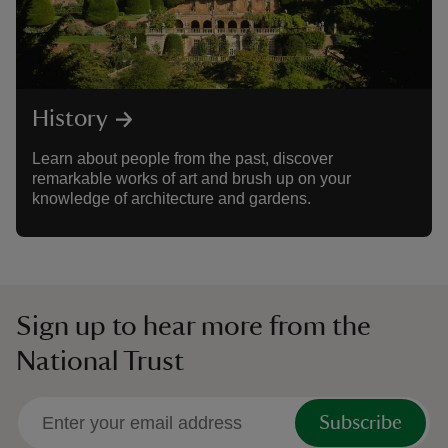
History
Learn about people from the past, discover
remarkable works of art and brush up on your
knowledge of architecture and gardens.
Sign up to hear more from the
National Trust
Subscribe