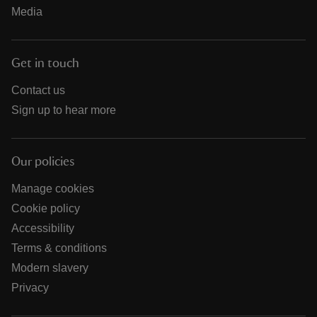
Media
Get in touch
Contact us
Sign up to hear more
Our policies
Manage cookies
Cookie policy
Accessibility
Terms & conditions
Modern slavery
Privacy