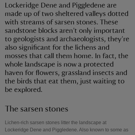
Lockeridge Dene and Piggledene are
made up of two sheltered valleys dotted
with streams of sarsen stones. These
sandstone blocks aren’t only important
to geologists and archaeologists, they’re
also significant for the lichens and
mosses that call them home. In fact, the
whole landscape is now a protected
haven for flowers, grassland insects and
the birds that eat them, just waiting to
be explored.
The sarsen stones
Lichen-rich sarsen stones litter the landscape at
Lockeridge Dene and Piggledene. Also known to some as