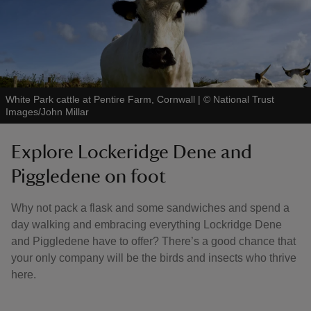
White Park cattle at Pentire Farm, Cornwall
|
©
National Trust
Images/John Millar
Explore Lockeridge Dene and
Piggledene on foot
Why not pack a flask and some sandwiches and spend a
day walking and embracing everything Lockridge Dene
and Piggledene have to offer? There’s a good chance that
your only company will be the birds and insects who thrive
here.