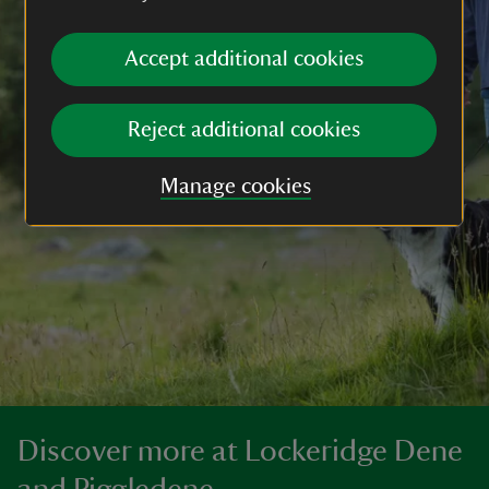
Accept additional cookies
Reject additional cookies
Manage cookies
Discover more at Lockeridge Dene