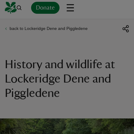
Donate
back to Lockeridge Dene and Piggledene
Back
Back
Back
Back
Back
Back
Back
Back
Back
Back
ver
n
History and wildlife at
Lockeridge Dene and
Piggledene
rship
rt
ays