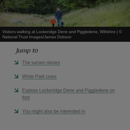
Visitors walking at Lockeridge Dene and Piggledene, Wiltshire
|
©
National Trust Images/James Dobson
reas
-Z
Jump to
hings
The sarsen stones
o do
White Park cows
ace
Explore Lockeridge Dene and Piggledene on
ypes
foot
You might also be interested in