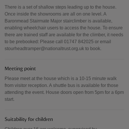
There is a set of shallow steps leading up to the house.
Once inside the showrooms are all on one level. A
Baronmead Stairmate Major stairclimber is available,
enabling wheelchair users to access the house. To ensure
there are trained staff are available for the climber, it needs
to be prebooked: Please call 01747 842025 or email
stourheadtramper@nationaltrust.org.uk to book.
Meeting point
Please meet at the house which is a 10-15 minute walk
from visitor reception. A shuttle bus is available for those
attending the event. House doors open from 5pm for a 6pm
start.
Suitability for children