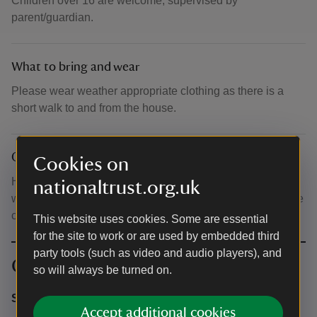
Children over 16 are welcome, supervised by
parent/guardian.
What to bring and wear
Please wear weather appropriate clothing as there is a
short walk to and from the house.
Other
Cookies on
House doors open from 5pm for a 6pm start. The house
nationaltrust.org.uk
which is a 10-15 minute walk from visitor reception and the
car park.
This website uses cookies. Some are essential
for the site to work or are used by embedded third
party tools (such as video and audio players), and
Contact info
so will always be turned on.
Stourhead Estate Office
Accept additional cookies