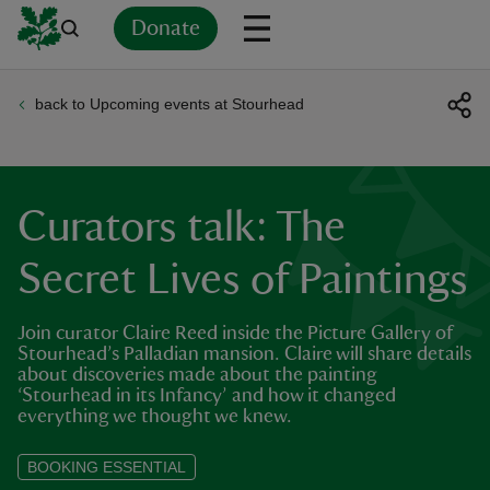
Donate
back to Upcoming events at Stourhead
Back
Back
Back
Back
Back
Back
Back
Back
Back
Back
ver
n
Curators talk: The
Secret Lives of Paintings
Join curator Claire Reed inside the Picture Gallery of
rship
Stourhead’s Palladian mansion. Claire will share details
about discoveries made about the painting
‘Stourhead in its Infancy’ and how it changed
rt
everything we thought we knew.
BOOKING ESSENTIAL
ays