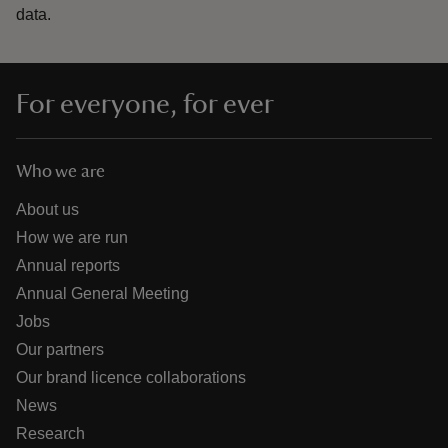
data.
For everyone, for ever
Who we are
About us
How we are run
Annual reports
Annual General Meeting
Jobs
Our partners
Our brand licence collaborations
News
Research