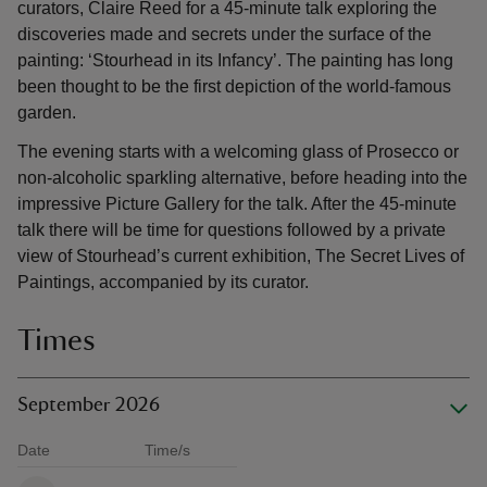
curators, Claire Reed for a 45-minute talk exploring the
discoveries made and secrets under the surface of the
painting: ‘Stourhead in its Infancy’. The painting has long
been thought to be the first depiction of the world-famous
garden.
The evening starts with a welcoming glass of Prosecco or
non-alcoholic sparkling alternative, before heading into the
impressive Picture Gallery for the talk. After the 45-minute
talk there will be time for questions followed by a private
view of Stourhead’s current exhibition, The Secret Lives of
Paintings, accompanied by its curator.
Times
September 2026
Date
Time/s
Available times