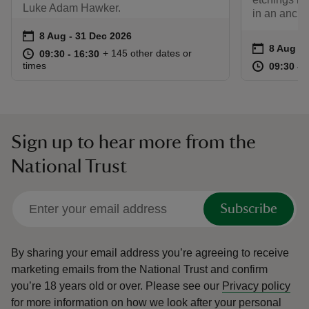
Luke Adam Hawker.
in an ancie
Event summary
on
8 Aug to 31 Dec 2026
8 Aug - 31 Dec 2026
Event su
on
8 Aug to
8 Aug - 
at
09:30 to 16:30
09:30 - 16:30
+ 145 other dates or
09:30 to 16:30
09:30 - 16:30
at
times
09:30 to
09:30 - 
Sign up to hear more from the
National Trust
Subscribe
By sharing your email address you’re agreeing to receive
marketing emails from the National Trust and confirm
you’re 18 years old or over.
Please see our
Privacy policy
for more information on how we look after your personal