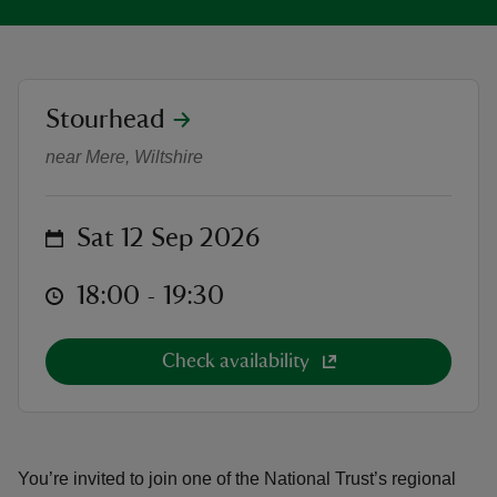
location
Stourhead
Curators talk: The Secret Lives of 
reas
near Mere, Wiltshire
-Z
on
hings
Sat 12 Sep 2026
o do
at
18:00 to 19:30
18:00 - 19:30
ace
ypes
Check availability
You’re invited to join one of the National Trust’s regional