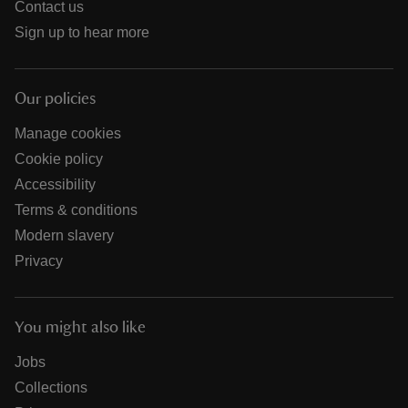
Contact us
Sign up to hear more
Our policies
Manage cookies
Cookie policy
Accessibility
Terms & conditions
Modern slavery
Privacy
You might also like
Jobs
Collections