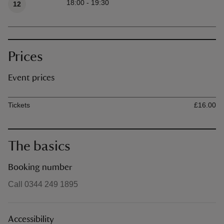
18:00 - 19:30
12
Prices
Event prices
Ticket type
Ti
Tickets
£16.00
The basics
Booking number
Call 0344 249 1895
Accessibility