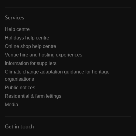
Services
Help centre
Holidays help centre
Online shop help centre
Venue hire and hosting experiences
Information for suppliers
Climate change adaptation guidance for heritage
organisations
Public notices
Residential & farm lettings
Media
Get in touch