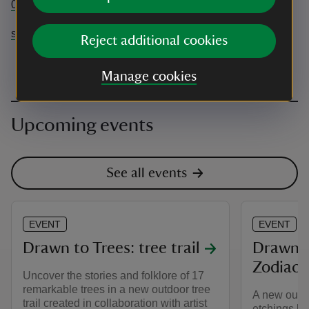
01747 841152
stourhead@nationaltrust.org.uk
Reject additional cookies
Manage cookies
Upcoming events
See all events
EVENT
EVENT
Drawn to Trees: tree trail
Drawn t
Zodiac 
Uncover the stories and folklore of 17
remarkable trees in a new outdoor tree
A new outdo
trail created in collaboration with artist
etchings b