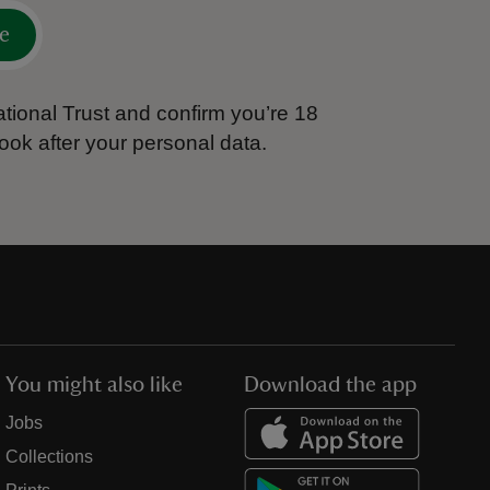
e
tional Trust and confirm you’re 18
ook after your personal data.
You might also like
Download the app
Jobs
Collections