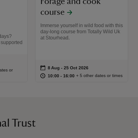
Forage and cook
course
Immerse yourself in wild food with this
day-long course from Totally Wild Uk
days?
at Stourhead.
 supported
on
8 Aug to 25 Oct 2026
8 Aug - 25 Oct 2026
Event summary
:00
00
ates or
at
10:00 to 16:00
10:00 - 16:00
+ 5 other dates or times
10:00 to 16:00
10:00 - 16:00
al Trust