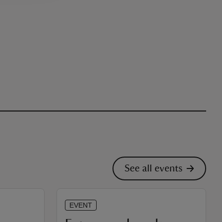
See all events
EVENT