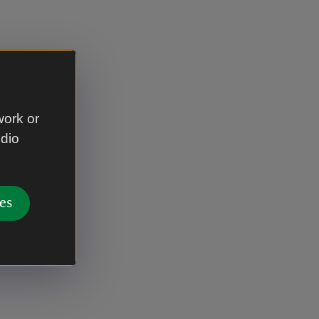
work or
udio
es