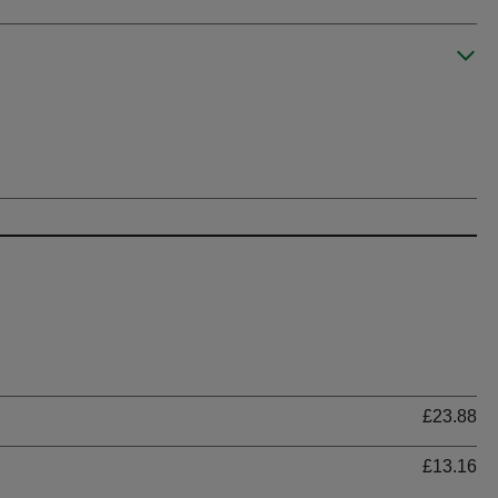
Ti
£23.88
£13.16