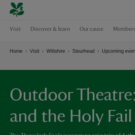
Visit
Discover & learn
Our cause
Members
Home
Visit
Wiltshire
Stourhead
Upcoming event
Outdoor Theatre:
and the Holy Fail