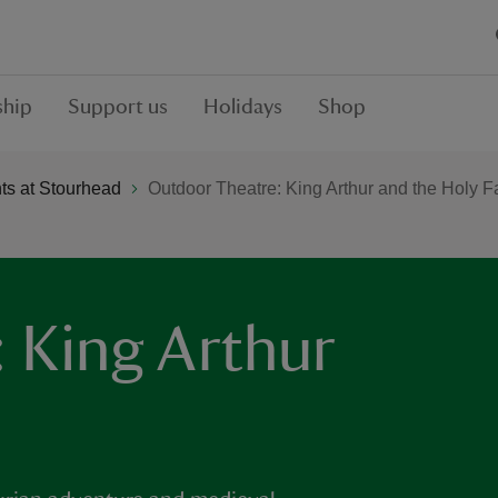
hip
Support us
Holidays
Shop
s at Stourhead
Outdoor Theatre: King Arthur and the Holy Fa
 King Arthur