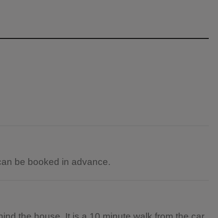
can be booked in advance.
d the house. It is a 10 minute walk from the car