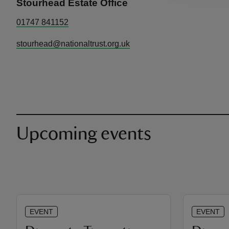
Stourhead Estate Office
01747 841152
stourhead@nationaltrust.org.uk
Upcoming events
EVENT
EVENT