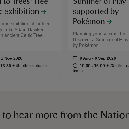
to Trees: Tree
Summer of Play
c exhibition
supported by
Pokémon
oor exhibition of thirteen
by Luke Adam Hawker
Planning your summer holi
an ancient Celtic Tree
Discover a Summer of Play
by Pokémon.
on
to 1 Nov 2026
- 1 Nov 2026
8 Aug to 6 Sep 2026
8 Aug - 6 Sep 2026
ummary
Event summary
09:30 to 16:30
09:30 - 16:30
at
10:00 to 16
10:00 - 16:
+ 85 other dates or
+ 29 other d
o 16:30
 16:30
10:00 to 16:00
10:00 - 16:00
times
 to hear more from the Nation