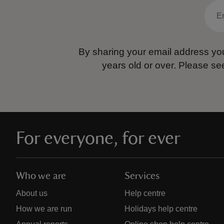
By sharing your email address you
years old or over.
Please se
For everyone, for ever
Who we are
Services
About us
Help centre
How we are run
Holidays help centre