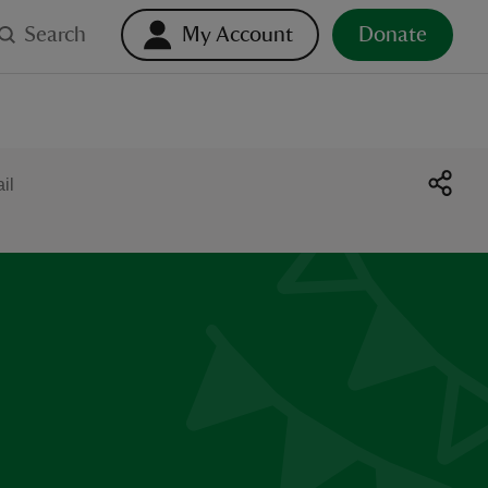
Search
My Account
Donate
il