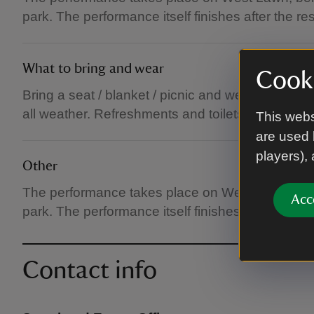
park. The performance itself finishes after the re
What to bring and wear
Cooki
Bring a seat / blanket / picnic and weather appro
all weather. Refreshments and toilets available.
This webs
are used 
players),
Other
The performance takes place on West Lawn, behin
Acc
park. The performance itself finishes after the re
Contact info