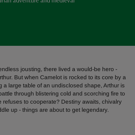
hurian adventure and medieval
endless jousting, there lived a would-be hero -
rthur. But when Camelot is rocked to its core by a
ng a large table of an undisclosed shape, Arthur is
 battle through blistering cold and scorching fire to
e refuses to cooperate? Destiny awaits, chivalry
ddle up - things are about to get legendary.