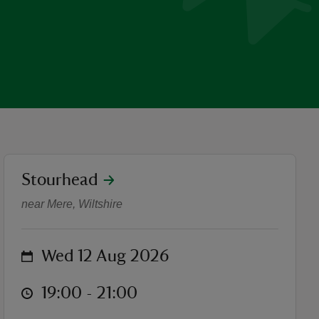
location
Stourhead
Outdoor Theatre: King Arthu
near Mere, Wiltshire
on
Wed 12 Aug 2026
at
19:00 to 21:00
19:00 - 21:00