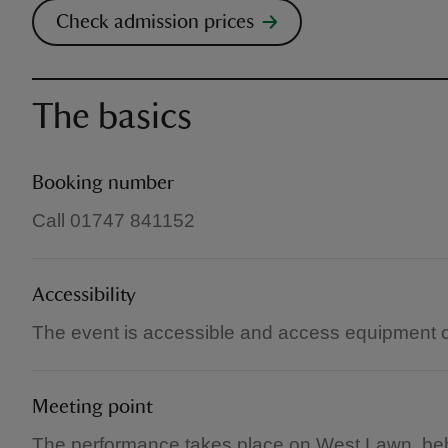
Check admission prices
The basics
Booking number
Call 01747 841152
Accessibility
The event is accessible and access equipment 
Meeting point
The performance takes place on West Lawn, behin