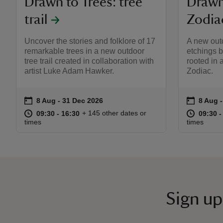
Drawn to Trees: tree
Drawn 
trail
Zodia
Uncover the stories and folklore of 17
A new outd
remarkable trees in a new outdoor
etchings 
tree trail created in collaboration with
rooted in 
artist Luke Adam Hawker.
Zodiac.
on
on
8 Aug to 31 Dec 2026
8 Aug - 31 Dec 2026
8 Aug 
8 Aug 
Event summary
Event s
at
09:30 to 16:30
09:30 - 16:30
at
+ 145 other dates or
09:30 to 16:30
09:30 - 16:30
09:30 t
09:30 -
times
times
Sign up