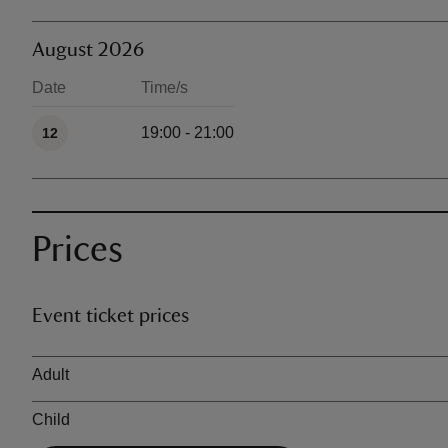
August 2026
Date
Time/s
Available times
19:00 - 21:00
12
Prices
Event ticket prices
Ticket type
Adult
Child