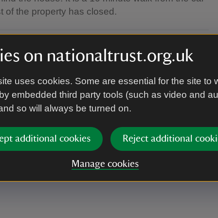
st of the property has closed.
es on nationaltrust.org.uk
priate clothing as the performance takes place in
ite uses cookies. Some are essential for the site to 
by embedded third party tools (such as video and a
 and so will always be turned on.
d the house. It is a 10 minute walk from the car
ept additional cookies
Reject additional cooki
st of the property has closed.
Manage cookies