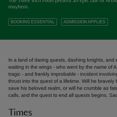
The Three Inch Fools present an epic tale of Art
mayhem.
BOOKING ESSENTIAL
ADMISSION APPLIES
In a land of daring quests, dashing knights, and 
waiting in the wings - who went by the name of A
tragic - and frankly improbable - incident involvi
thrust into the quest of a lifetime. Will he bravely
save his beloved realm, or will he crumble as fat
calls, and the quest to end all quests begins. Sa
Times