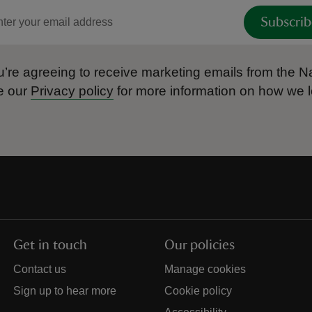
Subscrib
’re agreeing to receive marketing emails from the Na
e our
Privacy policy
for more information on how we l
Get in touch
Our policies
Contact us
Manage cookies
Sign up to hear more
Cookie policy