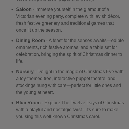
Saloon -
Immerse yourself in the glamour of a
Victorian evening party, complete with lavish décor,
fresh festive greenery and traditional games that
once lit up the season.
Dining Room -
A feast for the senses awaits—edible
ornaments, rich festive aromas, and a table set for
celebration, bringing the spirit of Christmas dinner to
life.
Nursery -
Delight in the magic of Christmas Eve with
a toy-themed tree, interactive puppet theatre, and
stockings hung with care—perfect for little ones and
the young at heart.
Blue Room
- Explore The Twelve Days of Christmas
with a playful and nostalgic twist - it's sure to make
you sing this well known Christmas carol.