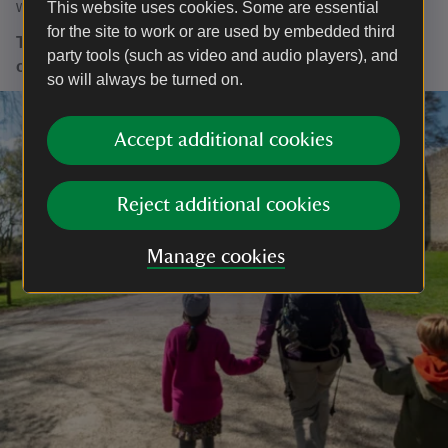
winter drink and a festive snack!
This website uses cookies. Some are essential
for the site to work or are used by embedded third
The whole of Croft Castle and Parkland will be closed
party tools (such as video and audio players), and
on 24, 25, and 26 December
so will always be turned on.
Accept additional cookies
Reject additional cookies
Manage cookies