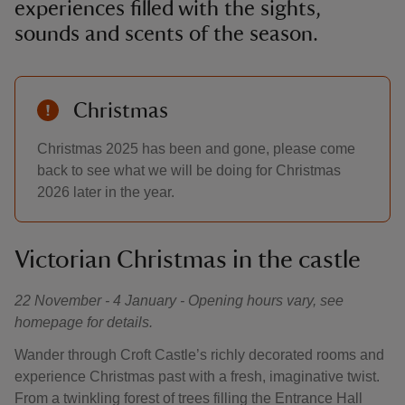
experiences filled with the sights,
sounds and scents of the season.
Christmas
Christmas 2025 has been and gone, please come
back to see what we will be doing for Christmas
2026 later in the year.
Victorian Christmas in the castle
22 November - 4 January - Opening hours vary, see
homepage for details.
Wander through Croft Castle’s richly decorated rooms and
experience Christmas past with a fresh, imaginative twist.
From a twinkling forest of trees filling the Entrance Hall