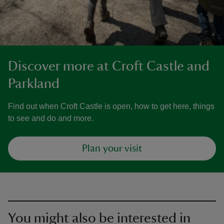
Discover more at Croft Castle and
Parkland
Find out when Croft Castle is open, how to get here, things
to see and do and more.
Plan your visit
You might also be interested in