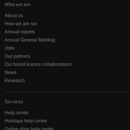
Who we are
About us
How we are run
Annual reports
Annual General Meeting
Jobs
Our partners
Our brand licence collaborations
News
Research
Services
Help centre
Holidays help centre
Online shop help centre