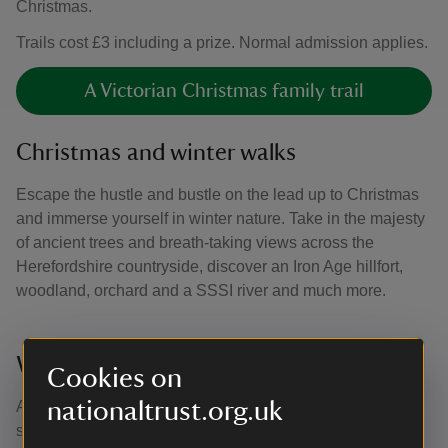
Christmas.
Trails cost £3 including a prize. Normal admission applies.
A Victorian Christmas family trail
Christmas and winter walks
Escape the hustle and bustle on the lead up to Christmas
and immerse yourself in winter nature. Take in the majesty
of ancient trees and breath-taking views across the
Herefordshire countryside, discover an Iron Age hillfort,
woodland, orchard and a SSSI river and much more.
Warm up in the Carpenter’s tearoom
Cookies on
nationaltrust.org.uk
After taking the time to enjoy Croft's acres of outdoor
space, head to the Carpenter’s tearoom for a warming