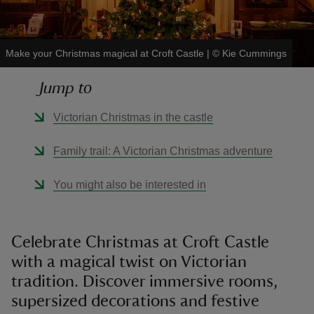
Make your Christmas magical at Croft Castle
|
©
Kie Cummings
Jump to
reas
-Z
Victorian Christmas in the castle
hings
Family trail: A Victorian Christmas adventure
o do
You might also be interested in
ace
ypes
Celebrate Christmas at Croft Castle
with a magical twist on Victorian
tradition. Discover immersive rooms,
supersized decorations and festive