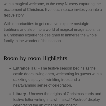
with a magical welcome, to the cosy Nursery capturing the
excitement of Christmas Eve, each space invites you into a
festive story.
With opportunities to get creative, explore nostalgic
traditions and step into a world of magical imagination, it’s
a Christmas experience designed to immerse the whole
family in the wonder of the season.
Room-by-room Highlights
Entrance Hall -
The festive season begins as the
castle doors swing open, welcoming its guests with a
dazzling display of twinkling trees and a
heartwarming sense of celebration.
Library -
Uncover the origins of Christmas cards and
festive letter writing in a whimsical “Poetree” display,
celebrating the art of paper and poetry.