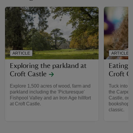
ARTICLE
ARTICLE
Exploring the parkland at
Eating 
Croft Castle
Croft C
Explore 1,500 acres of wood, farm and
Tuck into s
parkland including the 'Picturesque'
the Carpent
Fishpool Valley and an Iron Age hillfort
Castle, or 
at Croft Castle.
bookshop to
classic.