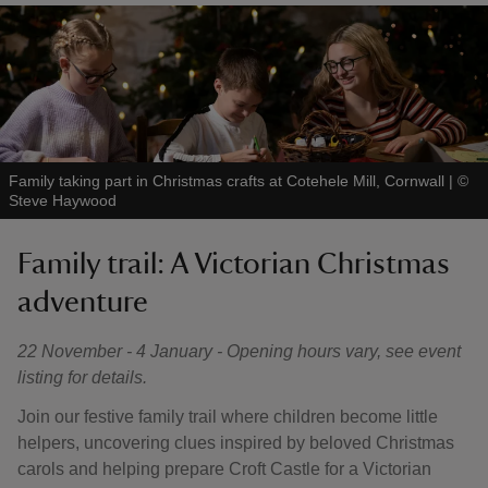
Family taking part in Christmas crafts at Cotehele Mill, Cornwall
|
©
Steve Haywood
Family trail: A Victorian Christmas
adventure
22 November - 4 January - Opening hours vary, see event
listing for details.
Join our festive family trail where children become little
helpers, uncovering clues inspired by beloved Christmas
carols and helping prepare Croft Castle for a Victorian