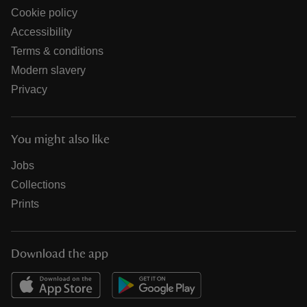
Cookie policy
Accessibility
Terms & conditions
Modern slavery
Privacy
You might also like
Jobs
Collections
Prints
Download the app