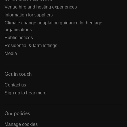
Venue hire and hosting experiences
Information for suppliers
Climate change adaptation guidance for heritage
organisations
Public notices
Residential & farm lettings
Media
Get in touch
Contact us
Sign up to hear more
Our policies
Manage cookies