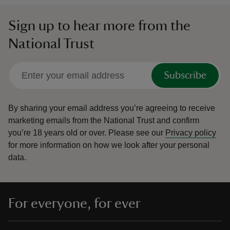
Sign up to hear more from the
National Trust
Subscribe
By sharing your email address you’re agreeing to receive
marketing emails from the National Trust and confirm
you’re 18 years old or over.
Please see our
Privacy policy
for more information on how we look after your personal
data.
For everyone, for ever