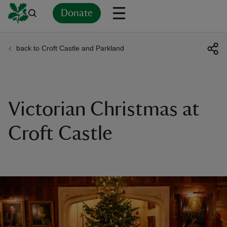
Donate
back to Croft Castle and Parkland
Back
Back
Back
Back
Back
Back
Back
Back
Back
Back
ver
n
Victorian Christmas at
Croft Castle
rship
rt
ays