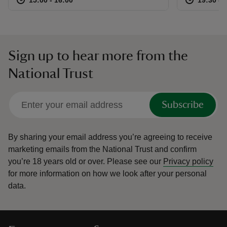
Sign up to hear more from the
National Trust
Subscribe
By sharing your email address you’re agreeing to receive
marketing emails from the National Trust and confirm
you’re 18 years old or over.
Please see our
Privacy policy
for more information on how we look after your personal
data.