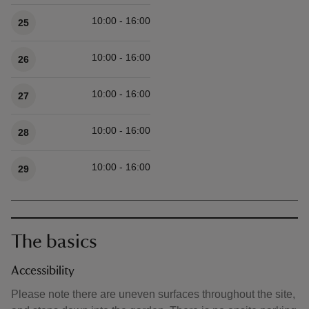
10:00 - 16:00
25
10:00 - 16:00
26
10:00 - 16:00
27
10:00 - 16:00
28
10:00 - 16:00
29
The basics
Accessibility
Please note there are uneven surfaces throughout the site,