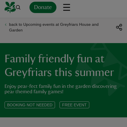
Donate
back to Upcoming events at Greyfriars House and
Back
Back
Back
Back
Back
Back
Back
Back
Back
Back
Garden
ver
n
Family friendly fun at
Greyfriars this summer
Enjoy pear-fect family fun in the garden discovering
rship
pear themed family games!
rt
BOOKING NOT NEEDED
FREE EVENT
ays