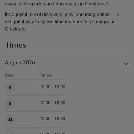
away in the garden and downstairs in Greyfriars?
It’s a joyful mix of discovery, play, and imagination — a
delightful way to spend time together this summer at
Greyfriars!
Times
August 2026
Date
Time/s
Available times
10:00 - 16:00
6
10:00 - 16:00
8
10:00 - 16:00
11