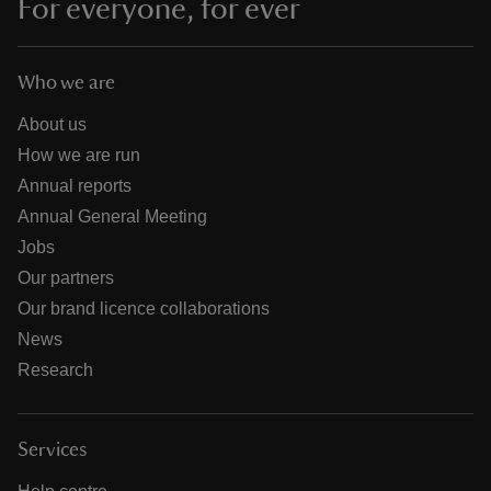
For everyone, for ever
Who we are
About us
How we are run
Annual reports
Annual General Meeting
Jobs
Our partners
Our brand licence collaborations
News
Research
Services