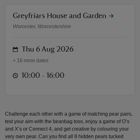
location
Greyfriars House and Garden
Family friendly fun at Greyfriars 
Worcester, Worcestershire
reas
on
Thu 6 Aug 2026
-Z
+ 16 more dates
hings
o do
at
10:00 to 16:00
10:00 - 16:00
ace
ypes
Challenge each other with a game of matching pear pairs,
test your aim with the beanbag toss, enjoy a game of O’s
and X’s or Connect 4, and get creative by colouring your
very own pear. Can you find all 8 hidden pears tucked