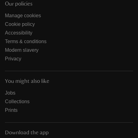
Our policies
Manage cookies
Cookie policy
Accessibility
Terms & conditions
Modern slavery
Privacy
You might also like
Jobs
Collections
Prints
Download the app