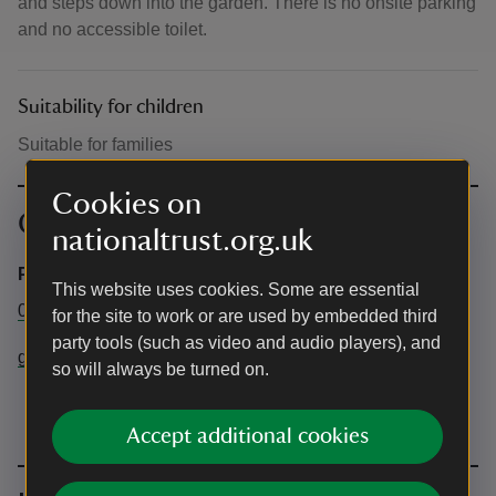
and steps down into the garden. There is no onsite parking
and no accessible toilet.
Suitability for children
Suitable for families
Cookies on
Contact info
nationaltrust.org.uk
Property Office
This website uses cookies. Some are essential
01905 23571
for the site to work or are used by embedded third
party tools (such as video and audio players), and
greyfriars@nationaltrust.org.uk
so will always be turned on.
Accept additional cookies