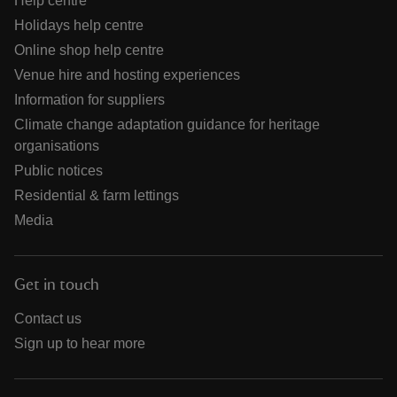
Help centre
Holidays help centre
Online shop help centre
Venue hire and hosting experiences
Information for suppliers
Climate change adaptation guidance for heritage
organisations
Public notices
Residential & farm lettings
Media
Get in touch
Contact us
Sign up to hear more