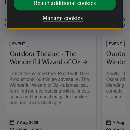
Upcoming events
Reject additional cookies
Manage cookies
See all events
EVENT
EVENT
Outdoor Theatre - The
Outdoor
Wonderful Wizard of Oz
Winderm
Travel the Yellow Brick Road with DOT
A witty, cha
Productions' 60-minute adventure. The
Oscar Wild
Wonderful Wizard of Oz - a fantastical,
blending sh
fun filled journey bursting with silliness,
comedy, and
songs and theatrical magic for families
scandal, an
and audiences of all ages.
Event summary
on
Event su
on
7 Aug 2026
7 Aug 2
at
15:00 to 16:00
15:00 - 16:00
at
15:00 to 16:00
15:00 - 16:00
19:30 to
19:30 - 