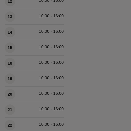
10:00 - 16:00
12
10:00 - 16:00
13
10:00 - 16:00
14
10:00 - 16:00
15
10:00 - 16:00
18
10:00 - 16:00
19
10:00 - 16:00
20
10:00 - 16:00
21
10:00 - 16:00
22